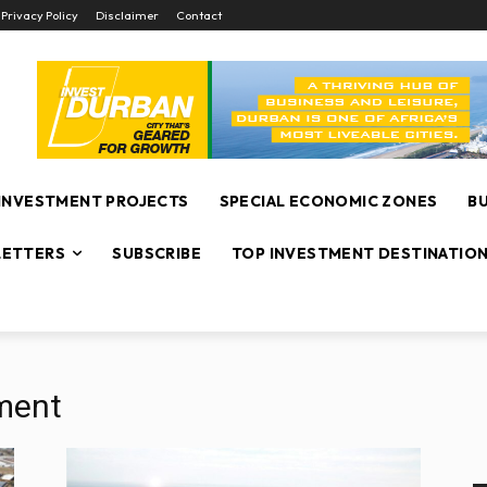
Privacy Policy
Disclaimer
Contact
INVESTMENT PROJECTS
SPECIAL ECONOMIC ZONES
B
ETTERS
SUBSCRIBE
TOP INVESTMENT DESTINATIO
ment