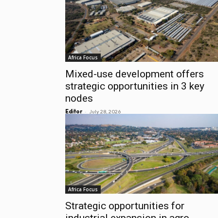
Africa Focus
Mixed-use development offers
strategic opportunities in 3 key
nodes
-
Editor
July 28, 2026
Africa Focus
Strategic opportunities for
industrial expansion in agro-