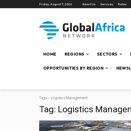
Friday, August 7, 2026
About Us
Services
Rates
HOME
REGIONS
SECTORS
OPPORTUNITIES BY REGION
NEWSL
Tags
Logistics Management
Tag:
Logistics Manage