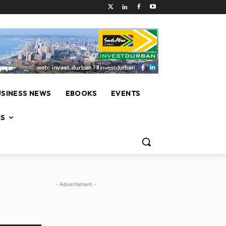
USINESS NEWS
EBOOKS
EVENTS
NS
- Advertisment -