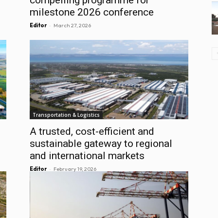
milestone 2026 conference
-
Editor
March 27, 2026
Transportation & Logistics
A trusted, cost-efficient and
sustainable gateway to regional
and international markets
-
Editor
February 19, 2026