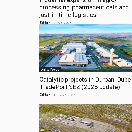
processing, pharmaceuticals and
just-in-time logistics
-
Editor
July 6, 2026
Africa Focus
Catalytic projects in Durban: Dube
TradePort SEZ (2026 update)
-
Editor
March 6, 2026