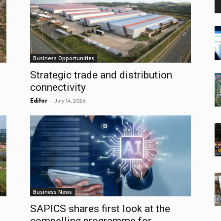
Business Opportunities
Strategic trade and distribution
connectivity
-
Editor
July 14, 2026
Business News
SAPICS shares first look at the
compelling programme for