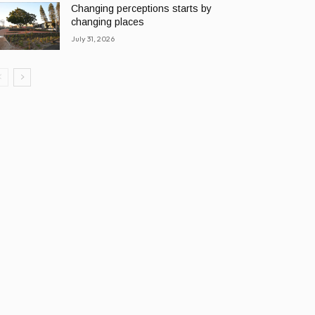
Changing perceptions starts by
changing places
July 31, 2026