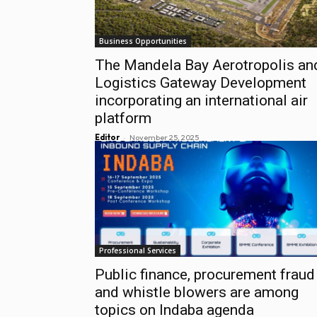
Business Opportunities
The Mandela Bay Aerotropolis an
Logistics Gateway Development
incorporating an international air
platform
-
Editor
November 25, 2025
Professional Services
Public finance, procurement fraud
and whistle blowers are among
topics on Indaba agenda