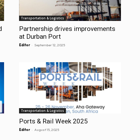
Transportation & Logistics
d
Partnership drives improvements
at Durban Port
-
Editor
September 12, 2025
Transportation & Logistics
Ports & Rail Week 2025
-
Editor
August 15, 2025