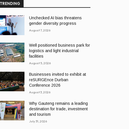
TRENDING
Unchecked AI bias threatens
gender diversity progress
August 7, 2026
Well positioned business park for
logistics and light industrial
facilities
August 5, 2026
Businesses invited to exhibit at
reSURGEnce Durban
Conference 2026
August 3, 2026
Why Gauteng remains a leading
destination for trade, investment
and tourism
July 31, 2026