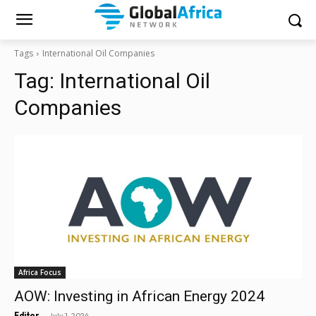
Tags
International Oil Companies
Tag:
International Oil
Companies
Africa Focus
AOW: Investing in African Energy 2024
-
Editor
July 1, 2024