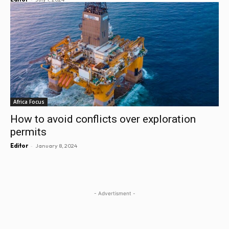
Africa Focus
How to avoid conflicts over exploration
permits
-
Editor
January 8, 2024
- Advertisment -