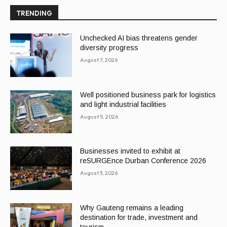
TRENDING
Unchecked AI bias threatens gender
diversity progress
August 7, 2026
Well positioned business park for logistics
and light industrial facilities
August 5, 2026
Businesses invited to exhibit at
reSURGEnce Durban Conference 2026
August 3, 2026
Why Gauteng remains a leading
destination for trade, investment and