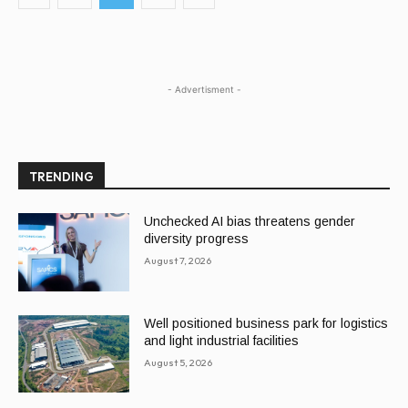
- Advertisment -
TRENDING
Unchecked AI bias threatens gender
diversity progress
August 7, 2026
Well positioned business park for logistics
and light industrial facilities
August 5, 2026