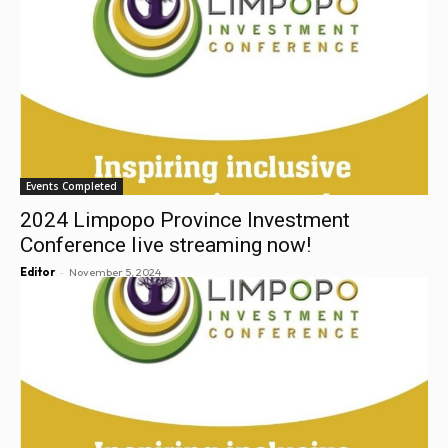
Events Completed
2024 Limpopo Province Investment
Conference live streaming now!
-
Editor
November 5, 2024