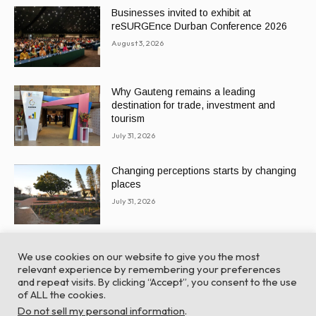
Businesses invited to exhibit at
reSURGEnce Durban Conference 2026
August 3, 2026
Why Gauteng remains a leading
destination for trade, investment and
tourism
July 31, 2026
Changing perceptions starts by changing
places
July 31, 2026
We use cookies on our website to give you the most
relevant experience by remembering your preferences
and repeat visits. By clicking “Accept”, you consent to the use
of ALL the cookies.
© Global Africa Network 2022 |
Website powered by
Do not sell my personal information
.