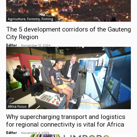
Agriculture, Forestry, Fishing
The 5 development corridors of the Gauteng
City Region
-
Editor
November 12, 2024
Africa Focus
Why supercharging transport and logistics
for regional connectivity is vital for Africa
-
Editor
November 6, 2024