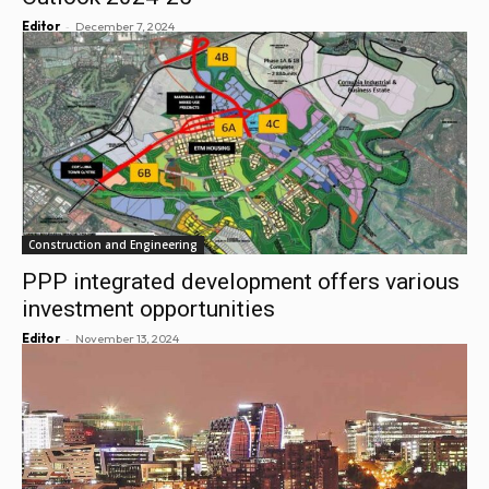
-
Editor
December 7, 2024
Construction and Engineering
PPP integrated development offers various
investment opportunities
-
Editor
November 13, 2024