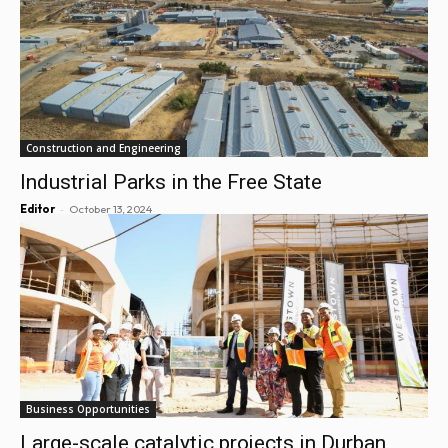
Construction and Engineering
Industrial Parks in the Free State
-
Editor
October 13, 2024
Business Opportunities
Large-scale catalytic projects in Durban