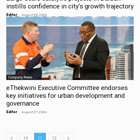
instills confidence in city’s growth trajectory
-
Editor
August 28, 2024
Company News
eThekwini Executive Committee endorses
key initiatives for urban development and
governance
-
Editor
August 27, 2024
10
11
12