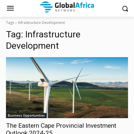
Tags
Infrastructure Development
Tag:
Infrastructure
Development
Business Opportunities
The Eastern Cape Provincial Investment
Outlook 2024-25