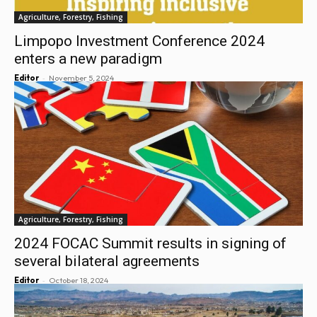
Agriculture, Forestry, Fishing
Limpopo Investment Conference 2024
enters a new paradigm
-
Editor
November 5, 2024
Agriculture, Forestry, Fishing
2024 FOCAC Summit results in signing of
several bilateral agreements
-
Editor
October 18, 2024