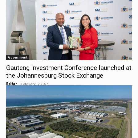
Government
Gauteng Investment Conference launched at
the Johannesburg Stock Exchange
-
Editor
February 19, 2025