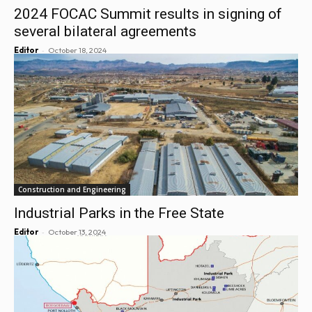
2024 FOCAC Summit results in signing of
several bilateral agreements
-
Editor
October 18, 2024
Construction and Engineering
Industrial Parks in the Free State
-
Editor
October 13, 2024