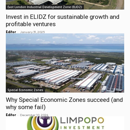
East London Industrial Development Zone (ELIDZ)
Invest in ELIDZ for sustainable growth and
profitable ventures
-
Editor
January 31, 2025
Special Economic Zones
Why Special Economic Zones succeed (and
why some fail)
-
Editor
December 10, 2024