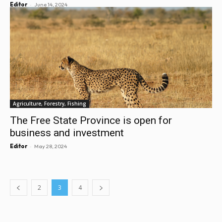
-
Editor
June 14, 2024
Agriculture, Forestry, Fishing
The Free State Province is open for
business and investment
-
Editor
May 28, 2024
2
3
4