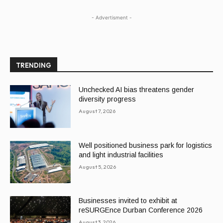
- Advertisment -
TRENDING
Unchecked AI bias threatens gender
diversity progress
August 7, 2026
Well positioned business park for logistics
and light industrial facilities
August 5, 2026
Businesses invited to exhibit at
reSURGEnce Durban Conference 2026
August 3, 2026