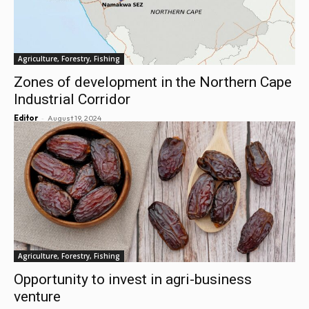
Agriculture, Forestry, Fishing
Zones of development in the Northern Cape
Industrial Corridor
-
Editor
August 19, 2024
Agriculture, Forestry, Fishing
Opportunity to invest in agri-business
venture