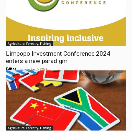
Agriculture, Forestry, Fishing
Limpopo Investment Conference 2024
enters a new paradigm
-
Editor
November 5, 2024
Agriculture, Forestry, Fishing