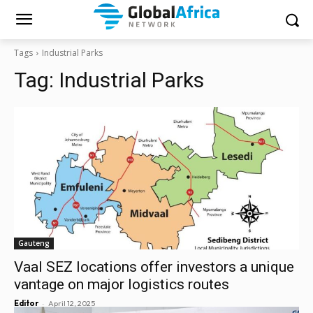
Tags
Industrial Parks
Tag:
Industrial Parks
Gauteng
Vaal SEZ locations offer investors a unique
vantage on major logistics routes
-
Editor
April 12, 2025