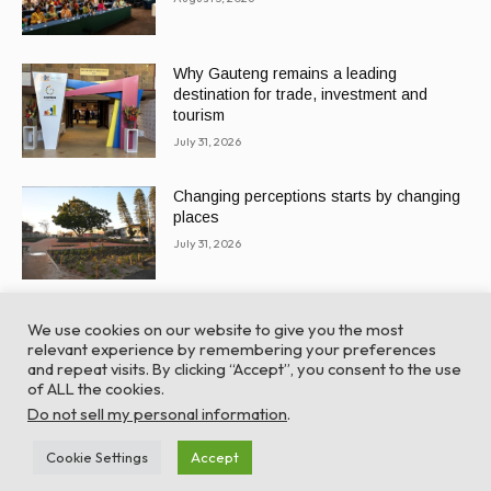
Why Gauteng remains a leading
destination for trade, investment and
tourism
July 31, 2026
Changing perceptions starts by changing
places
July 31, 2026
We use cookies on our website to give you the most
relevant experience by remembering your preferences
and repeat visits. By clicking “Accept”, you consent to the use
of ALL the cookies.
© Global Africa Network 2022 |
Website powered by
Do not sell my personal information
.
TurboWP
Cookie Settings
Accept