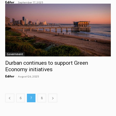
-
Editor
September 17, 2025
Government
Durban continues to support Green
Economy initiatives
-
Editor
August 26, 2025
6
7
8