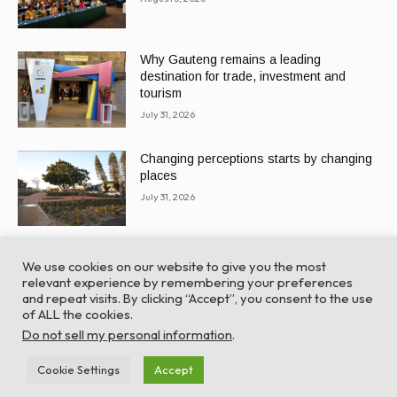
Why Gauteng remains a leading
destination for trade, investment and
tourism
July 31, 2026
Changing perceptions starts by changing
places
July 31, 2026
We use cookies on our website to give you the most
relevant experience by remembering your preferences
and repeat visits. By clicking “Accept”, you consent to the use
of ALL the cookies.
© Global Africa Network 2022 |
Website powered by
Do not sell my personal information
.
TurboWP
Cookie Settings
Accept