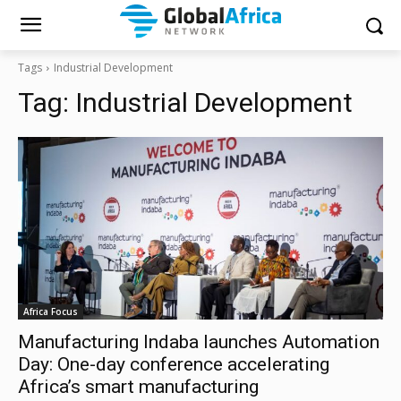
Tags
Industrial Development
Tag:
Industrial Development
Africa Focus
Manufacturing Indaba launches Automation
Day: One-day conference accelerating
Africa’s smart manufacturing