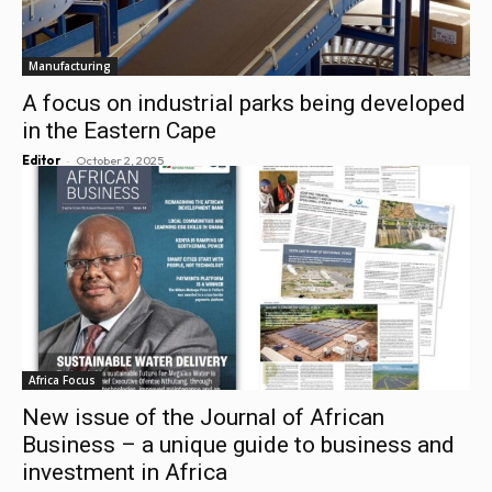
Manufacturing
A focus on industrial parks being developed
in the Eastern Cape
-
Editor
October 2, 2025
Africa Focus
New issue of the Journal of African
Business – a unique guide to business and
investment in Africa