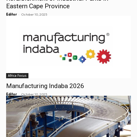
Eastern Cape Province
-
Editor
October 10, 2025
Africa Focus
Manufacturing Indaba 2026
-
Editor
October 10, 2025