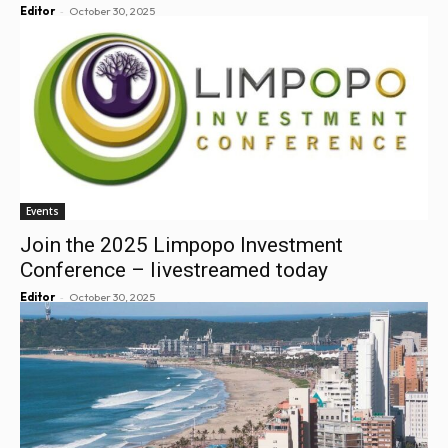
-
Editor
October 30, 2025
Events
Join the 2025 Limpopo Investment
Conference – livestreamed today
-
Editor
October 30, 2025