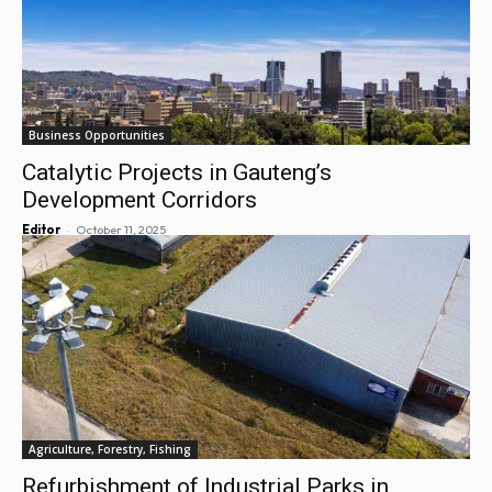
Business Opportunities
Catalytic Projects in Gauteng’s
Development Corridors
-
Editor
October 11, 2025
Agriculture, Forestry, Fishing
Refurbishment of Industrial Parks in