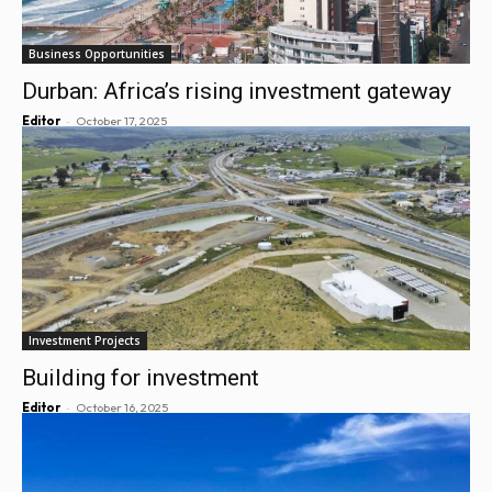
Business Opportunities
Durban: Africa’s rising investment gateway
-
Editor
October 17, 2025
Investment Projects
Building for investment
-
Editor
October 16, 2025