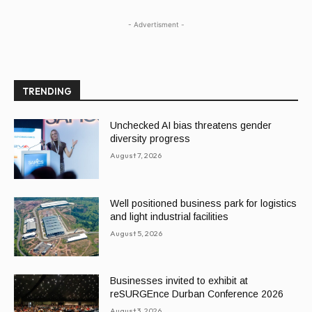
- Advertisment -
TRENDING
Unchecked AI bias threatens gender
diversity progress
August 7, 2026
Well positioned business park for logistics
and light industrial facilities
August 5, 2026
Businesses invited to exhibit at
reSURGEnce Durban Conference 2026
August 3, 2026