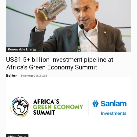
Renewable Energy
US$1.5+ billion investment pipeline at
Africa’s Green Economy Summit
-
Editor
February 5, 2025
Africa Focus