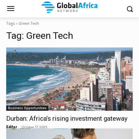
Tags
Green Tech
Tag:
Green Tech
Business Opportunities
Durban: Africa’s rising investment gateway
-
Editor
October 17, 2025