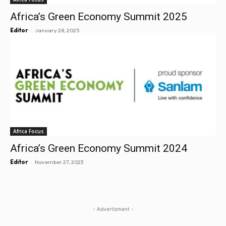
Africa’s Green Economy Summit 2025
-
Editor
January 28, 2025
Africa Focus
Africa’s Green Economy Summit 2024
-
Editor
November 27, 2023
- Advertisment -