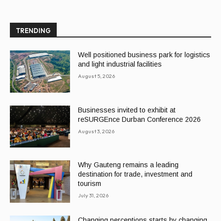
TRENDING
Well positioned business park for logistics
and light industrial facilities
August 5, 2026
Businesses invited to exhibit at
reSURGEnce Durban Conference 2026
August 3, 2026
Why Gauteng remains a leading
destination for trade, investment and
tourism
July 31, 2026
Changing perceptions starts by changing