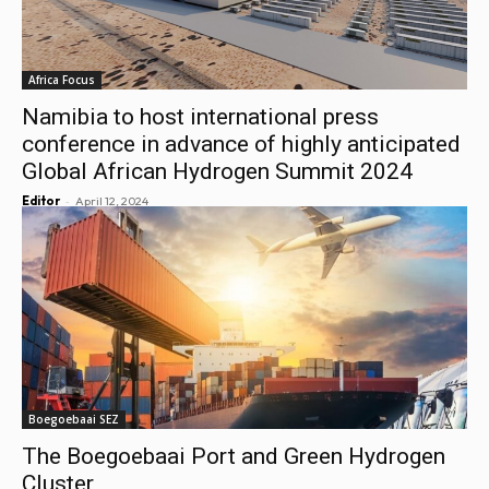
Africa Focus
Namibia to host international press
conference in advance of highly anticipated
Global African Hydrogen Summit 2024
-
Editor
April 12, 2024
Boegoebaai SEZ
The Boegoebaai Port and Green Hydrogen
Cluster