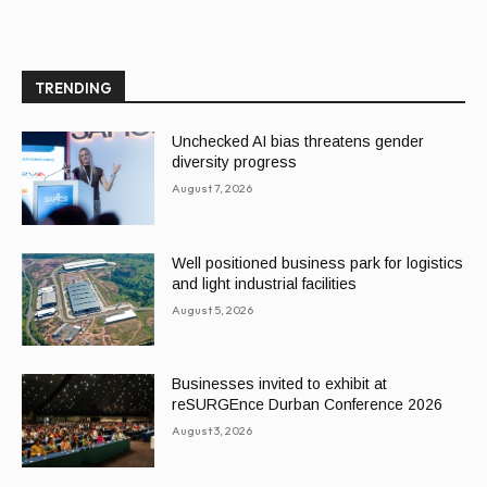
TRENDING
Unchecked AI bias threatens gender
diversity progress
August 7, 2026
Well positioned business park for logistics
and light industrial facilities
August 5, 2026
Businesses invited to exhibit at
reSURGEnce Durban Conference 2026
August 3, 2026