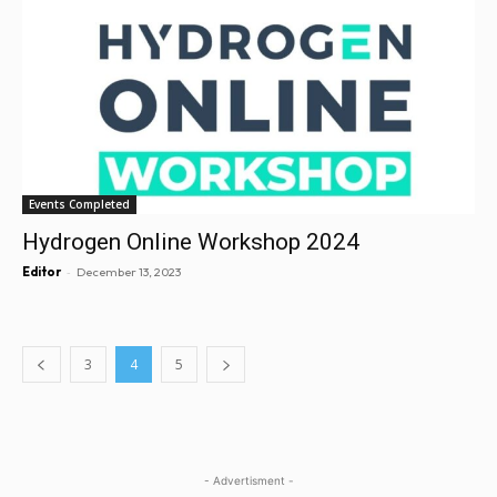
Events Completed
Hydrogen Online Workshop 2024
-
Editor
December 13, 2023
3
4
5
- Advertisment -