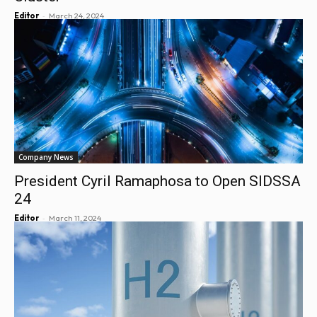
-
Editor
March 24, 2024
Company News
President Cyril Ramaphosa to Open SIDSSA
24
-
Editor
March 11, 2024