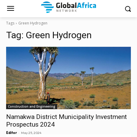
Tags
Green Hydrogen
Tag:
Green Hydrogen
Construction and Engineering
Namakwa District Municipality Investment
Prospectus 2024
-
Editor
May 25, 2024