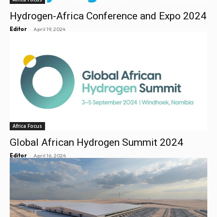
Hydrogen-Africa Conference and Expo 2024
-
Editor
April 19, 2024
Africa Focus
Global African Hydrogen Summit 2024
-
Editor
April 16, 2024