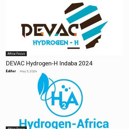
Africa Focus
DEVAC Hydrogen-H Indaba 2024
-
Editor
May 3, 2024
Africa Focus