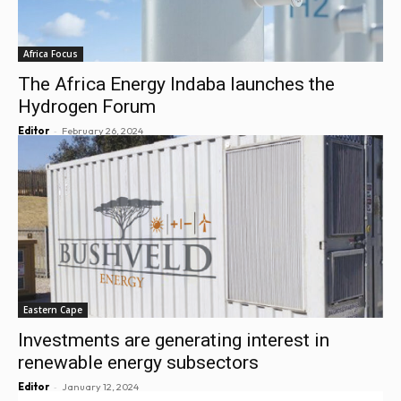
Africa Focus
The Africa Energy Indaba launches the
Hydrogen Forum
-
Editor
February 26, 2024
Eastern Cape
Investments are generating interest in
renewable energy subsectors
-
Editor
January 12, 2024