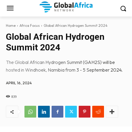
Home
Africa Focus
Global African Hydrogen Summit 2024
Global African Hydrogen
Summit 2024
The Global African Hydrogen Summit (GAH2S) will be
hosted in Windhoek, Namibia from 3 - 5 September 2024.
APRIL 16, 2024
839