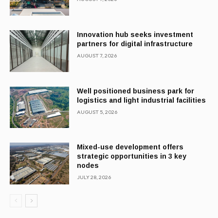
Innovation hub seeks investment
partners for digital infrastructure
AUGUST 7, 2026
Well positioned business park for
logistics and light industrial facilities
AUGUST 5, 2026
Mixed-use development offers
strategic opportunities in 3 key
nodes
JULY 28, 2026