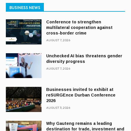
BUSINESS NEWS
Conference to strengthen
multilateral cooperation against
cross-border crime
AUGUST 7, 2026
Unchecked AI bias threatens gender
diversity progress
AUGUST 7, 2026
Businesses invited to exhibit at
reSURGEnce Durban Conference
2026
AUGUST 3, 2026
Why Gauteng remains a leading
destination for trade, investment and