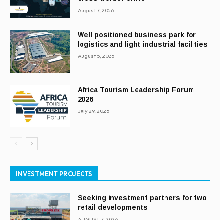
August 7, 2026
Well positioned business park for
logistics and light industrial facilities
August 5, 2026
Africa Tourism Leadership Forum
2026
July 29, 2026
INVESTMENT PROJECTS
Seeking investment partners for two
retail developments
AUGUST 7, 2026