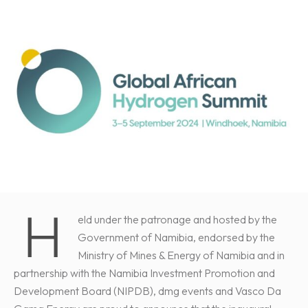
H
eld under the patronage and hosted by the
Government of Namibia, endorsed by the
Ministry of Mines & Energy of Namibia and in
partnership with the Namibia Investment Promotion and
Development Board (NIPDB), dmg events and Vasco Da