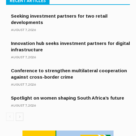
RECENT ARTICLES
Seeking investment partners for two retail
developments
AUGUST 7, 2026
Innovation hub seeks investment partners for digital
infrastructure
AUGUST 7, 2026
Conference to strengthen multilateral cooperation
against cross-border crime
AUGUST 7, 2026
Spotlight on women shaping South Africa’s future
AUGUST 7, 2026