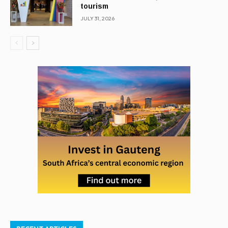
tourism
JULY 31, 2026