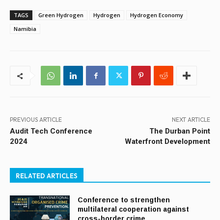
TAGS
Green Hydrogen
Hydrogen
Hydrogen Economy
Namibia
PREVIOUS ARTICLE
NEXT ARTICLE
Audit Tech Conference
The Durban Point
2024
Waterfront Development
RELATED ARTICLES
Conference to strengthen
multilateral cooperation against
cross-border crime