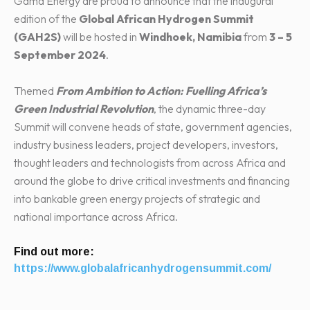
Gama Energy are proud to announce that the inaugural
edition of the
Global African Hydrogen Summit
(GAH2S)
will be hosted in
Windhoek, Namibia
from
3 – 5
September 2024
.
Themed
From Ambition to Action: Fuelling Africa’s
Green Industrial Revolution
, the dynamic three-day
Summit will convene heads of state, government agencies,
industry business leaders, project developers, investors,
thought leaders and technologists from across Africa and
around the globe to drive critical investments and financing
into bankable green energy projects of strategic and
national importance across Africa.
Find out more:
https://www.globalafricanhydrogensummit.com/