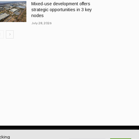
Mixed-use development offers
strategic opportunities in 3 key
nodes
July 28, 2026
cking