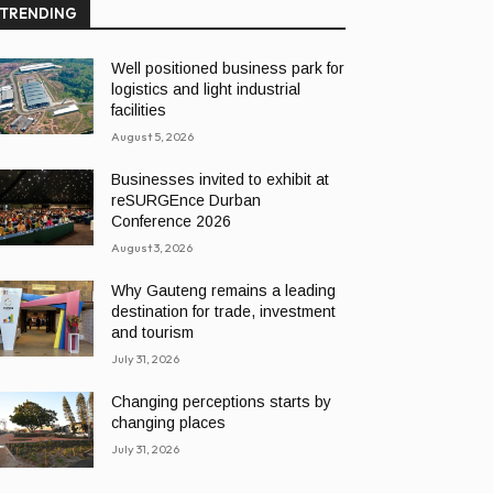
TRENDING
Well positioned business park for
logistics and light industrial
facilities
August 5, 2026
Businesses invited to exhibit at
reSURGEnce Durban
Conference 2026
August 3, 2026
Why Gauteng remains a leading
destination for trade, investment
and tourism
July 31, 2026
Changing perceptions starts by
changing places
July 31, 2026