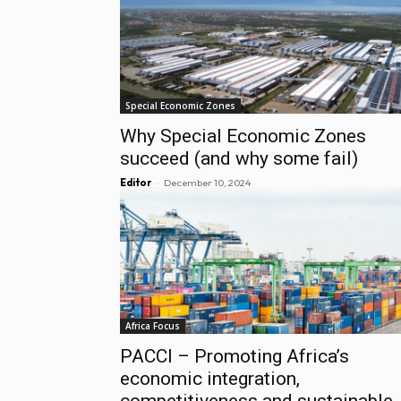
Special Economic Zones
Why Special Economic Zones
succeed (and why some fail)
-
Editor
December 10, 2024
Africa Focus
PACCI – Promoting Africa’s
economic integration,
competitiveness and sustainable