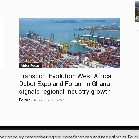
Africa Focus
Transport Evolution West Africa:
Debut Expo and Forum in Ghana
signals regional industry growth
-
Editor
November 25, 2023
perience by remembering your preferences and repeat visits. By cli