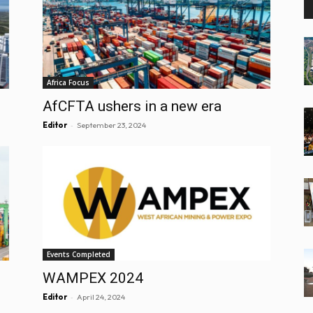
Africa Focus
AfCFTA ushers in a new era
-
Editor
September 23, 2024
Events Completed
WAMPEX 2024
-
Editor
April 24, 2024