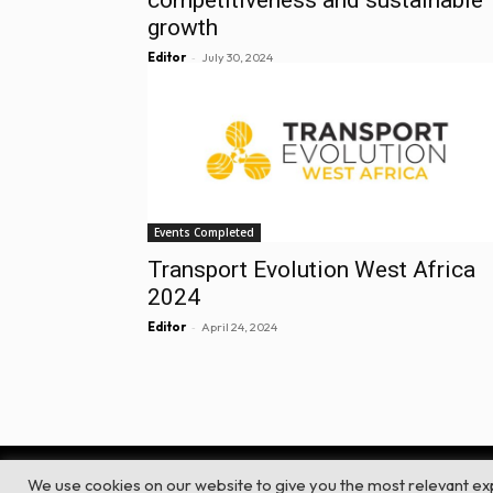
growth
-
Editor
July 30, 2024
Events Completed
Transport Evolution West Africa
2024
-
Editor
April 24, 2024
We use cookies on our website to give you the most relevant ex