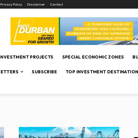
Privacy Policy
Disclaimer
Contact
INVESTMENT PROJECTS
SPECIAL ECONOMIC ZONES
B
ETTERS
SUBSCRIBE
TOP INVESTMENT DESTINATIO