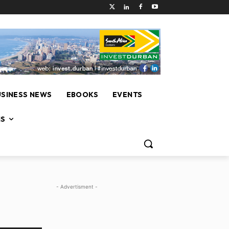
USINESS NEWS
EBOOKS
EVENTS
NS
- Advertisment -