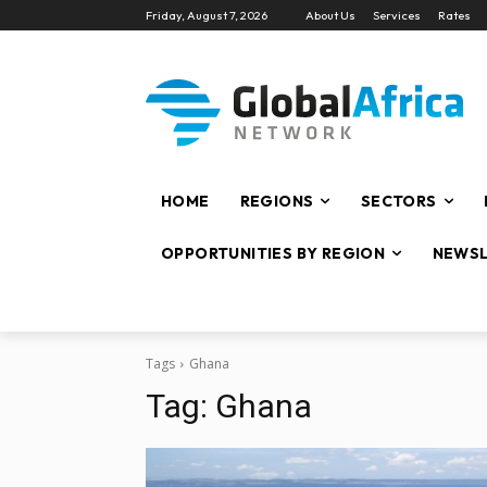
Friday, August 7, 2026
About Us
Services
Rates
HOME
REGIONS
SECTORS
OPPORTUNITIES BY REGION
NEWSL
Tags
Ghana
Tag:
Ghana