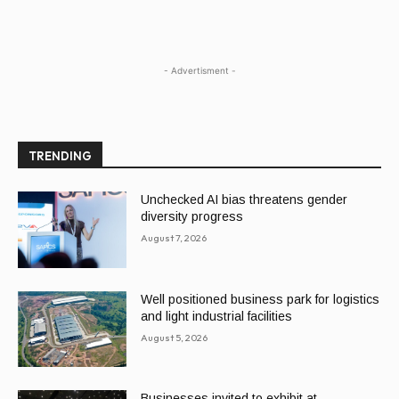
- Advertisment -
TRENDING
Unchecked AI bias threatens gender
diversity progress
August 7, 2026
Well positioned business park for logistics
and light industrial facilities
August 5, 2026
Businesses invited to exhibit at