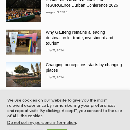
reSURGEnce Durban Conference 2026
August 3, 2026
Why Gauteng remains a leading
destination for trade, investment and
tourism
July 31, 2026
Changing perceptions starts by changing
places
July 31, 2026
We use cookies on our website to give you the most
relevant experience by remembering your preferences
and repeat visits. By clicking “Accept”, you consent to the use
of ALL the cookies.
© Global Africa Network 2022 |
Website powered by
Do not sell my personal information
.
TurboWP