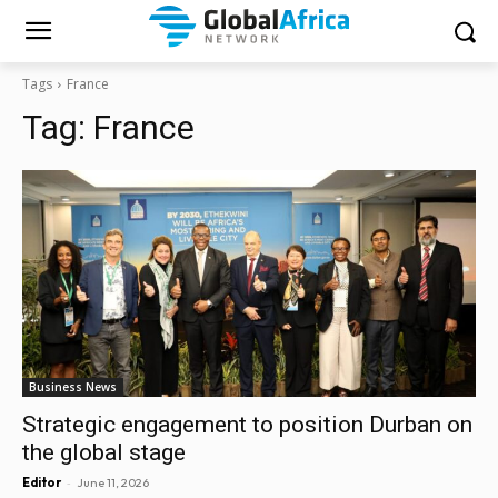
Tags
France
Tag:
France
Business News
Strategic engagement to position Durban on
the global stage
-
Editor
June 11, 2026