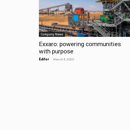
Company News
Exxaro: powering communities
with purpose
-
Editor
March 3, 2020