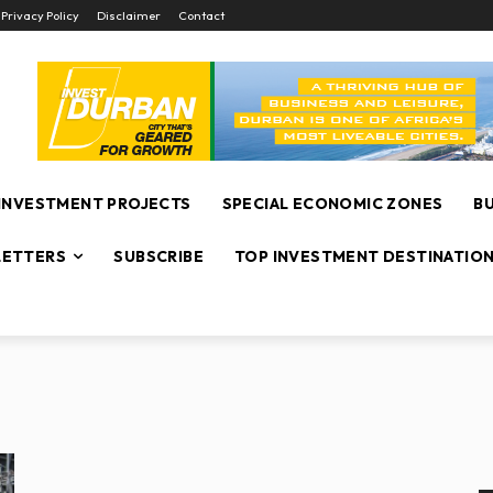
Privacy Policy
Disclaimer
Contact
INVESTMENT PROJECTS
SPECIAL ECONOMIC ZONES
B
ETTERS
SUBSCRIBE
TOP INVESTMENT DESTINATIO