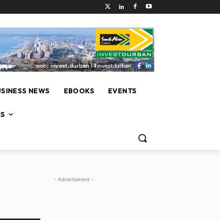
USINESS NEWS
EBOOKS
EVENTS
NS
- Advertisment -