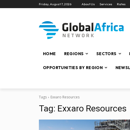
Friday, August 7, 2026
About Us
Services
Rates
HOME
REGIONS
SECTORS
OPPORTUNITIES BY REGION
NEWSL
Tags
Exxaro Resources
Tag:
Exxaro Resources