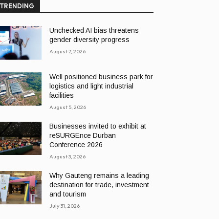
TRENDING
Unchecked AI bias threatens
gender diversity progress
August 7, 2026
Well positioned business park for
logistics and light industrial
facilities
August 5, 2026
Businesses invited to exhibit at
reSURGEnce Durban
Conference 2026
August 3, 2026
Why Gauteng remains a leading
destination for trade, investment
and tourism
July 31, 2026