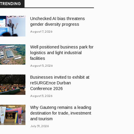
TRENDING
Unchecked AI bias threatens
gender diversity progress
August 7, 2026
Well positioned business park for
logistics and light industrial
facilities
August 5, 2026
Businesses invited to exhibit at
reSURGEnce Durban
Conference 2026
August 3, 2026
Why Gauteng remains a leading
destination for trade, investment
and tourism
July 31, 2026