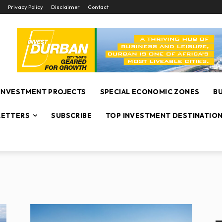
Privacy Policy
Disclaimer
Contact
INVESTMENT PROJECTS
SPECIAL ECONOMIC ZONES
B
ETTERS
SUBSCRIBE
TOP INVESTMENT DESTINATIO