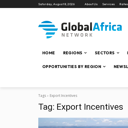
Saturday, August 8, 2026
About Us
Services
Rates
HOME
REGIONS
SECTORS
OPPORTUNITIES BY REGION
NEWSL
Tags
Export Incentives
Tag:
Export Incentives