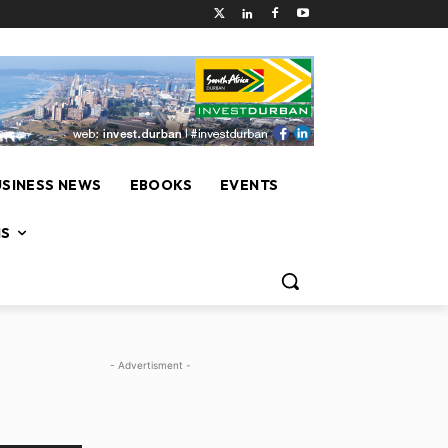
USINESS NEWS
EBOOKS
EVENTS
NS
- Advertisment -