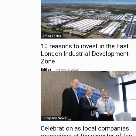
Africa Focus
10 reasons to invest in the East
London Industrial Development
Zone
-
Editor
March 16, 2026
Company News
Celebration as local companies
recognised at the exporter of the