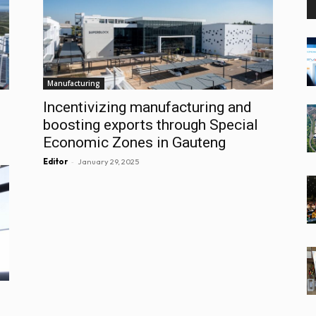
Manufacturing
Incentivizing manufacturing and
boosting exports through Special
Economic Zones in Gauteng
-
Editor
January 29, 2025