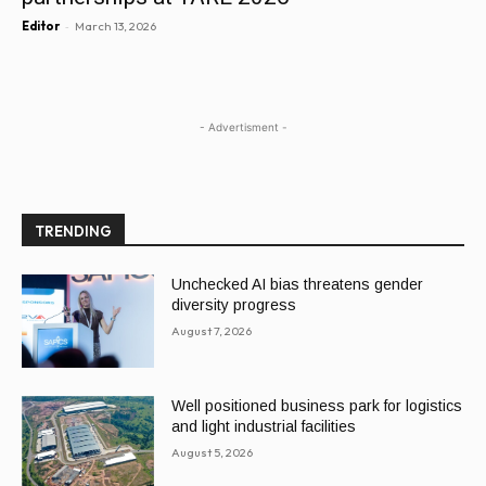
-
Editor
March 13, 2026
- Advertisment -
TRENDING
Unchecked AI bias threatens gender
diversity progress
August 7, 2026
Well positioned business park for logistics
and light industrial facilities
August 5, 2026