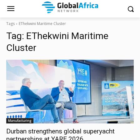
Tags
EThekwini Maritime Cluster
Tag:
EThekwini Maritime
Cluster
Manufacturing
Durban strengthens global superyacht
partnerships at YARE 2026