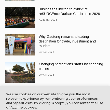
Businesses invited to exhibit at
reSURGEnce Durban Conference 2026
August 3, 2026
Why Gauteng remains a leading
destination for trade, investment and
tourism
July 31, 2026
Changing perceptions starts by changing
places
July 31, 2026
We use cookies on our website to give you the most
relevant experience by remembering your preferences
and repeat visits. By clicking “Accept”, you consent to the use
of ALL the cookies.