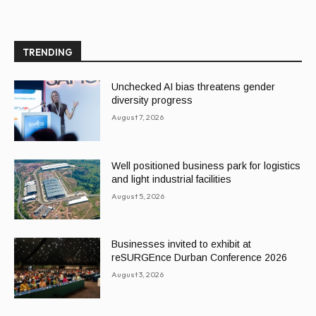
TRENDING
Unchecked AI bias threatens gender
diversity progress
August 7, 2026
Well positioned business park for logistics
and light industrial facilities
August 5, 2026
Businesses invited to exhibit at
reSURGEnce Durban Conference 2026
August 3, 2026