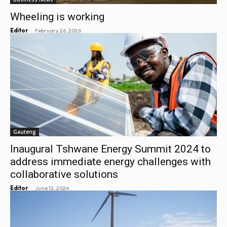
Wheeling is working
-
Editor
February 26, 2026
Gauteng
Inaugural Tshwane Energy Summit 2024 to
address immediate energy challenges with
collaborative solutions
-
Editor
June 12, 2024