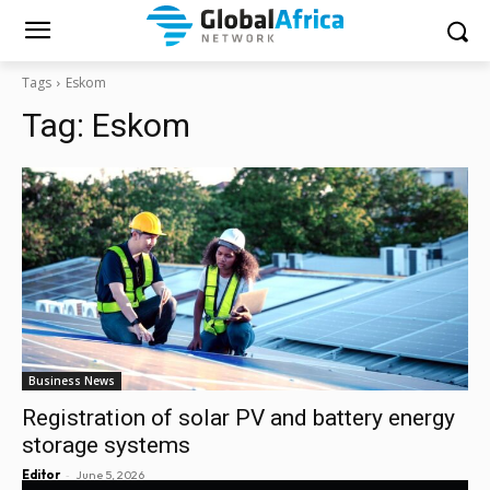
Tags
Eskom
Tag:
Eskom
Business News
Registration of solar PV and battery energy
storage systems
-
Editor
June 5, 2026