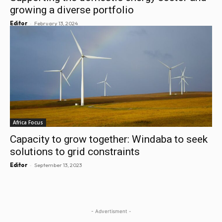
growing a diverse portfolio
-
Editor
February 13, 2024
Africa Focus
Capacity to grow together: Windaba to seek
solutions to grid constraints
-
Editor
September 13, 2023
- Advertisment -