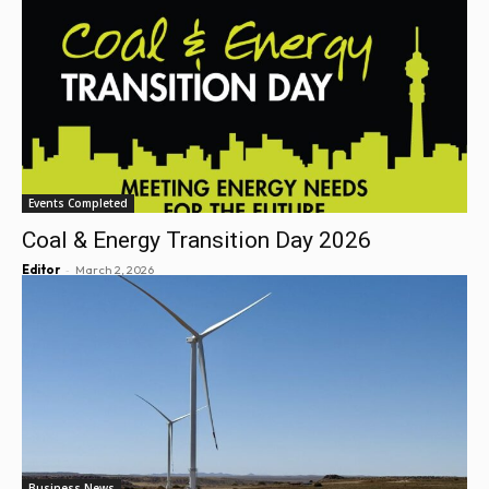
Events Completed
Coal & Energy Transition Day 2026
-
Editor
March 2, 2026
Business News