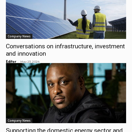
Company News
Conversations on infrastructure, investment
and innovation
-
Editor
May 23, 2024
Company News
Supporting the domestic energy sector and