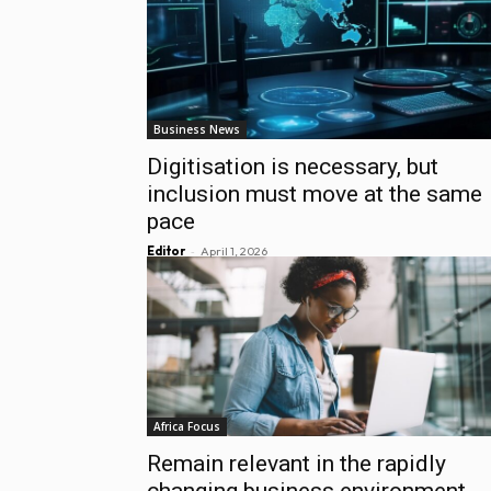
Business News
Digitisation is necessary, but
inclusion must move at the same
pace
-
Editor
April 1, 2026
Africa Focus
Remain relevant in the rapidly
changing business environment