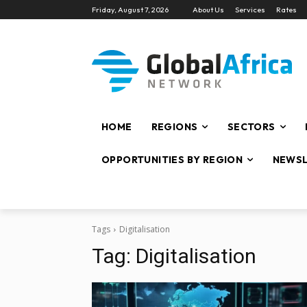
Friday, August 7, 2026
About Us
Services
Rates
HOME
REGIONS
SECTORS
OPPORTUNITIES BY REGION
NEWSL
Tags
Digitalisation
Tag:
Digitalisation