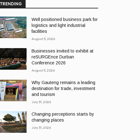
TRENDING
Well positioned business park for
logistics and light industrial
facilities
August 5, 2026
Businesses invited to exhibit at
reSURGEnce Durban
Conference 2026
August 3, 2026
Why Gauteng remains a leading
destination for trade, investment
and tourism
July 31, 2026
Changing perceptions starts by
changing places
July 31, 2026