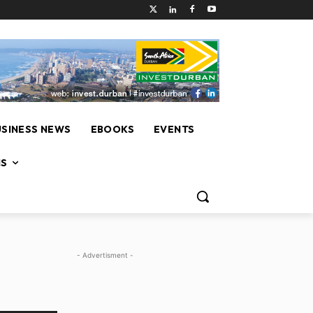
USINESS NEWS
EBOOKS
EVENTS
NS
- Advertisment -