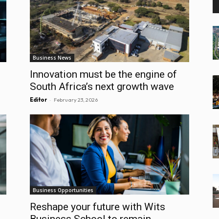
Business News
Innovation must be the engine of
South Africa’s next growth wave
-
Editor
February 23, 2026
Business Opportunities
Reshape your future with Wits
Business School to remain