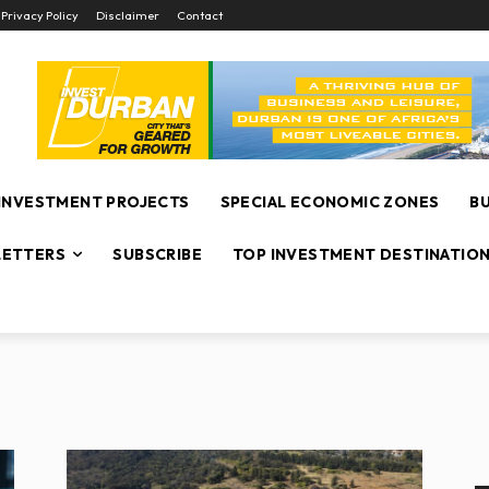
Privacy Policy
Disclaimer
Contact
INVESTMENT PROJECTS
SPECIAL ECONOMIC ZONES
B
ETTERS
SUBSCRIBE
TOP INVESTMENT DESTINATIO