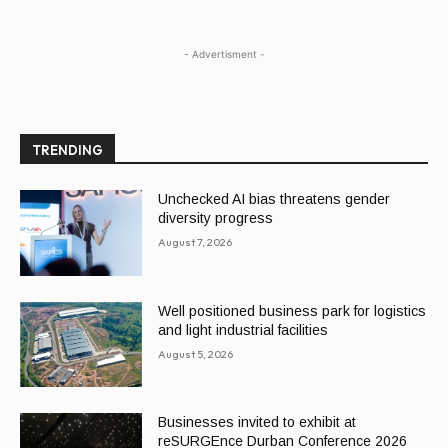
- Advertisment -
TRENDING
Unchecked AI bias threatens gender
diversity progress
August 7, 2026
Well positioned business park for logistics
and light industrial facilities
August 5, 2026
Businesses invited to exhibit at
reSURGEnce Durban Conference 2026