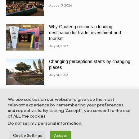
August 3, 2026
Why Gauteng remains a leading
destination for trade, investment and
tourism
July 31, 2026
Changing perceptions starts by changing
places
July 31, 2026
We use cookies on our website to give you the most
relevant experience by remembering your preferences
and repeat visits. By clicking “Accept”, you consent to the use
of ALL the cookies.
© Global Africa Network 2022 |
Website powered by
Do not sell my personal information
.
TurboWP
Cookie Settings
Accept