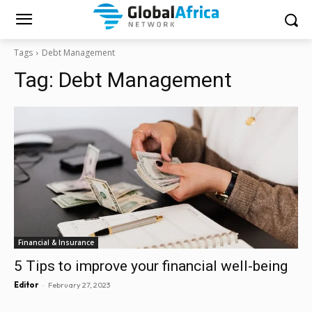
Tags
Debt Management
Tag:
Debt Management
Financial & Insurance
5 Tips to improve your financial well-being
-
Editor
February 27, 2023