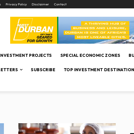
s
Privacy Policy
Disclaimer
Contact
INVESTMENT PROJECTS
SPECIAL ECONOMIC ZONES
B
ETTERS
SUBSCRIBE
TOP INVESTMENT DESTINATIO