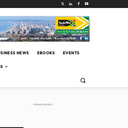
USINESS NEWS
EBOOKS
EVENTS
NS
- Advertisment -