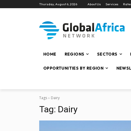
Thursday, August 6, 2026
About Us
Services
Rate
HOME
REGIONS
SECTORS
OPPORTUNITIES BY REGION
NEWSL
Tags
Dairy
Tag:
Dairy