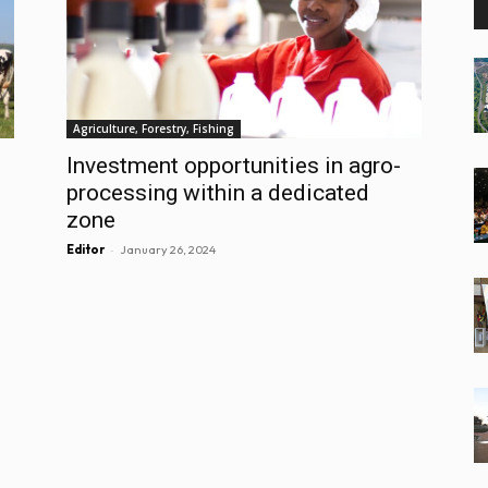
Agriculture, Forestry, Fishing
Investment opportunities in agro-
processing within a dedicated
zone
-
Editor
January 26, 2024