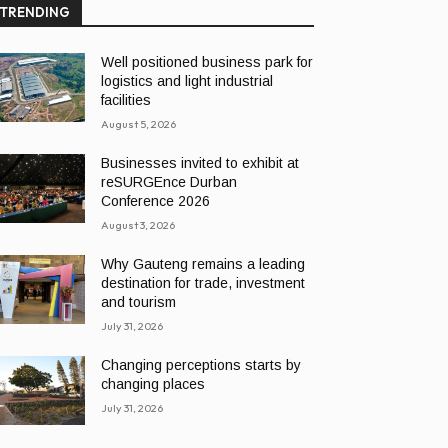
TRENDING
Well positioned business park for
logistics and light industrial
facilities
August 5, 2026
Businesses invited to exhibit at
reSURGEnce Durban
Conference 2026
August 3, 2026
Why Gauteng remains a leading
destination for trade, investment
and tourism
July 31, 2026
Changing perceptions starts by
changing places
July 31, 2026