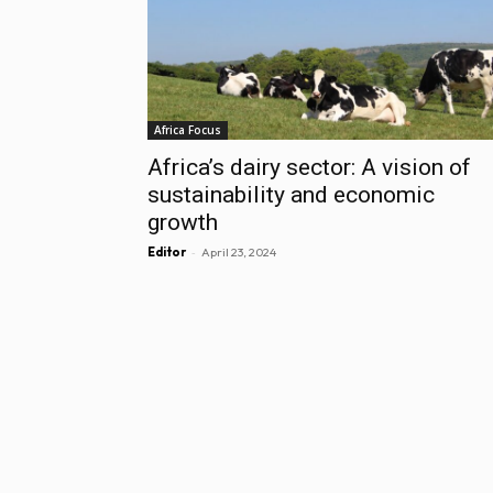
Africa Focus
Africa’s dairy sector: A vision of
sustainability and economic
growth
-
Editor
April 23, 2024