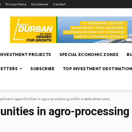
s
Privacy Policy
Disclaimer
Contact
INVESTMENT PROJECTS
SPECIAL ECONOMIC ZONES
B
ETTERS
SUBSCRIBE
TOP INVESTMENT DESTINATIO
estment opportunities in agro-processing within a dedicated zone
nities in agro-processing 