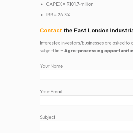
CAPEX = R101.7-million
IRR = 26.3%
Contact
the East London Industr
Interested investors/businesses are asked to c
subject line:
Agro-processing opportuniti
Your Name
Your Email
Subject