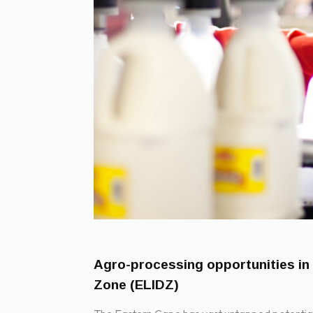
Agro-processing opportunities in
Zone (ELIDZ)