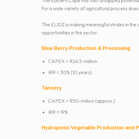
The Eastern Cape has vast untapped potential f
for a wide variety of agricultural process dues
The ELIDZ is making meaningful strides in the
opportunities in the sector.
Blue Berry Production & Processing
CAPEX = R24.5-million
IRR = 30% (10 years)
Tannery
CAPEX = R50-million (approx.)
IRR = 19%
Hydroponic Vegetable Production and 