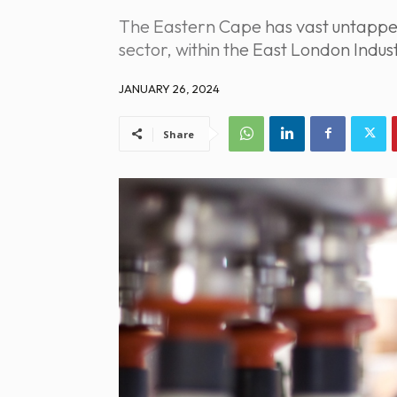
The Eastern Cape has vast untapped p
sector, within the East London Indu
JANUARY 26, 2024
Share