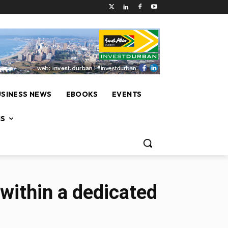
USINESS NEWS
EBOOKS
EVENTS
NS
within a dedicated