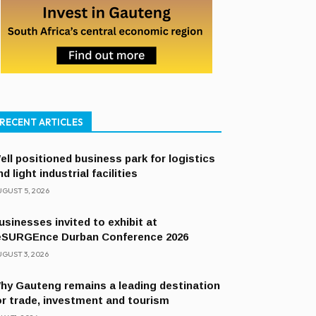
RECENT ARTICLES
ell positioned business park for logistics
nd light industrial facilities
GUST 5, 2026
usinesses invited to exhibit at
eSURGEnce Durban Conference 2026
GUST 3, 2026
hy Gauteng remains a leading destination
or trade, investment and tourism