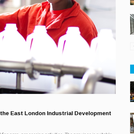
 the East London Industrial Development