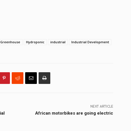
Greenhouse
Hydroponic
industrial
Industrial Development
NEXT ARTICLE
ial
African motorbikes are going electric