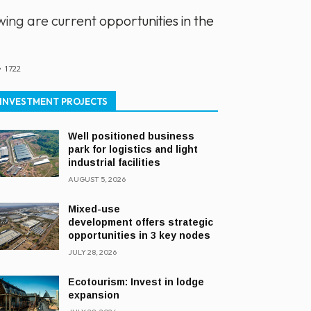
ing are current opportunities in the
1722
INVESTMENT PROJECTS
Well positioned business
park for logistics and light
industrial facilities
AUGUST 5, 2026
Mixed-use
development offers strategic
opportunities in 3 key nodes
JULY 28, 2026
Ecotourism: Invest in lodge
expansion