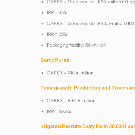
CAPEX = Greenhouses: R24-million (5 ha);
IRR = 33%
CAPEX = Greenhouses: R48.5-million (10 h
IRR = 25%
Packaging facility: R6-million
Berry Puree
CAPEX = R16.4-million
Pomegranate Production and Processi
CAPEX = R30.8-million
IRR = 46.6%
Irrigated Pasture Dairy Farm 30,000 l pe