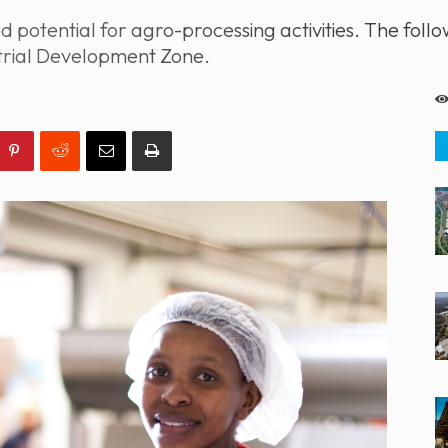
otential for agro-processing activities. The follow
strial Development Zone.