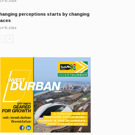
LY 31, 2026
hanging perceptions starts by changing
laces
LY 31, 2026