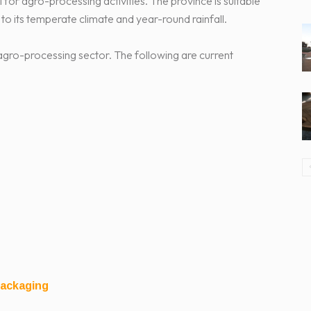
or agro-processing activities. The province is suitable
 to its temperate climate and year-round rainfall.
 agro-processing sector. The following are current
Packaging