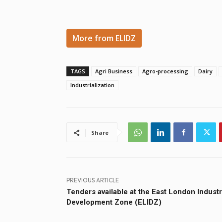
More from ELIDZ
TAGS
Agri Business
Agro-processing
Dairy
Industrialization
Share
PREVIOUS ARTICLE
Tenders available at the East London Industr
Development Zone (ELIDZ)