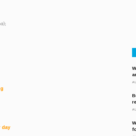
a);
W
a
AU
ng
B
r
AU
W
r day
f