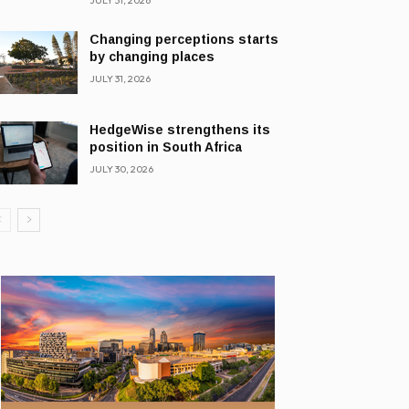
JULY 31, 2026
Changing perceptions starts
by changing places
JULY 31, 2026
HedgeWise strengthens its
position in South Africa
JULY 30, 2026