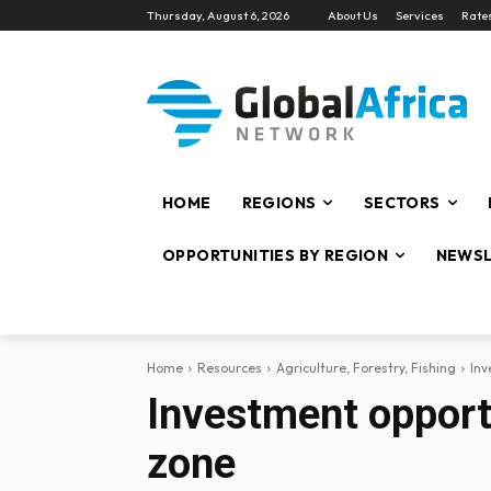
Thursday, August 6, 2026
About Us
Services
Rate
HOME
REGIONS
SECTORS
OPPORTUNITIES BY REGION
NEWSL
Home
Resources
Agriculture, Forestry, Fishing
Inv
Investment opportu
zone