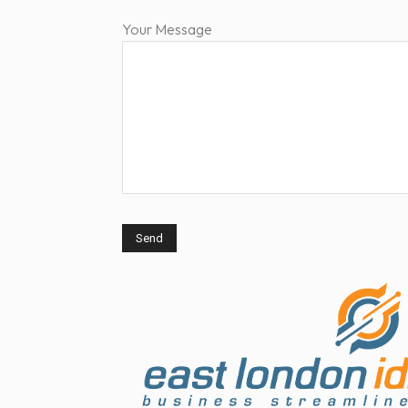
Your Message