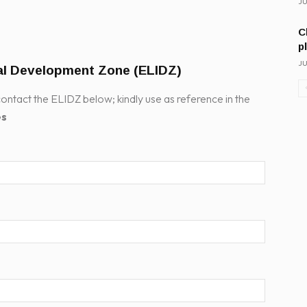
JU
C
p
JU
ial Development Zone (ELIDZ)
ontact the ELIDZ below; kindly use as reference in the
es