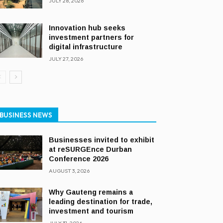
JULY 28, 2026
Innovation hub seeks
investment partners for
digital infrastructure
JULY 27, 2026
BUSINESS NEWS
Businesses invited to exhibit
at reSURGEnce Durban
Conference 2026
AUGUST 3, 2026
Why Gauteng remains a
leading destination for trade,
investment and tourism