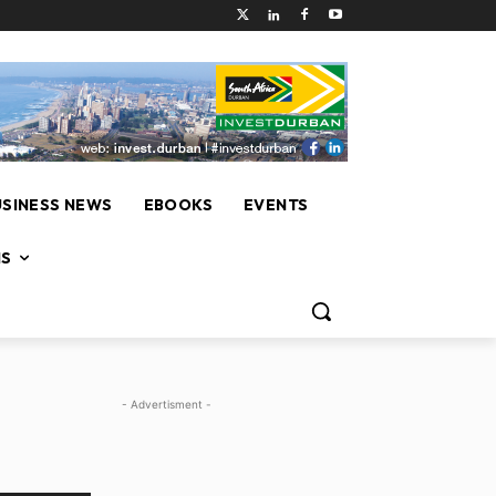
USINESS NEWS
EBOOKS
EVENTS
NS
- Advertisment -