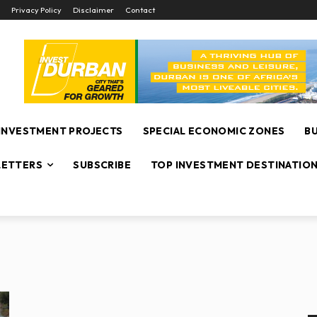
Privacy Policy
Disclaimer
Contact
INVESTMENT PROJECTS
SPECIAL ECONOMIC ZONES
B
ETTERS
SUBSCRIBE
TOP INVESTMENT DESTINATIO