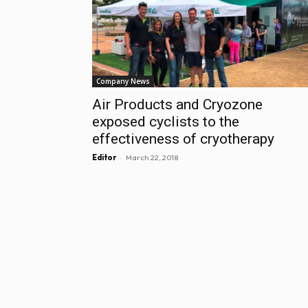
Company News
Air Products and Cryozone
exposed cyclists to the
effectiveness of cryotherapy
-
Editor
March 22, 2018