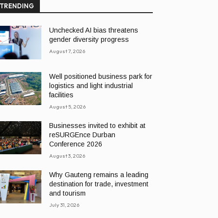
TRENDING
Unchecked AI bias threatens
gender diversity progress
August 7, 2026
Well positioned business park for
logistics and light industrial
facilities
August 5, 2026
Businesses invited to exhibit at
reSURGEnce Durban
Conference 2026
August 3, 2026
Why Gauteng remains a leading
destination for trade, investment
and tourism
July 31, 2026