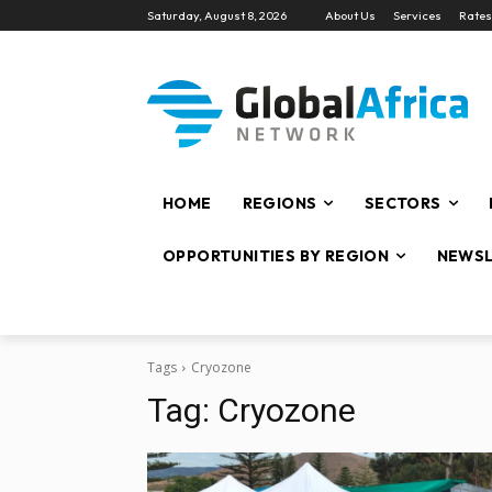
Saturday, August 8, 2026
About Us
Services
Rates
HOME
REGIONS
SECTORS
OPPORTUNITIES BY REGION
NEWSL
Tags
Cryozone
Tag:
Cryozone