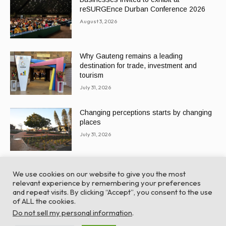
reSURGEnce Durban Conference 2026
August 3, 2026
Why Gauteng remains a leading
destination for trade, investment and
tourism
July 31, 2026
Changing perceptions starts by changing
places
July 31, 2026
We use cookies on our website to give you the most
relevant experience by remembering your preferences
and repeat visits. By clicking “Accept”, you consent to the use
of ALL the cookies.
© Global Africa Network 2022 |
Website powered by
Do not sell my personal information
.
TurboWP