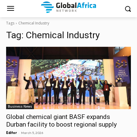
Tags
Chemical Industry
Tag:
Chemical Industry
Business News
Global chemical giant BASF expands
Durban facility to boost regional supply
-
Editor
March 5, 2026