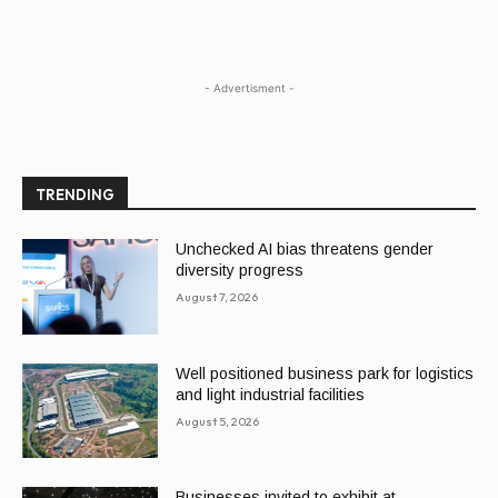
- Advertisment -
TRENDING
Unchecked AI bias threatens gender
diversity progress
August 7, 2026
Well positioned business park for logistics
and light industrial facilities
August 5, 2026
Businesses invited to exhibit at