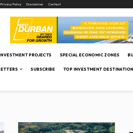
Privacy Policy
Disclaimer
Contact
INVESTMENT PROJECTS
SPECIAL ECONOMIC ZONES
B
ETTERS
SUBSCRIBE
TOP INVESTMENT DESTINATIO