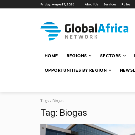
Friday, August 7, 2026
About Us
Services
Rates
HOME
REGIONS
SECTORS
OPPORTUNITIES BY REGION
NEWSL
Tags
Biogas
Tag:
Biogas