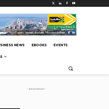
USINESS NEWS
EBOOKS
EVENTS
NS
- Advertisment -