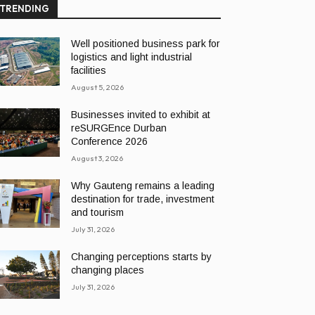
TRENDING
Well positioned business park for
logistics and light industrial
facilities
August 5, 2026
Businesses invited to exhibit at
reSURGEnce Durban
Conference 2026
August 3, 2026
Why Gauteng remains a leading
destination for trade, investment
and tourism
July 31, 2026
Changing perceptions starts by
changing places
July 31, 2026