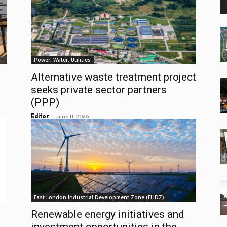
Power, Water, Utilities
Alternative waste treatment project
seeks private sector partners
(PPP)
-
Editor
June 11, 2026
East London Industrial Development Zone (ELIDZ)
Renewable energy initiatives and
investment opportunities in the