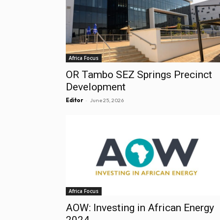
Africa Focus
OR Tambo SEZ Springs Precinct
Development
-
Editor
June 25, 2026
Africa Focus
AOW: Investing in African Energy
2024