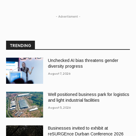
- Advertisment -
TRENDING
Unchecked AI bias threatens gender
diversity progress
August 7, 2026
Well positioned business park for logistics
and light industrial facilities
August 5, 2026
Businesses invited to exhibit at
reSURGEnce Durban Conference 2026