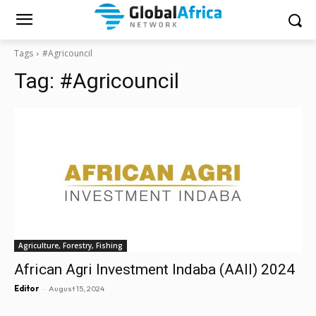
Tags
#Agricouncil
Tag:
#Agricouncil
Agriculture, Forestry, Fishing
African Agri Investment Indaba (AAII) 2024
-
Editor
August 15, 2024