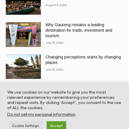
August 3, 2026
Why Gauteng remains a leading
destination for trade, investment and
tourism
July 31, 2026
Changing perceptions starts by changing
places
July 31, 2026
We use cookies on our website to give you the most
relevant experience by remembering your preferences
and repeat visits. By clicking “Accept”, you consent to the use
of ALL the cookies.
© Global Africa Network 2022 |
Website powered by
Do not sell my personal information
.
TurboWP
Cookie Settings
Accept