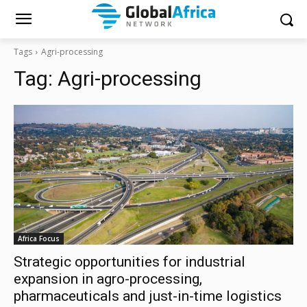
Tags
Agri-processing
Tag:
Agri-processing
Africa Focus
Strategic opportunities for industrial
expansion in agro-processing,
pharmaceuticals and just-in-time logistics