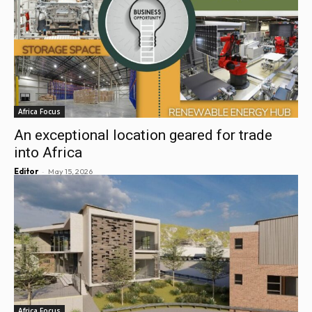
Africa Focus
An exceptional location geared for trade
into Africa
-
Editor
May 15, 2026
Africa Focus