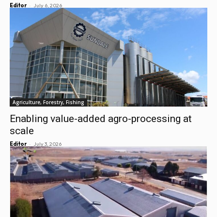
-
Editor
July 6, 2026
Agriculture, Forestry, Fishing
Enabling value-added agro-processing at
scale
-
Editor
July 3, 2026