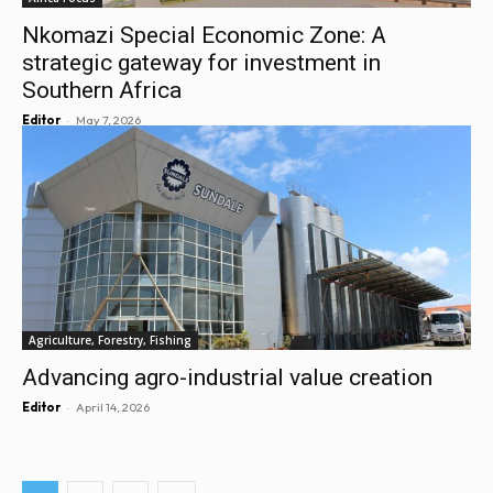
Nkomazi Special Economic Zone: A
strategic gateway for investment in
Southern Africa
-
Editor
May 7, 2026
Agriculture, Forestry, Fishing
Advancing agro-industrial value creation
-
Editor
April 14, 2026