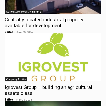
Agriculture, Forestry, Fishing
Centrally located industrial property
available for development
-
Editor
June 25, 2026
Company Profile
Igrovest Group – building an agricultural
assets class
-
Editor
May 28, 2026