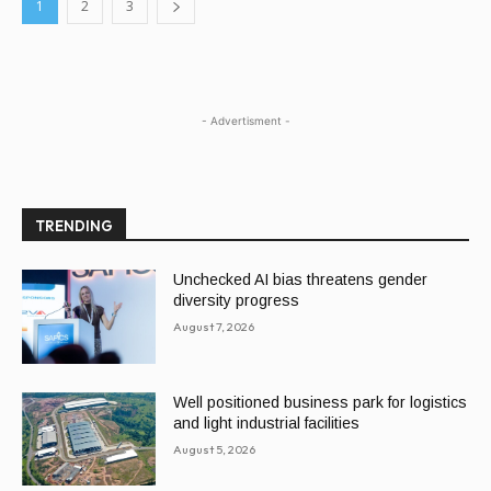
1
2
3
- Advertisment -
TRENDING
Unchecked AI bias threatens gender
diversity progress
August 7, 2026
Well positioned business park for logistics
and light industrial facilities
August 5, 2026