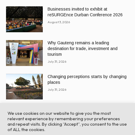
Businesses invited to exhibit at
reSURGEnce Durban Conference 2026
August 3, 2026
Why Gauteng remains a leading
destination for trade, investment and
tourism
July 31, 2026
Changing perceptions starts by changing
places
July 31, 2026
We use cookies on our website to give you the most
relevant experience by remembering your preferences
and repeat visits. By clicking “Accept”, you consent to the use
of ALL the cookies.
© Global Africa Network 2022 |
Website powered by