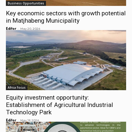
Business Opportunities
Key economic sectors with growth potential
in Matjhabeng Municipality
-
Editor
May 20, 2026
Africa Focus
Equity investment opportunity:
Establishment of Agricultural Industrial
Technology Park
-
Editor
May 19, 2026