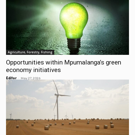
Agriculture, Forestry, Fishing
Opportunities within Mpumalanga’s green
economy initiatives
-
Editor
May 27, 2026