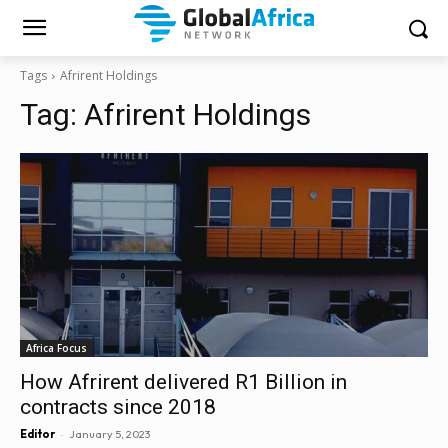
Tags
Afrirent Holdings
Tag:
Afrirent Holdings
Africa Focus
How Afrirent delivered R1 Billion in
contracts since 2018
-
Editor
January 5, 2023