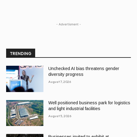
- Advertisment -
TRENDING
Unchecked AI bias threatens gender
diversity progress
August 7, 2026
Well positioned business park for logistics
and light industrial facilities
August 5, 2026
Businesses invited to exhibit at