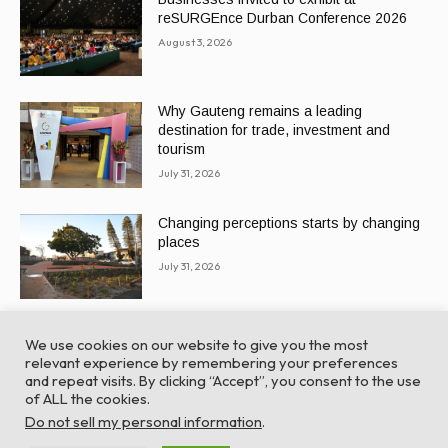
reSURGEnce Durban Conference 2026
August 3, 2026
Why Gauteng remains a leading
destination for trade, investment and
tourism
July 31, 2026
Changing perceptions starts by changing
places
July 31, 2026
We use cookies on our website to give you the most
relevant experience by remembering your preferences
and repeat visits. By clicking “Accept”, you consent to the use
of ALL the cookies.
© Global Africa Network 2022 |
Website powered by
Do not sell my personal information
.
TurboWP