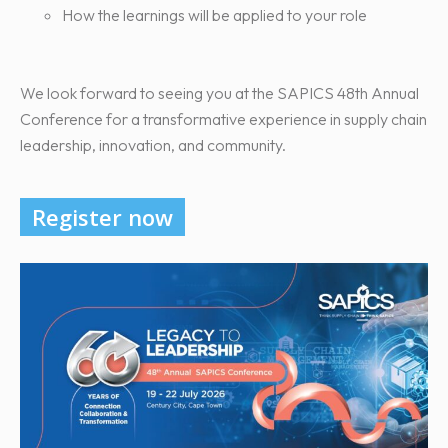
How the learnings will be applied to your role
We look forward to seeing you at the SAPICS 48th Annual
Conference for a transformative experience in supply chain
leadership, innovation, and community.
Register now