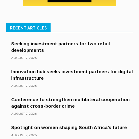
RECENT ARTICLES
Seeking investment partners for two retail
developments
AUGUST 7, 2026
Innovation hub seeks investment partners for digital
infrastructure
AUGUST 7, 2026
Conference to strengthen multilateral cooperation
against cross-border crime
AUGUST 7, 2026
Spotlight on women shaping South Africa’s future
AUGUST 7, 2026