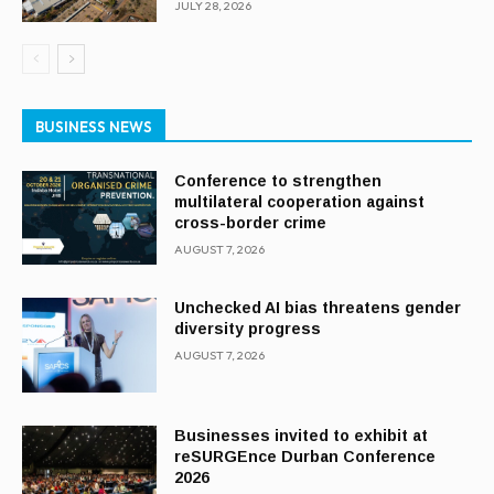
JULY 28, 2026
BUSINESS NEWS
Conference to strengthen
multilateral cooperation against
cross-border crime
AUGUST 7, 2026
Unchecked AI bias threatens gender
diversity progress
AUGUST 7, 2026
Businesses invited to exhibit at
reSURGEnce Durban Conference
2026