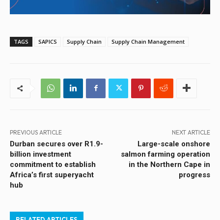
TAGS
SAPICS
Supply Chain
Supply Chain Management
PREVIOUS ARTICLE
NEXT ARTICLE
Durban secures over R1.9-
Large-scale onshore
billion investment
salmon farming operation
commitment to establish
in the Northern Cape in
Africa’s first superyacht
progress
hub
RELATED ARTICLES