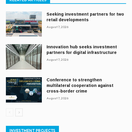
Seeking investment partners for two
retail developments
August 7, 2026
Innovation hub seeks investment
partners for digital infrastructure
August 7, 2026
Conference to strengthen
multilateral cooperation against
cross-border crime
August 7, 2026
INVESTMENT PROJECTS