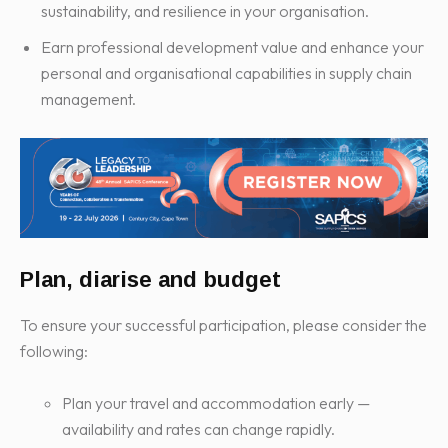
sustainability, and resilience in your organisation.
Earn professional development value and enhance your
personal and organisational capabilities in supply chain
management.
Plan, diarise and budget
To ensure your successful participation, please consider the
following:
Plan your travel and accommodation early —
availability and rates can change rapidly.