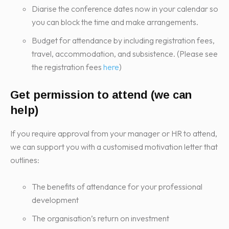
Diarise the conference dates now in your calendar so
you can block the time and make arrangements.
Budget for attendance by including registration fees,
travel, accommodation, and subsistence. (Please see
the registration fees
here
)
Get permission to attend (we can
help)
If you require approval from your manager or HR to attend,
we can support you with a customised motivation letter that
outlines:
The benefits of attendance for your professional
development
The organisation’s return on investment