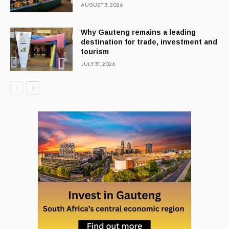
AUGUST 3, 2026
Why Gauteng remains a leading
destination for trade, investment and
tourism
JULY 31, 2026