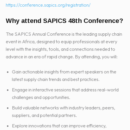
https://conference.sapics.org/registration/
Why attend SAPICS 48th Conference?
The SAPICS Annual Conference is the leading supply chain
event in Africa, designed to equip professionals at every
level with the insights, tools, and connections needed to
advance in an era of rapid change. By attending, you will:
Gain actionable insights from expert speakers on the
latest supply chain trends and best practices.
Engage in interactive sessions that address real-world
challenges and opportunities.
Build valuable networks with industry leaders, peers,
suppliers, and potential partners.
Explore innovations that can improve efficiency,