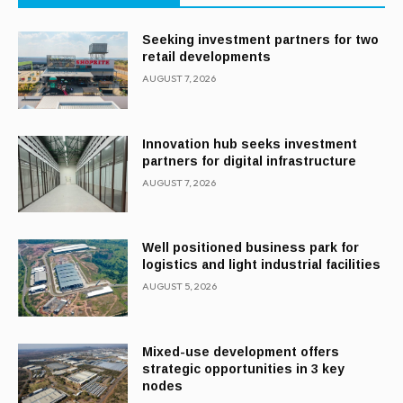
Seeking investment partners for two
retail developments
AUGUST 7, 2026
Innovation hub seeks investment
partners for digital infrastructure
AUGUST 7, 2026
Well positioned business park for
logistics and light industrial facilities
AUGUST 5, 2026
Mixed-use development offers
strategic opportunities in 3 key
nodes