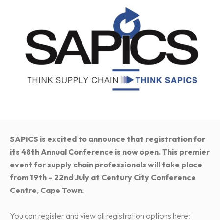
SAPICS is excited to announce that registration for
its 48th Annual Conference is now open. This premier
event for supply chain professionals will take place
from 19th – 22nd July at Century City Conference
Centre, Cape Town.
You can register and view all registration options here: