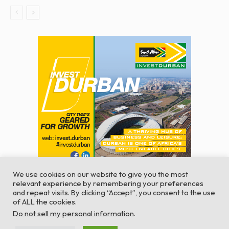
We use cookies on our website to give you the most
relevant experience by remembering your preferences
and repeat visits. By clicking “Accept”, you consent to the use
of ALL the cookies.
© Global Africa Network 2022 |
Website powered by
Do not sell my personal information
.
TurboWP