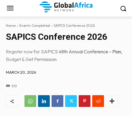
Home
Events Completed
SAPICS Conference 2026
SAPICS Conference 2026
Register now for SAPICS 48th Annual Conference – Plan,
Budget & Get Permission
MARCH 20, 2026
513