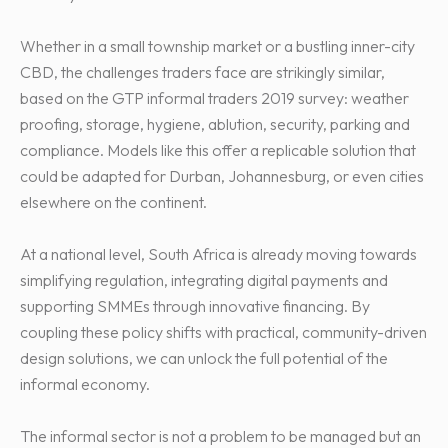
Whether in a small township market or a bustling inner-city
CBD, the challenges traders face are strikingly similar,
based on the GTP informal traders 2019 survey: weather
proofing, storage, hygiene, ablution, security, parking and
compliance. Models like this offer a replicable solution that
could be adapted for Durban, Johannesburg, or even cities
elsewhere on the continent.
At a national level, South Africa is already moving towards
simplifying regulation, integrating digital payments and
supporting SMMEs through innovative financing. By
coupling these policy shifts with practical, community-driven
design solutions, we can unlock the full potential of the
informal economy.
The informal sector is not a problem to be managed but an