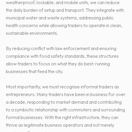
weatherproof, lockable, and mobile units, we can reduce
the daily burden of setup and transport. They integrate with
municipal water and waste systems, addressing public
health concerns while allowing traders to operate in clean,
sustainable environments.
By reducing conflict with law enforcement and ensuring
compliance with food safety standards, these structures
allow traders to focus on what they do best: running
businesses that feed the city.
Most importantly, we must recognise informal traders as
entrepreneurs. Many traders have been in business for over
a decade, responding to market demand and contributing
to a symbiotic relationship with commuters and surrounding
formal businesses. With the right infrastructure, they can
thrive as legitimate business operators and not merely