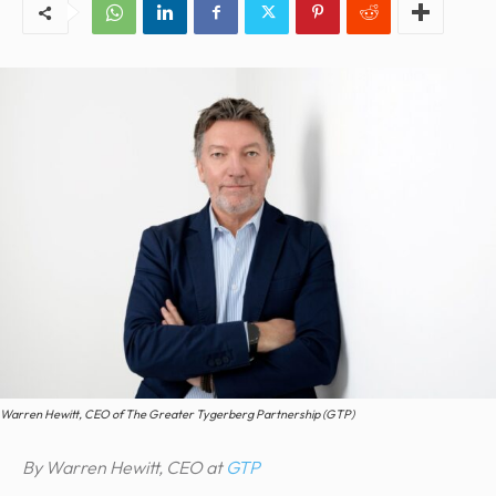
Warren Hewitt, CEO of The Greater Tygerberg Partnership (GTP)
By Warren Hewitt, CEO at
GTP