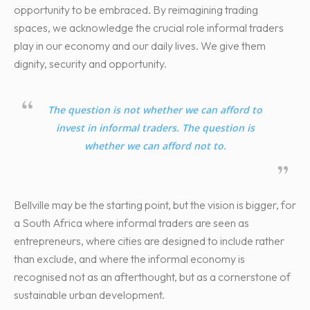
opportunity to be embraced. By reimagining trading
spaces, we acknowledge the crucial role informal traders
play in our economy and our daily lives. We give them
dignity, security and opportunity.
The question is not whether we can afford to
invest in informal traders. The question is
whether we can afford not to.
Bellville may be the starting point, but the vision is bigger, for
a South Africa where informal traders are seen as
entrepreneurs, where cities are designed to include rather
than exclude, and where the informal economy is
recognised not as an afterthought, but as a cornerstone of
sustainable urban development.