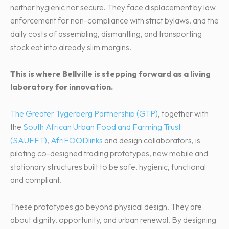
neither hygienic nor secure. They face displacement by law
enforcement for non-compliance with strict bylaws, and the
daily costs of assembling, dismantling, and transporting
stock eat into already slim margins.
This is where Bellville is stepping forward as a living
laboratory for innovation.
The Greater Tygerberg Partnership (GTP)
, together with
the
South African Urban Food and Farming Trust
(SAUFFT)
,
AfriFOODlinks
and design collaborators, is
piloting co-designed trading prototypes, new mobile and
stationary structures built to be safe, hygienic, functional
and compliant.
These prototypes go beyond physical design. They are
about dignity, opportunity, and urban renewal. By designing