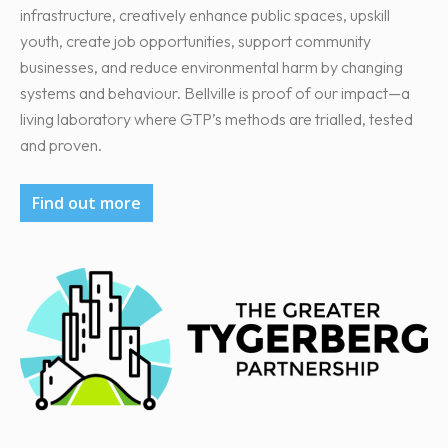
infrastructure, creatively enhance public spaces, upskill
youth, create job opportunities, support community
businesses, and reduce environmental harm by changing
systems and behaviour. Bellville is proof of our impact—a
living laboratory where GTP’s methods are trialled, tested
and proven.
Find out more