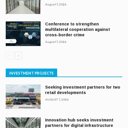
August 7, 2026
Conference to strengthen
multilateral cooperation against
cross-border crime
August 7, 2026
INVESTMENT PROJECTS
Seeking investment partners for two
retail developments
AUGUST 7, 2026
Innovation hub seeks investment
partners for digital infrastructure