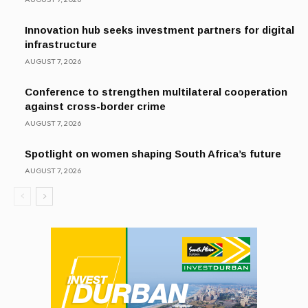
Innovation hub seeks investment partners for digital
infrastructure
AUGUST 7, 2026
Conference to strengthen multilateral cooperation
against cross-border crime
AUGUST 7, 2026
Spotlight on women shaping South Africa’s future
AUGUST 7, 2026