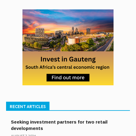
RECENT ARTICLES
Seeking investment partners for two retail
developments
AUGUST 7, 2026