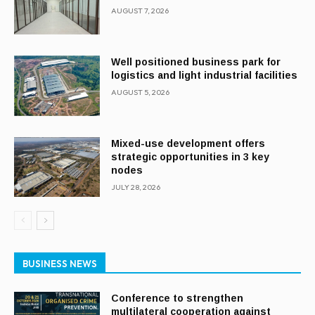
AUGUST 7, 2026
Well positioned business park for
logistics and light industrial facilities
AUGUST 5, 2026
Mixed-use development offers
strategic opportunities in 3 key
nodes
JULY 28, 2026
BUSINESS NEWS
Conference to strengthen
multilateral cooperation against