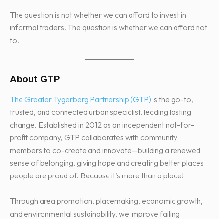
The question is not whether we can afford to invest in
informal traders. The question is whether we can afford not
to.
About GTP
The Greater Tygerberg Partnership (GTP)
is the go-to,
trusted, and connected urban specialist, leading lasting
change. Established in 2012 as an independent not-for-
profit company, GTP collaborates with community
members to co-create and innovate—building a renewed
sense of belonging, giving hope and creating better places
people are proud of. Because it’s more than a place!
Through area promotion, placemaking, economic growth,
and environmental sustainability, we improve failing