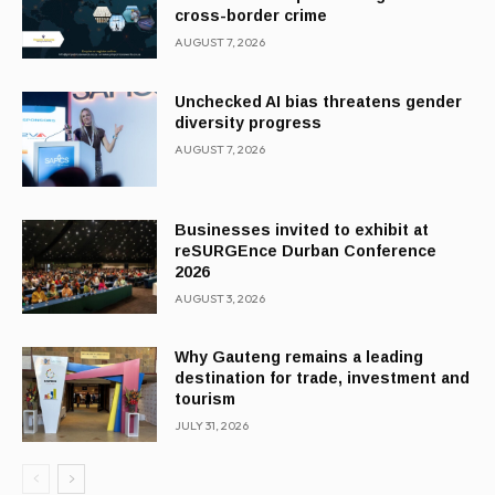
cross-border crime
AUGUST 7, 2026
Unchecked AI bias threatens gender
diversity progress
AUGUST 7, 2026
Businesses invited to exhibit at
reSURGEnce Durban Conference
2026
AUGUST 3, 2026
Why Gauteng remains a leading
destination for trade, investment and
tourism
JULY 31, 2026