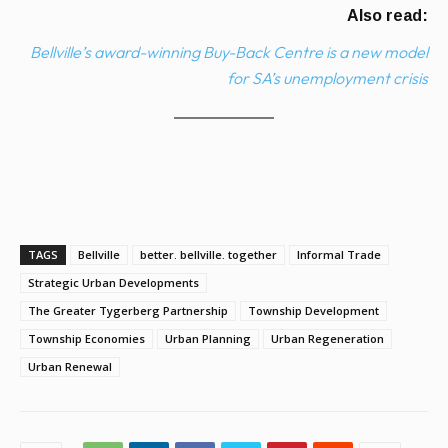
Also read:
Bellville’s award-winning Buy-Back Centre is a new model
for SA’s unemployment crisis
TAGS
Bellville
better. bellville. together
Informal Trade
Strategic Urban Developments
The Greater Tygerberg Partnership
Township Development
Township Economies
Urban Planning
Urban Regeneration
Urban Renewal