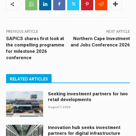
PREVIOUS ARTICLE
NEXT ARTICLE
SAPICS shares first look at
Northern Cape Investment
the compelling programme
and Jobs Conference 2026
for milestone 2026
conference
RELATED ARTICLES
Seeking investment partners for two
retail developments
August 7, 2026
Innovation hub seeks investment
partners for digital infrastructure