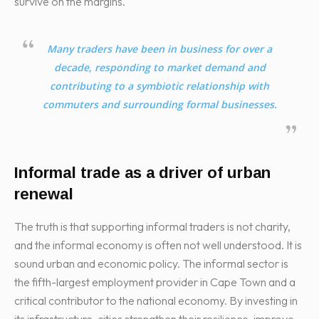
survive on the margins.
Many traders have been in business for over a
decade, responding to market demand and
contributing to a symbiotic relationship with
commuters and surrounding formal businesses.
Informal trade as a driver of urban
renewal
The truth is that supporting informal traders is not charity,
and the informal economy is often not well understood. It is
sound urban and economic policy. The informal sector is
the fifth-largest employment provider in Cape Town and a
critical contributor to the national economy. By investing in
its infrastructure, cities strengthen their resilience, improve