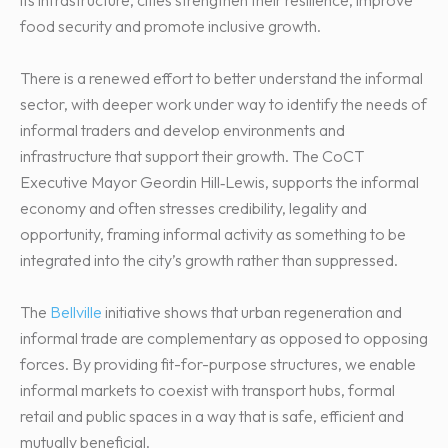
food security and promote inclusive growth.
There is a renewed effort to better understand the informal
sector, with deeper work under way to identify the needs of
informal traders and develop environments and
infrastructure that support their growth. The CoCT
Executive Mayor Geordin Hill‑Lewis, supports the informal
economy and often stresses credibility, legality and
opportunity, framing informal activity as something to be
integrated into the city’s growth rather than suppressed.
The
Bellville
initiative shows that urban regeneration and
informal trade are complementary as opposed to opposing
forces. By providing fit-for-purpose structures, we enable
informal markets to coexist with transport hubs, formal
retail and public spaces in a way that is safe, efficient and
mutually beneficial.