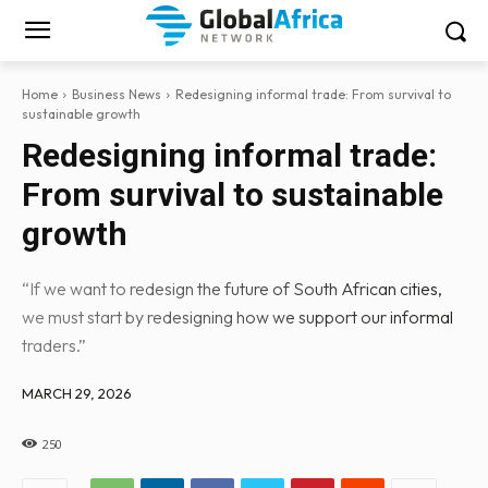
Home
Business News
Redesigning informal trade: From survival to
sustainable growth
Redesigning informal trade:
From survival to sustainable
growth
“If we want to redesign the future of South African cities,
we must start by redesigning how we support our informal
traders.”
MARCH 29, 2026
250