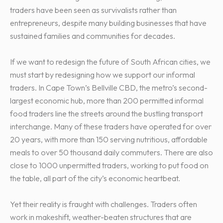
traders have been seen as survivalists rather than
entrepreneurs, despite many building businesses that have
sustained families and communities for decades.
If we want to redesign the future of South African cities, we
must start by redesigning how we support our informal
traders. In Cape Town’s Bellville CBD, the metro’s second-
largest economic hub, more than 200 permitted informal
food traders line the streets around the bustling transport
interchange. Many of these traders have operated for over
20 years, with more than 150 serving nutritious, affordable
meals to over 50 thousand daily commuters. There are also
close to 1000 unpermitted traders, working to put food on
the table, all part of the city’s economic heartbeat.
Yet their reality is fraught with challenges. Traders often
work in makeshift, weather-beaten structures that are