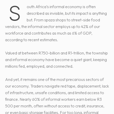
S
outh Africa’s informal economy is often
described as invisible, but its impact is anything
but. From spaza shops to street-side food
vendors, the informal sector employs up to 42% of our
workforce and contributes as much as 6% of GDP,
according to recent estimates.
Valued at between R750-billion and R1-trillion, the township
and informal economy have become a quiet giant, keeping
millions fed, employed, and connected.
And yet, it remains one of the most precarious sectors of
our economy. Traders navigate red tape, displacement, lack
of infrastructure, unsafe conditions, and limited access to
finance. Nearly 60% of informal workers earn below R3
500 per month, often without access to credit, insurance,
or even basic storage facilities. For too long, informal