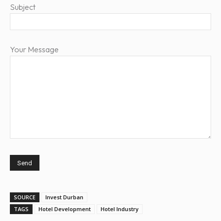
Subject
Your Message
SOURCE
Invest Durban
TAGS
Hotel Development
Hotel Industry