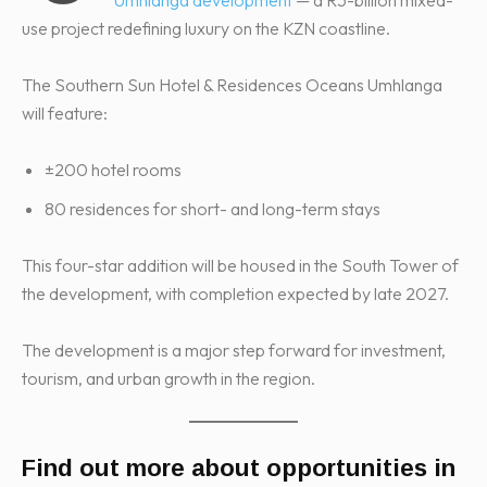
use project redefining luxury on the KZN coastline.
The Southern Sun Hotel & Residences Oceans Umhlanga
will feature:
±200 hotel rooms
80 residences for short- and long-term stays
This four-star addition will be housed in the South Tower of
the development, with completion expected by late 2027.
The development is a major step forward for investment,
tourism, and urban growth in the region.
Find out more about opportunities in