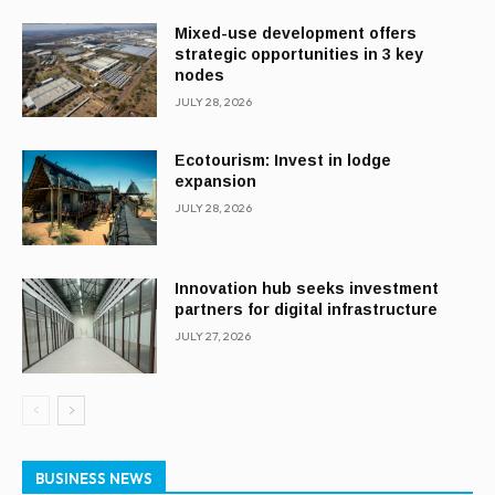
Mixed-use development offers
strategic opportunities in 3 key
nodes
JULY 28, 2026
Ecotourism: Invest in lodge
expansion
JULY 28, 2026
Innovation hub seeks investment
partners for digital infrastructure
JULY 27, 2026
BUSINESS NEWS