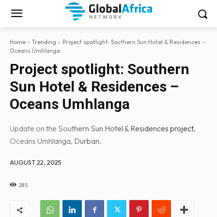
Home
Trending
Project spotlight: Southern Sun Hotel & Residences –
Oceans Umhlanga
Project spotlight: Southern
Sun Hotel & Residences –
Oceans Umhlanga
Update on the Southern Sun Hotel & Residences project,
Oceans Umhlanga, Durban.
AUGUST 22, 2025
285