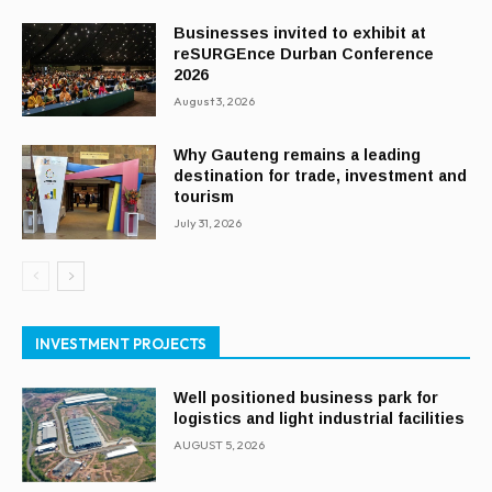
Businesses invited to exhibit at
reSURGEnce Durban Conference
2026
August 3, 2026
Why Gauteng remains a leading
destination for trade, investment and
tourism
July 31, 2026
INVESTMENT PROJECTS
Well positioned business park for
logistics and light industrial facilities
AUGUST 5, 2026