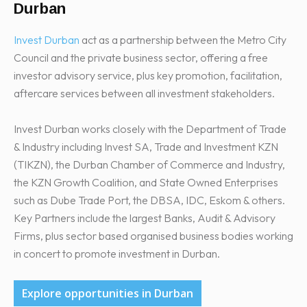
Durban
Invest Durban
act as a partnership between the Metro City
Council and the private business sector, offering a free
investor advisory service, plus key promotion, facilitation,
aftercare services between all investment stakeholders.
Invest Durban works closely with the Department of Trade
& Industry including Invest SA, Trade and Investment KZN
(TIKZN), the Durban Chamber of Commerce and Industry,
the KZN Growth Coalition, and State Owned Enterprises
such as Dube Trade Port, the DBSA, IDC, Eskom & others.
Key Partners include the largest Banks, Audit & Advisory
Firms, plus sector based organised business bodies working
in concert to promote investment in Durban.
Explore opportunities in Durban