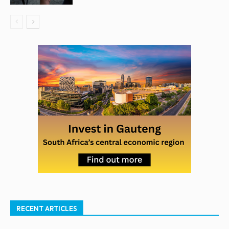
RECENT ARTICLES