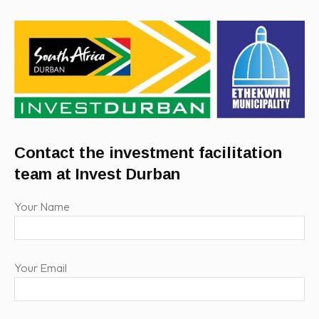
Contact the investment facilitation
team at Invest Durban
Your Name
Your Email