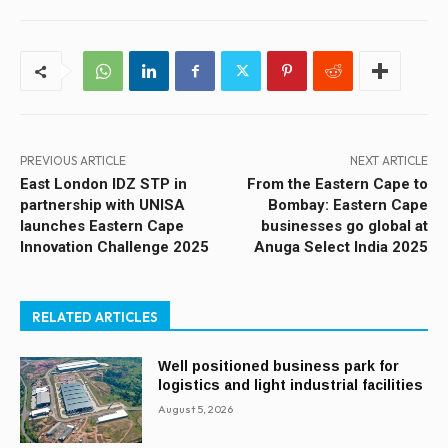
PREVIOUS ARTICLE
NEXT ARTICLE
East London IDZ STP in
From the Eastern Cape to
partnership with UNISA
Bombay: Eastern Cape
launches Eastern Cape
businesses go global at
Innovation Challenge 2025
Anuga Select India 2025
RELATED ARTICLES
Well positioned business park for
logistics and light industrial facilities
August 5, 2026