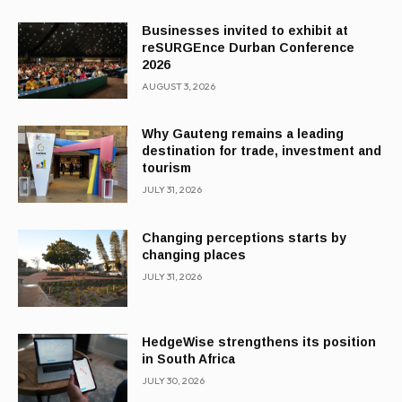
Businesses invited to exhibit at
reSURGEnce Durban Conference
2026
AUGUST 3, 2026
Why Gauteng remains a leading
destination for trade, investment and
tourism
JULY 31, 2026
Changing perceptions starts by
changing places
JULY 31, 2026
HedgeWise strengthens its position
in South Africa
JULY 30, 2026