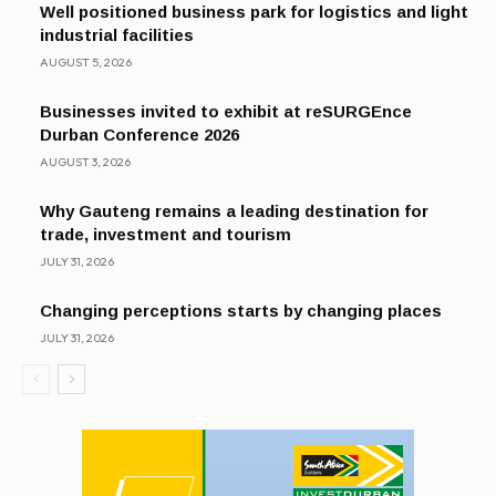
Well positioned business park for logistics and light
industrial facilities
AUGUST 5, 2026
Businesses invited to exhibit at reSURGEnce
Durban Conference 2026
AUGUST 3, 2026
Why Gauteng remains a leading destination for
trade, investment and tourism
JULY 31, 2026
Changing perceptions starts by changing places
JULY 31, 2026