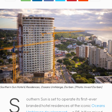
Southern Sun Hotel & Residences, Oceans Umhlanga, Durban. [Photo: Invest Durban]
S
outhern Sun is set to operate its first-ever
branded hotel residences at the iconic
Oceans
Umhlanga development
— a R5-billion mixed-