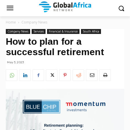
Home
Company News
Company News
Services
Financial & Insurance
South Africa
How to plan for a
successful retirement
May 3, 2023