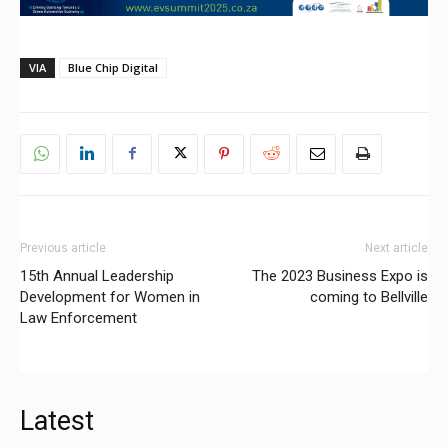
VIA
Blue Chip Digital
Previous article
Next article
15th Annual Leadership
The 2023 Business Expo is
Development for Women in
coming to Bellville
Law Enforcement
Latest