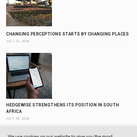
CHANGING PERCEPTIONS STARTS BY CHANGING PLACES
JULY 31, 2026
HEDGEWISE STRENGTHENS ITS POSITION IN SOUTH
AFRICA
JULY 30, 2026
We use cookies on our website to give you the most