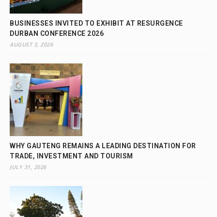
BUSINESSES INVITED TO EXHIBIT AT RESURGENCE
DURBAN CONFERENCE 2026
AUGUST 3, 2026
WHY GAUTENG REMAINS A LEADING DESTINATION FOR
TRADE, INVESTMENT AND TOURISM
JULY 31, 2026