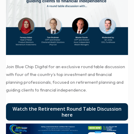
Join Blue Chip Digital for an exclusive round table discussion
with four of the country’s top investment and financial
planning professionals, focused on retirement planning and
guiding clients to financial independence.
Watch the Retirement Round Table Discussion
here