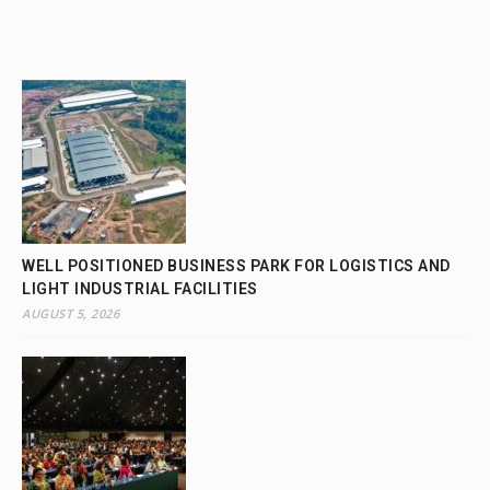
WELL POSITIONED BUSINESS PARK FOR LOGISTICS AND
LIGHT INDUSTRIAL FACILITIES
AUGUST 5, 2026