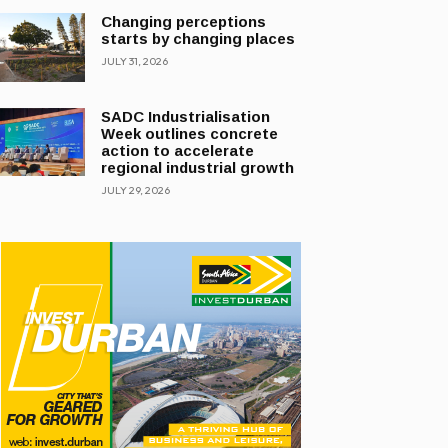
Changing perceptions
starts by changing places
JULY 31, 2026
SADC Industrialisation
Week outlines concrete
action to accelerate
regional industrial growth
JULY 29, 2026