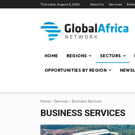
Thursday, August 6, 2026
About Us
Services
Rate
HOME
REGIONS
SECTORS
OPPORTUNITIES BY REGION
NEWSL
Home
Services
Business Services
BUSINESS SERVICES