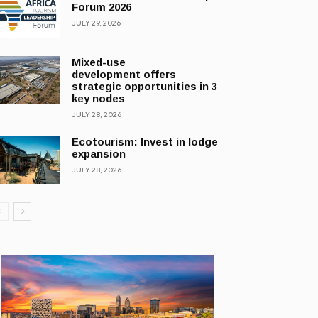
Forum 2026
JULY 29, 2026
Mixed-use
development offers
strategic opportunities in 3
key nodes
JULY 28, 2026
Ecotourism: Invest in lodge
expansion
JULY 28, 2026