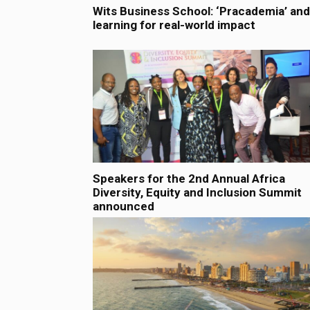
Wits Business School: ‘Pracademia’ and
learning for real-world impact
Speakers for the 2nd Annual Africa
Diversity, Equity and Inclusion Summit
announced