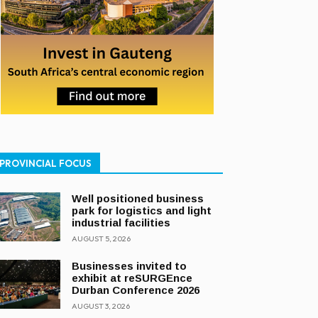
PROVINCIAL FOCUS
Well positioned business
park for logistics and light
industrial facilities
AUGUST 5, 2026
Businesses invited to
exhibit at reSURGEnce
Durban Conference 2026
AUGUST 3, 2026