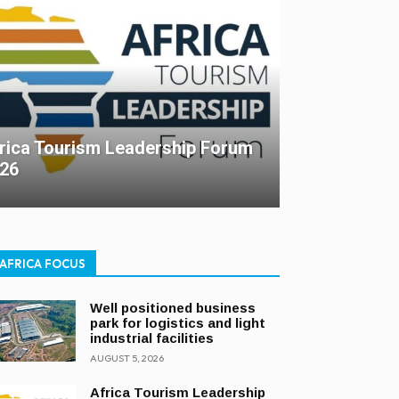
rica Tourism Leadership Forum
26
AFRICA FOCUS
Well positioned business
park for logistics and light
industrial facilities
AUGUST 5, 2026
Africa Tourism Leadership