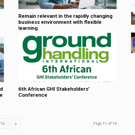
Remain relevant in the rapidly changing
business environment with flexible
learning
ed
6th African GHI Stakeholders’
ve
Conference
16
Page 11 of 16