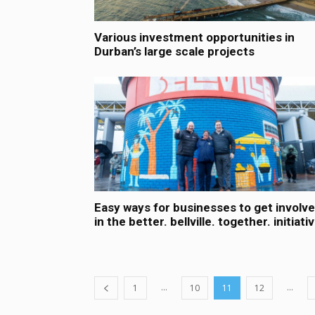
Various investment opportunities in
Durban’s large scale projects
Easy ways for businesses to get involv
in the better. bellville. together. initiati
...
...
1
10
11
12