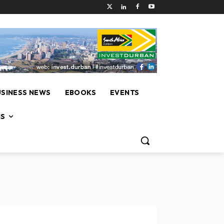
USINESS NEWS
EBOOKS
EVENTS
NS