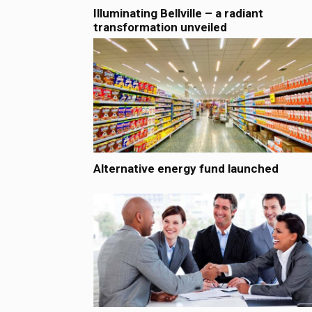
Illuminating Bellville – a radiant
transformation unveiled
Alternative energy fund launched