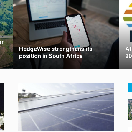
or
HedgeWise strengthens its
Af
position in South Africa
20