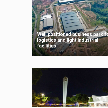
Well positioned business park f
logistics and light industrial
facilities