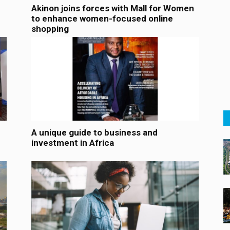
Akinon joins forces with Mall for Women
to enhance women-focused online
shopping
A unique guide to business and
investment in Africa