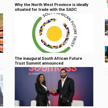
Why the North West Province is ideally
situated for trade with the SADC
The inaugural South African Future
Trust Summit announced