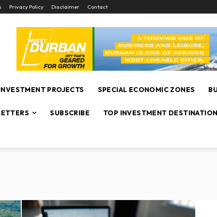
s
Privacy Policy
Disclaimer
Contact
INVESTMENT PROJECTS
SPECIAL ECONOMIC ZONES
B
ETTERS
SUBSCRIBE
TOP INVESTMENT DESTINATIO