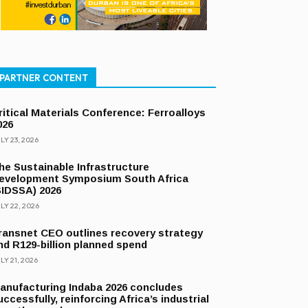
PARTNER CONTENT
ritical Materials Conference: Ferroalloys
026
LY 23, 2026
he Sustainable Infrastructure
evelopment Symposium South Africa
SIDSSA) 2026
LY 22, 2026
ransnet CEO outlines recovery strategy
nd R129-billion planned spend
LY 21, 2026
anufacturing Indaba 2026 concludes
uccessfully, reinforcing Africa’s industrial