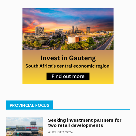
PROVINCIAL FOCUS
Seeking investment partners for
two retail developments
AUGUST 7, 2026