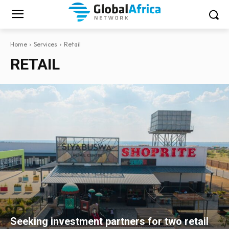
Home
Services
Retail
RETAIL
Seeking investment partners for two retail