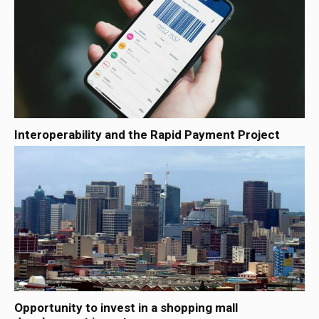
Interoperability and the Rapid Payment Project
Opportunity to invest in a shopping mall