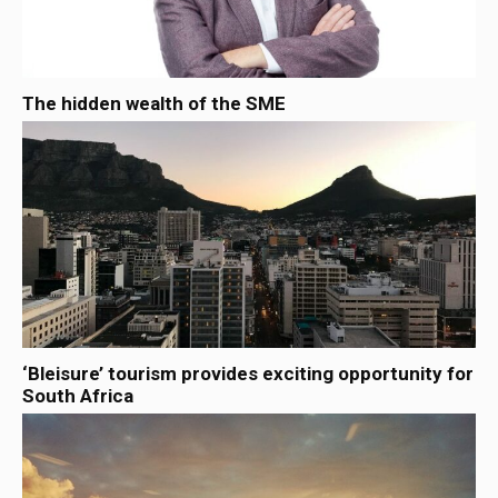
The hidden wealth of the SME
‘Bleisure’ tourism provides exciting opportunity for
South Africa