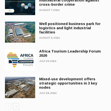
multilateral cooperation against
cross-border crime
AUGUST 7, 2026
Well positioned business park for
logistics and light industrial
facilities
AUGUST 5, 2026
Africa Tourism Leadership Forum
2026
JULY 29, 2026
Mixed-use development offers
strategic opportunities in 3 key
nodes
JULY 28, 2026