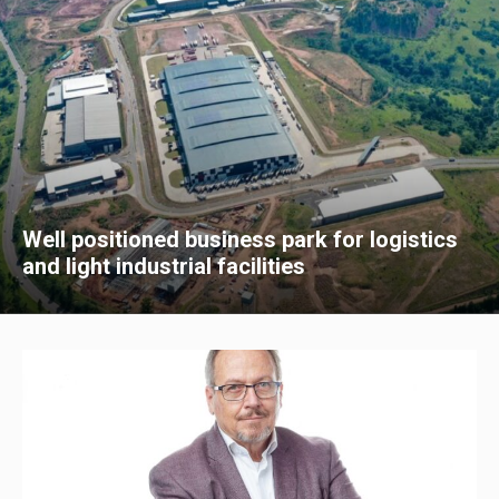
Well positioned business park for logistics
and light industrial facilities