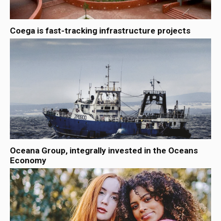
Coega is fast-tracking infrastructure projects
Oceana Group, integrally invested in the Oceans
Economy