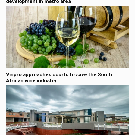
development in metro area
Vinpro approaches courts to save the South
African wine industry