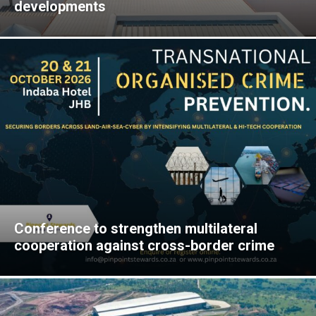
developments
Conference to strengthen multilateral
cooperation against cross-border crime