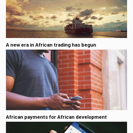
A new era in African trading has begun
African payments for African development