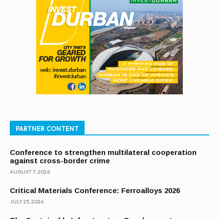
PARTNER CONTENT
Conference to strengthen multilateral cooperation
against cross-border crime
AUGUST 7, 2026
Critical Materials Conference: Ferroalloys 2026
JULY 23, 2026