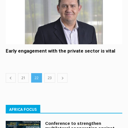
Early engagement with the private sector is vital
21
22
23
AFRICA FOCUS
Conference to strengthen