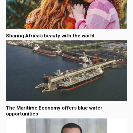
Sharing Africa’s beauty with the world
The Maritime Economy offers blue water
opportunities