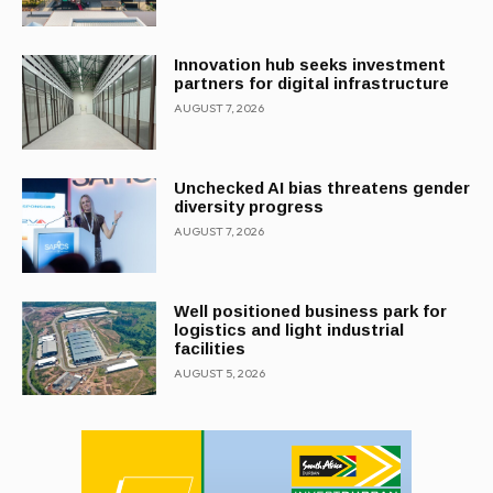
Innovation hub seeks investment
partners for digital infrastructure
AUGUST 7, 2026
Unchecked AI bias threatens gender
diversity progress
AUGUST 7, 2026
Well positioned business park for
logistics and light industrial
facilities
AUGUST 5, 2026