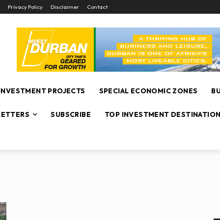
Privacy Policy
Disclaimer
Contact
INVESTMENT PROJECTS
SPECIAL ECONOMIC ZONES
B
ETTERS
SUBSCRIBE
TOP INVESTMENT DESTINATIO