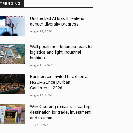
TRENDING
Unchecked AI bias threatens
gender diversity progress
August 7, 2026
Well positioned business park for
logistics and light industrial
facilities
August 5, 2026
Businesses invited to exhibit at
reSURGEnce Durban
Conference 2026
August 3, 2026
Why Gauteng remains a leading
destination for trade, investment
and tourism
July 31, 2026