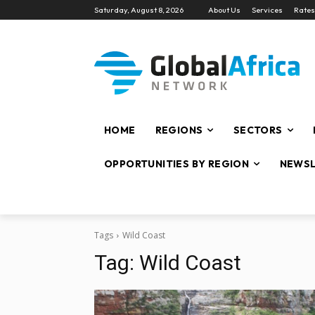
Saturday, August 8, 2026
About Us
Services
Rates
HOME
REGIONS
SECTORS
OPPORTUNITIES BY REGION
NEWSL
Tags
Wild Coast
Tag:
Wild Coast