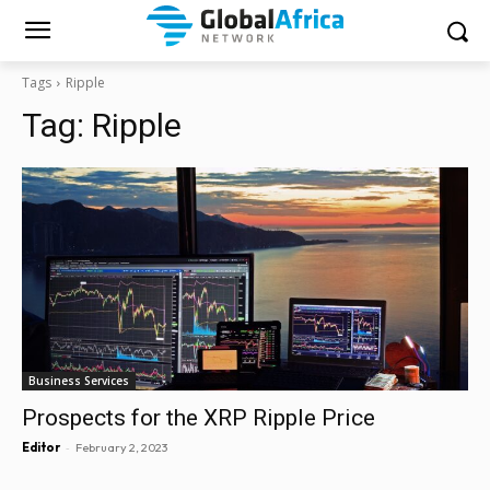
Tags
Ripple
Tag:
Ripple
Business Services
Prospects for the XRP Ripple Price
-
Editor
February 2, 2023