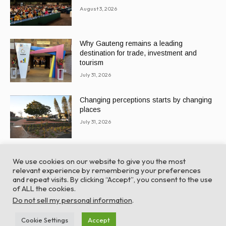
August 3, 2026
Why Gauteng remains a leading
destination for trade, investment and
tourism
July 31, 2026
Changing perceptions starts by changing
places
July 31, 2026
We use cookies on our website to give you the most
relevant experience by remembering your preferences
and repeat visits. By clicking “Accept”, you consent to the use
of ALL the cookies.
© Global Africa Network 2022 |
Website powered by
Do not sell my personal information
.
TurboWP
Cookie Settings
Accept