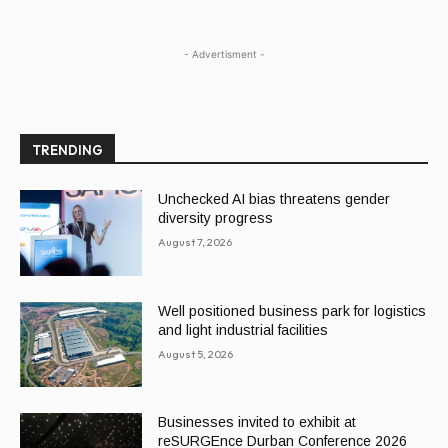
- Advertisment -
TRENDING
Unchecked AI bias threatens gender
diversity progress
August 7, 2026
Well positioned business park for logistics
and light industrial facilities
August 5, 2026
Businesses invited to exhibit at
reSURGEnce Durban Conference 2026