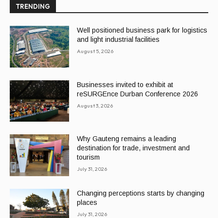
TRENDING
Well positioned business park for logistics
and light industrial facilities
August 5, 2026
Businesses invited to exhibit at
reSURGEnce Durban Conference 2026
August 3, 2026
Why Gauteng remains a leading
destination for trade, investment and
tourism
July 31, 2026
Changing perceptions starts by changing
places
July 31, 2026