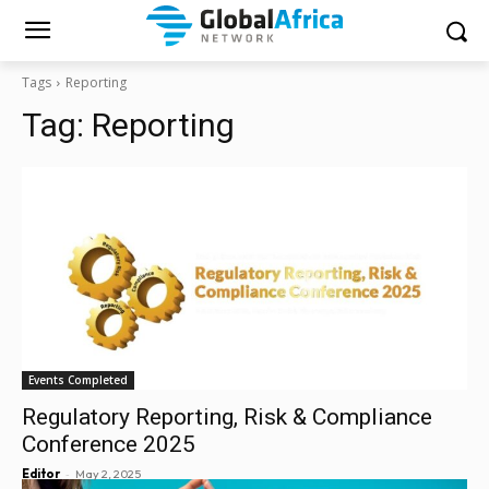
Tags
Reporting
Tag:
Reporting
Events Completed
Regulatory Reporting, Risk & Compliance
Conference 2025
-
Editor
May 2, 2025