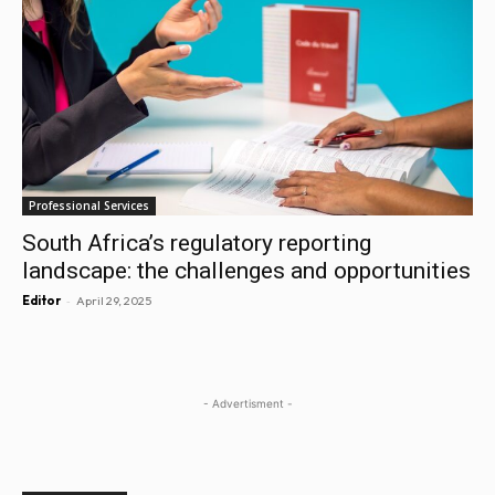
Professional Services
South Africa’s regulatory reporting
landscape: the challenges and opportunities
-
Editor
April 29, 2025
- Advertisment -