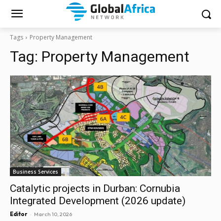
Tags
Property Management
Tag:
Property Management
Business Services
Catalytic projects in Durban: Cornubia
Integrated Development (2026 update)
-
Editor
March 10, 2026