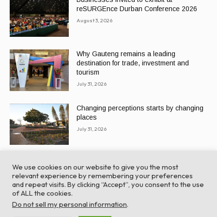
reSURGEnce Durban Conference 2026
August 3, 2026
Why Gauteng remains a leading
destination for trade, investment and
tourism
July 31, 2026
Changing perceptions starts by changing
places
July 31, 2026
We use cookies on our website to give you the most
relevant experience by remembering your preferences
and repeat visits. By clicking “Accept”, you consent to the use
of ALL the cookies.
© Global Africa Network 2022 |
Website powered by
Do not sell my personal information
.
TurboWP