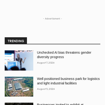
- Advertisment -
TRENDING
Unchecked AI bias threatens gender
diversity progress
August 7, 2026
Well positioned business park for logistics
and light industrial facilities
August 5, 2026
Businesses invited to exhibit at