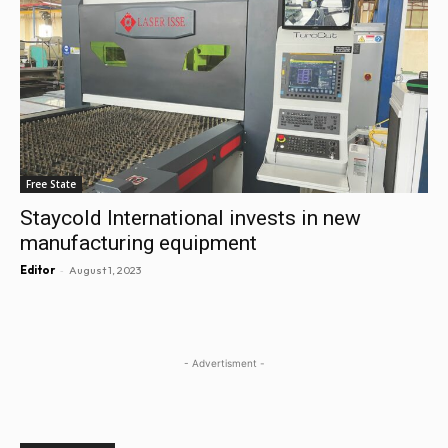
Free State
Staycold International invests in new
manufacturing equipment
-
Editor
August 1, 2023
- Advertisment -