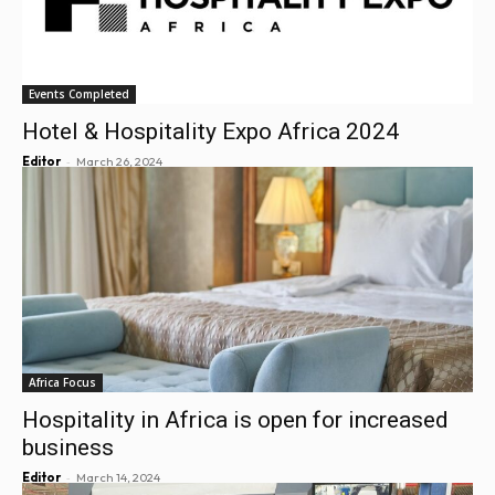
Events Completed
Hotel & Hospitality Expo Africa 2024
-
Editor
March 26, 2024
Africa Focus
Hospitality in Africa is open for increased
business
-
Editor
March 14, 2024