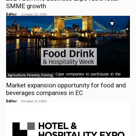
SMME growth
-
Editor
October 22, 2024
Agriculture, Forestry, Fishing
Market expansion opportunity for food and
beverages companies in EC
-
Editor
October 14, 2024