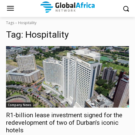
Tags
Hospitality
Tag:
Hospitality
Company News
R1-billion lease investment signed for the
redevelopment of two of Durban’s iconic
hotels