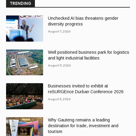
TRENDING
Unchecked AI bias threatens gender
diversity progress
August 7, 2026
Well positioned business park for logistics
and light industrial facilities
August 5, 2026
Businesses invited to exhibit at
reSURGEnce Durban Conference 2026
August 3, 2026
Why Gauteng remains a leading
destination for trade, investment and
tourism