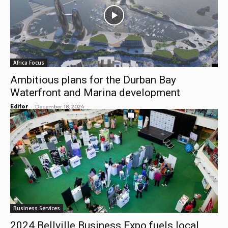
Africa Focus
Ambitious plans for the Durban Bay
Waterfront and Marina development
-
Editor
December 18, 2024
Business Services
2024 Bellville Business Expo fuels local