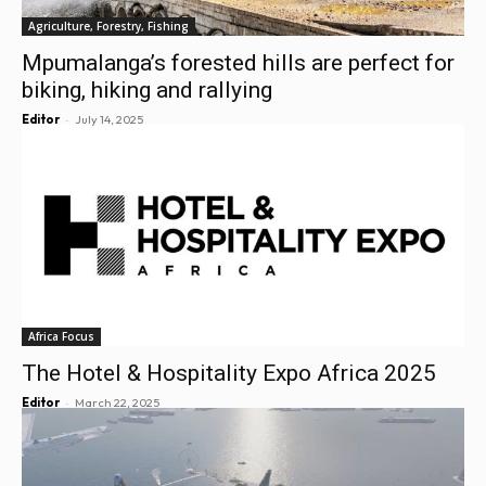
Agriculture, Forestry, Fishing
Mpumalanga’s forested hills are perfect for
biking, hiking and rallying
-
Editor
July 14, 2025
Africa Focus
The Hotel & Hospitality Expo Africa 2025
-
Editor
March 22, 2025