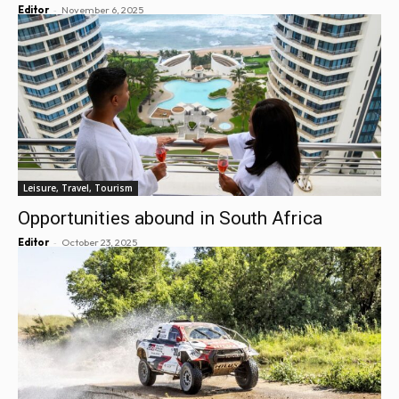
-
Editor
November 6, 2025
Leisure, Travel, Tourism
Opportunities abound in South Africa
-
Editor
October 23, 2025