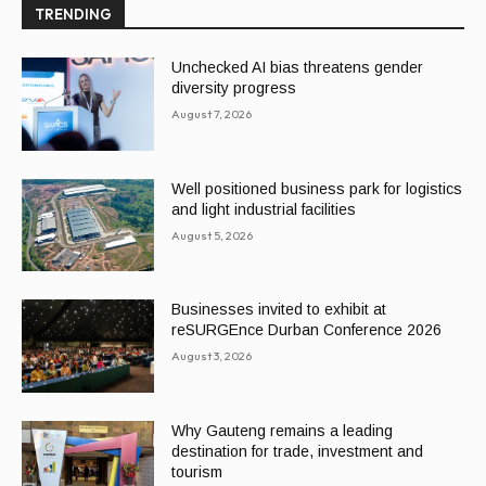
TRENDING
Unchecked AI bias threatens gender
diversity progress
August 7, 2026
Well positioned business park for logistics
and light industrial facilities
August 5, 2026
Businesses invited to exhibit at
reSURGEnce Durban Conference 2026
August 3, 2026
Why Gauteng remains a leading
destination for trade, investment and
tourism