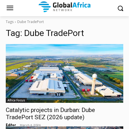
Tags
Dube TradePort
Tag:
Dube TradePort
Africa Focus
Catalytic projects in Durban: Dube
TradePort SEZ (2026 update)
-
Editor
March 6, 2026