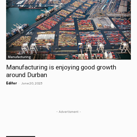
Manufacturing
Manufacturing is enjoying good growth
around Durban
-
Editor
June 20, 2023
- Advertisment -