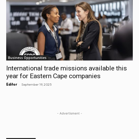
Business Opportunities
International trade missions available this
year for Eastern Cape companies
-
Editor
September 19, 2025
- Advertisment -