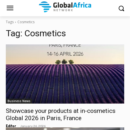
Tags
Cosmetics
Tag:
Cosmetics
Business News
Showcase your products at in-cosmetics
Global 2026 in Paris, France
-
Editor
January 26, 2026