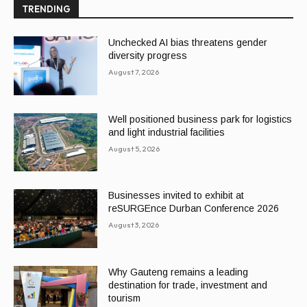
TRENDING
Unchecked AI bias threatens gender
diversity progress
August 7, 2026
Well positioned business park for logistics
and light industrial facilities
August 5, 2026
Businesses invited to exhibit at
reSURGEnce Durban Conference 2026
August 3, 2026
Why Gauteng remains a leading
destination for trade, investment and
tourism