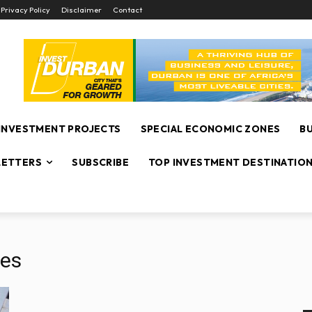
Privacy Policy
Disclaimer
Contact
INVESTMENT PROJECTS
SPECIAL ECONOMIC ZONES
B
ETTERS
SUBSCRIBE
TOP INVESTMENT DESTINATIO
les