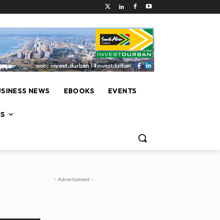
USINESS NEWS
EBOOKS
EVENTS
NS
- Advertisment -