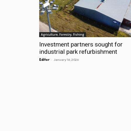
Agriculture, Forestry, Fishing
Investment partners sought for
industrial park refurbishment
-
Editor
January 16, 2026