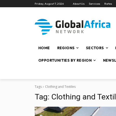
Friday, August 7, 2026
About Us
Services
Rates
HOME
REGIONS
SECTORS
OPPORTUNITIES BY REGION
NEWSL
Tags
Clothing and Textiles
Tag:
Clothing and Texti