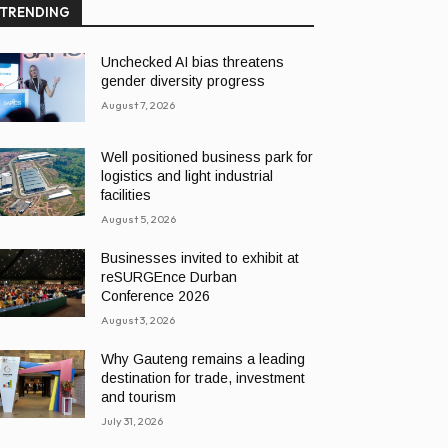
TRENDING
Unchecked AI bias threatens
gender diversity progress
August 7, 2026
Well positioned business park for
logistics and light industrial
facilities
August 5, 2026
Businesses invited to exhibit at
reSURGEnce Durban
Conference 2026
August 3, 2026
Why Gauteng remains a leading
destination for trade, investment
and tourism
July 31, 2026