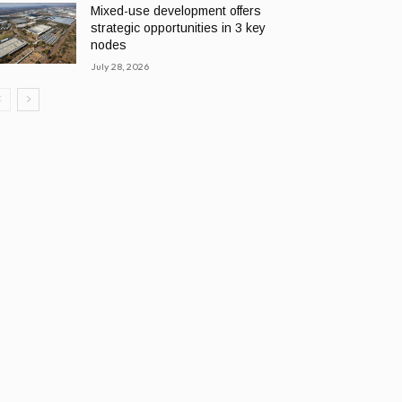
Mixed-use development offers
strategic opportunities in 3 key
nodes
July 28, 2026