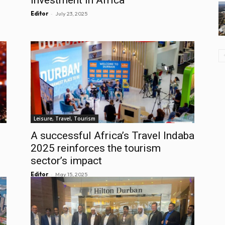
-
Editor
July 23, 2025
Leisure, Travel, Tourism
A successful Africa’s Travel Indaba
2025 reinforces the tourism
sector’s impact
-
Editor
May 15, 2025