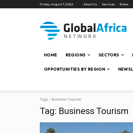
Friday, August 7, 2026
About Us
Services
Rates
HOME
REGIONS
SECTORS
OPPORTUNITIES BY REGION
NEWSL
Tags
Business Tourism
Tag:
Business Tourism