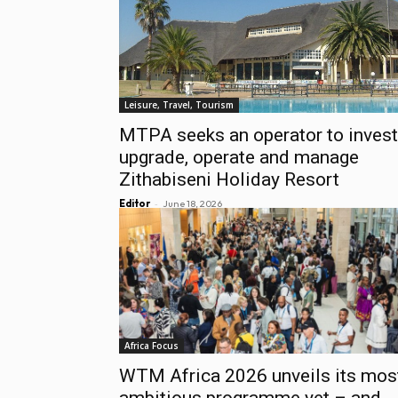
Leisure, Travel, Tourism
MTPA seeks an operator to invest
upgrade, operate and manage
Zithabiseni Holiday Resort
-
Editor
June 18, 2026
Africa Focus
WTM Africa 2026 unveils its mos
ambitious programme yet – and