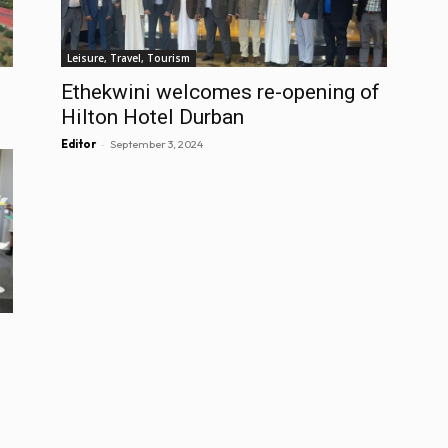
Leisure, Travel, Tourism
Ethekwini welcomes re-opening of
Hilton Hotel Durban
-
Editor
September 3, 2024