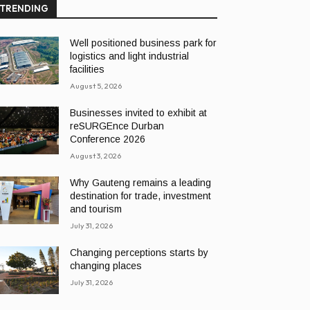
TRENDING
Well positioned business park for
logistics and light industrial
facilities
August 5, 2026
Businesses invited to exhibit at
reSURGEnce Durban
Conference 2026
August 3, 2026
Why Gauteng remains a leading
destination for trade, investment
and tourism
July 31, 2026
Changing perceptions starts by
changing places
July 31, 2026