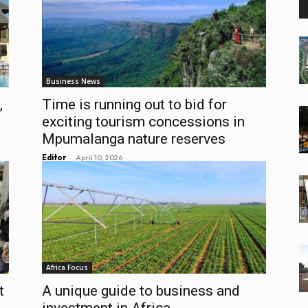
Business News
,
Time is running out to bid for
exciting tourism concessions in
Mpumalanga nature reserves
-
Editor
April 10, 2026
Africa Focus
t
A unique guide to business and
investment in Africa