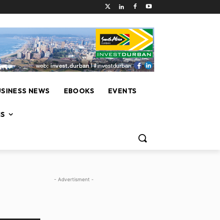
USINESS NEWS
EBOOKS
EVENTS
NS
- Advertisment -