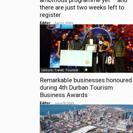
there are just two weeks left to
register
-
Editor
April 2, 2026
Leisure, Travel, Tourism
Remarkable businesses honoured
during 4th Durban Tourism
Business Awards
-
Editor
June 19, 2025