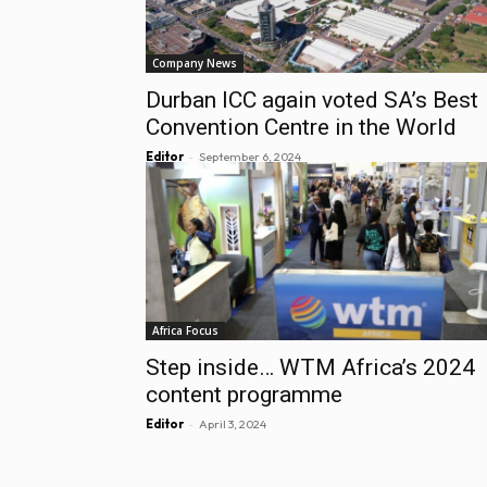
Company News
Durban ICC again voted SA’s Best
Convention Centre in the World
-
Editor
September 6, 2024
Africa Focus
Step inside… WTM Africa’s 2024
content programme
-
Editor
April 3, 2024