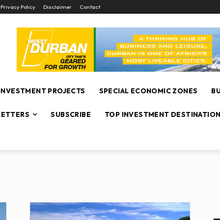
Privacy Policy
Disclaimer
Contact
INVESTMENT PROJECTS
SPECIAL ECONOMIC ZONES
B
ETTERS
SUBSCRIBE
TOP INVESTMENT DESTINATIO