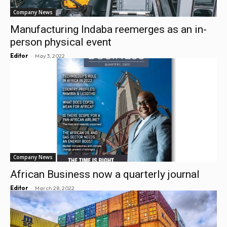
Company News
Manufacturing Indaba reemerges as an in-
person physical event
-
Editor
May 3, 2022
Company News
African Business now a quarterly journal
-
Editor
March 28, 2022