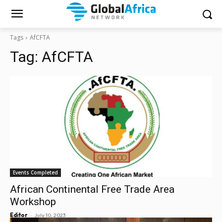
Tags
AfCFTA
Tag:
AfCFTA
Events Completed
African Continental Free Trade Area
Workshop
-
Editor
July 10, 2023