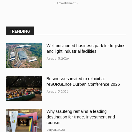
- Advertisment -
TRENDING
Well positioned business park for logistics
and light industrial facilities
August 5, 2026
Businesses invited to exhibit at
reSURGEnce Durban Conference 2026
August 3, 2026
Why Gauteng remains a leading
destination for trade, investment and
tourism
July 31, 2026