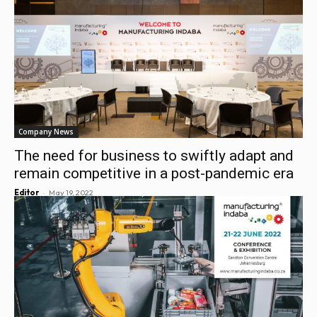
Company News
The need for business to swiftly adapt and
remain competitive in a post-pandemic era
-
Editor
May 19, 2022