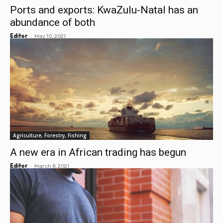
Ports and exports: KwaZulu-Natal has an
abundance of both
-
Editor
May 10, 2021
Agriculture, Forestry, Fishing
A new era in African trading has begun
-
Editor
March 8, 2021