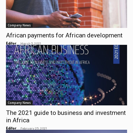
Company News
African payments for African development
-
Editor
March 3, 2021
Company News
The 2021 guide to business and investment
in Africa
-
Editor
February 25, 2021