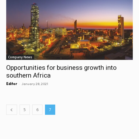
Company News
Opportunities for business growth into
southern Africa
-
Editor
January 28, 2021
5
6
7