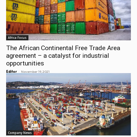
Africa Focus
The African Continental Free Trade Area
agreement – a catalyst for industrial
opportunities
-
Editor
November 19, 2021
Company News