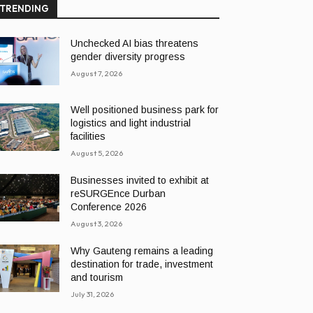
TRENDING
Unchecked AI bias threatens
gender diversity progress
August 7, 2026
Well positioned business park for
logistics and light industrial
facilities
August 5, 2026
Businesses invited to exhibit at
reSURGEnce Durban
Conference 2026
August 3, 2026
Why Gauteng remains a leading
destination for trade, investment
and tourism
July 31, 2026