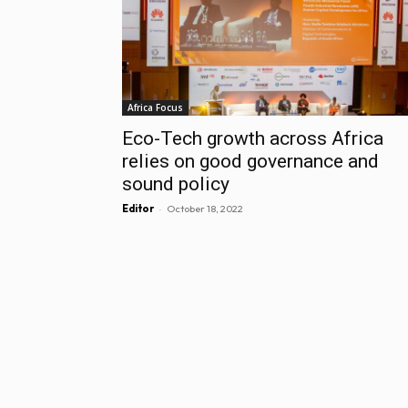
Africa Focus
Eco-Tech growth across Africa
relies on good governance and
sound policy
-
Editor
October 18, 2022