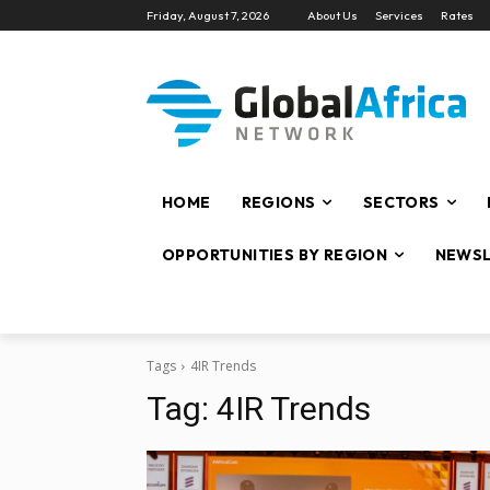
Friday, August 7, 2026
About Us
Services
Rates
HOME
REGIONS
SECTORS
OPPORTUNITIES BY REGION
NEWSL
Tags
4IR Trends
Tag:
4IR Trends