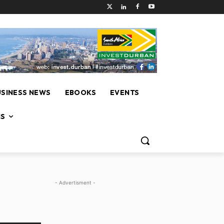
USINESS NEWS
EBOOKS
EVENTS
NS
- Advertisment -