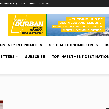
Privacy Policy
Disclaimer
Contact
INVESTMENT PROJECTS
SPECIAL ECONOMIC ZONES
B
ETTERS
SUBSCRIBE
TOP INVESTMENT DESTINATIO