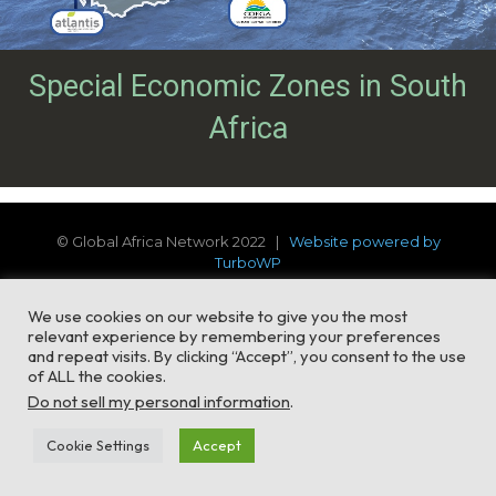
Special Economic Zones in South
Africa
© Global Africa Network 2022 |
Website powered by
TurboWP
We use cookies on our website to give you the most
relevant experience by remembering your preferences
and repeat visits. By clicking “Accept”, you consent to the use
of ALL the cookies.
Do not sell my personal information
.
Cookie Settings
Accept