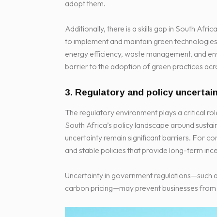
adopt them.
Additionally, there is a skills gap in South Af
to implement and maintain green technologies. 
energy efficiency, waste management, and env
barrier to the adoption of green practices acro
3. Regulatory and policy uncertai
The regulatory environment plays a critical r
South Africa’s policy landscape around sustain
uncertainty remain significant barriers. For c
and stable policies that provide long-term inc
Uncertainty in government regulations—such as 
carbon pricing—may prevent businesses from fu