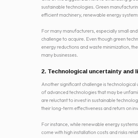
sustainable technologies. Green manufacturing 
efficient machinery, renewable energy syste
For many manufacturers, especially small and
challenge to acquire. Even though green techn
energy reductions and waste minimization, the l
many businesses.
2. Technological uncertainty and 
Another significant challenge is technological
of advanced technologies that may be unfami
are reluctant to invest in sustainable technol
their long-term effectiveness and return on in
For instance, while renewable energy systems 
come with high installation costs and risks re