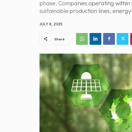
phase. Companies operating within 
sustainable production lines, energy
JULY 8, 2025
Share