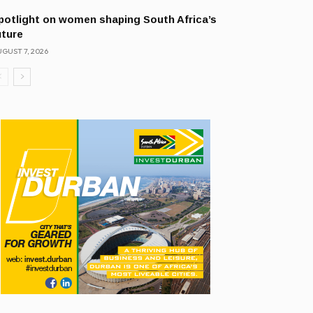
potlight on women shaping South Africa’s
uture
GUST 7, 2026