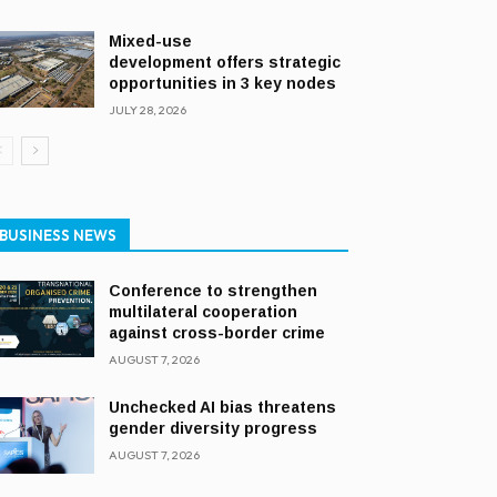
Mixed-use
development offers strategic
opportunities in 3 key nodes
JULY 28, 2026
BUSINESS NEWS
Conference to strengthen
multilateral cooperation
against cross-border crime
AUGUST 7, 2026
Unchecked AI bias threatens
gender diversity progress
AUGUST 7, 2026