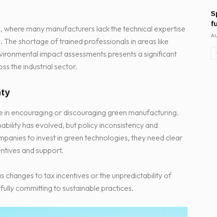
S
f
rica, where many manufacturers lack the technical expertise
AU
The shortage of trained professionals in areas like
ironmental impact assessments presents a significant
ss the industrial sector.
nty
ole in encouraging or discouraging green manufacturing.
ability has evolved, but policy inconsistency and
ompanies to invest in green technologies, they need clear
entives and support.
changes to tax incentives or the unpredictability of
lly committing to sustainable practices.