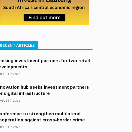
RECENT ARTICLES
eeking investment partners for two retail
evelopments
GUST 7, 2026
nnovation hub seeks investment partners
or digital infrastructure
GUST 7, 2026
onference to strengthen multilateral
ooperation against cross-border crime
GUST 7, 2026