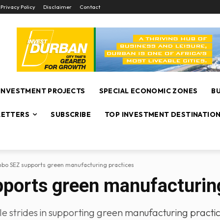
Privacy Policy
Disclaimer
Contact
INVESTMENT PROJECTS
SPECIAL ECONOMIC ZONES
B
ETTERS
SUBSCRIBE
TOP INVESTMENT DESTINATIO
bo SEZ supports green manufacturing practices
orts green manufacturing
strides in supporting green manufacturing practices