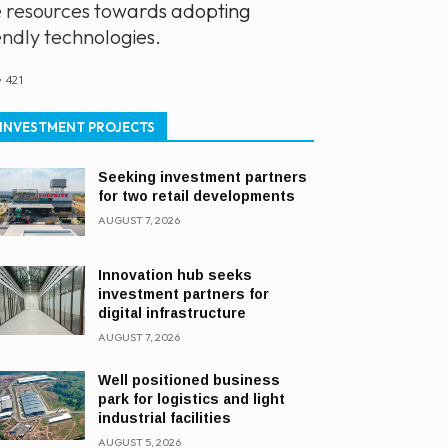
e resources towards adopting
endly technologies.
421
INVESTMENT PROJECTS
Seeking investment partners
for two retail developments
AUGUST 7, 2026
Innovation hub seeks
investment partners for
digital infrastructure
AUGUST 7, 2026
Well positioned business
park for logistics and light
industrial facilities
AUGUST 5, 2026