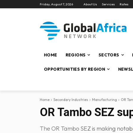
Friday, August 7, 2026
About Us
Services
Rates
HOME
REGIONS
SECTORS
OPPORTUNITIES BY REGION
NEWSL
Home
Secondary Industries
Manufacturing
OR Tam
OR Tambo SEZ supp
The OR Tambo SEZ is making notable 