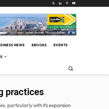
USINESS NEWS
EBOOKS
EVENTS
NS
 practices
, particularly with it’s expansion