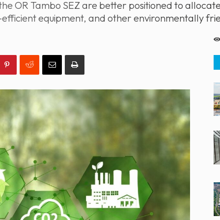
the OR Tambo SEZ are better positioned to allocat
-efficient equipment, and other environmentally fri