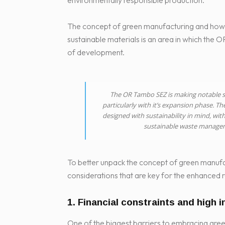
environmentally responsible production.
The concept of green manufacturing and how i
sustainable materials is an area in which the 
of development.
The OR Tambo SEZ is making notable st
particularly with it’s expansion phase. Th
designed with sustainability in mind, with
sustainable waste managem
To better unpack the concept of green manufa
considerations that are key for the enhanced r
1. Financial constraints and high i
One of the biggest barriers to embracing green 