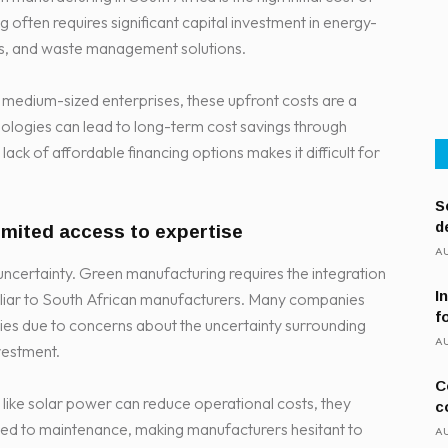
often requires significant capital investment in energy-
ms, and waste management solutions.
 medium-sized enterprises, these upfront costs are a
ologies can lead to long-term cost savings through
ack of affordable financing options makes it difficult for
S
d
limited access to expertise
AU
 uncertainty. Green manufacturing requires the integration
I
liar to South African manufacturers. Many companies
f
ogies due to concerns about the uncertainty surrounding
AU
vestment.
C
like solar power can reduce operational costs, they
c
lated to maintenance, making manufacturers hesitant to
AU