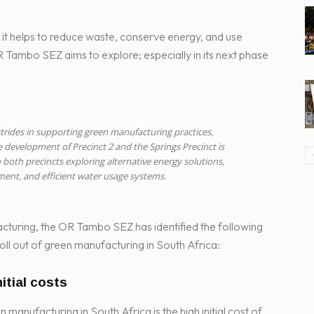
t helps to reduce waste, conserve energy, and use
OR Tambo SEZ aims to explore; especially in its next phase
rides in supporting green manufacturing practices,
e development of Precinct 2 and the Springs Precinct is
 both precincts exploring alternative energy solutions,
ent, and efficient water usage systems.
cturing, the OR Tambo SEZ has identified the following
oll out of green manufacturing in South Africa:
nitial costs
manufacturing in South Africa is the high initial cost of