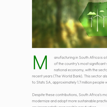
M
anufacturing in South Africa is 
of the country’s most significant
national economy, with the secto
recent years (The World Bank). This sector als
to Stats SA, approximately 1.7 million people
Despite these contributions, South Africa’s ma
modernize and adopt more sustainable practic