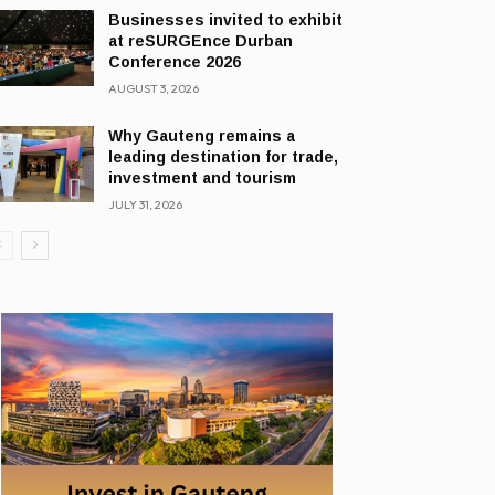
Businesses invited to exhibit
at reSURGEnce Durban
Conference 2026
AUGUST 3, 2026
Why Gauteng remains a
leading destination for trade,
investment and tourism
JULY 31, 2026