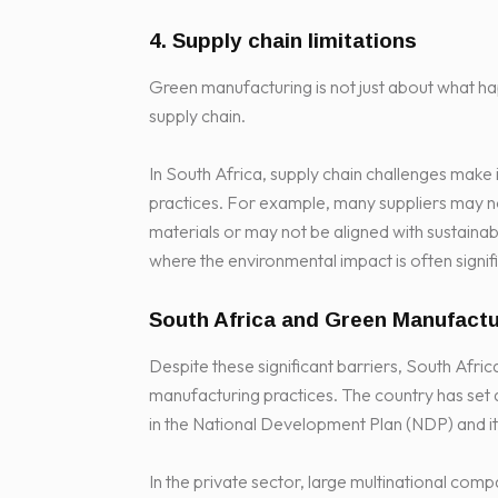
4. Supply chain limitations
Green manufacturing is not just about what hap
supply chain.
In South Africa, supply chain challenges make 
practices. For example, many suppliers may n
materials or may not be aligned with sustainabili
where the environmental impact is often signifi
South Africa and Green Manufactu
Despite these significant barriers, South Afr
manufacturing practices. The country has set 
in the National Development Plan (NDP) and i
In the private sector, large multinational co