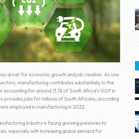
a key driver for economic growth and job creation. As one
 sectors, manufacturing contributes substantially to the
r accounting for around 13.1% of South Africa’s GDP in
o provides jobs for millions of South Africans; according
 were employed in manufacturing in 2022.
nufacturing industry is facing growing pressures to
es, especially with increasing global demand for