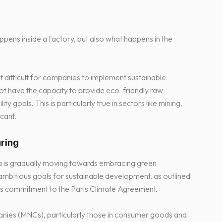
pens inside a factory, but also what happens in the
it difficult for companies to implement sustainable
ot have the capacity to provide eco-friendly raw
ty goals. This is particularly true in sectors like mining,
cant.
ring
ica is gradually moving towards embracing green
ambitious goals for sustainable development, as outlined
ts commitment to the Paris Climate Agreement.
mpanies (MNCs), particularly those in consumer goods and