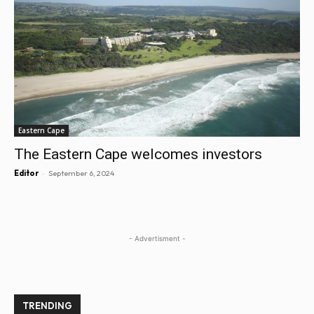
Eastern Cape
The Eastern Cape welcomes investors
-
Editor
September 6, 2024
- Advertisment -
TRENDING