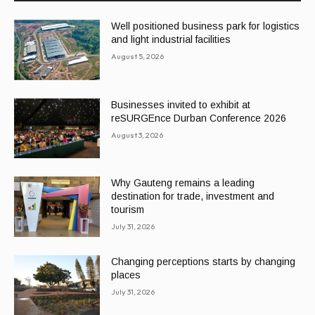
Well positioned business park for logistics
and light industrial facilities
August 5, 2026
Businesses invited to exhibit at
reSURGEnce Durban Conference 2026
August 3, 2026
Why Gauteng remains a leading
destination for trade, investment and
tourism
July 31, 2026
Changing perceptions starts by changing
places
July 31, 2026