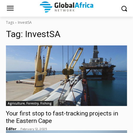
Tags
InvestSA
Tag:
InvestSA
Agriculture, Forestry, Fishing
Your first stop to fast-tracking projects in
the Eastern Cape
-
Editor
February 12, 2025