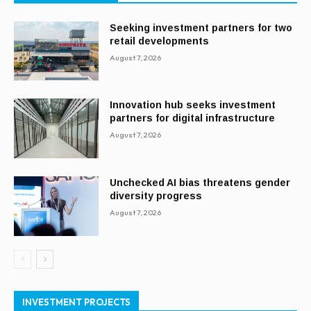
Seeking investment partners for two
retail developments
August 7, 2026
Innovation hub seeks investment
partners for digital infrastructure
August 7, 2026
Unchecked AI bias threatens gender
diversity progress
August 7, 2026
INVESTMENT PROJECTS