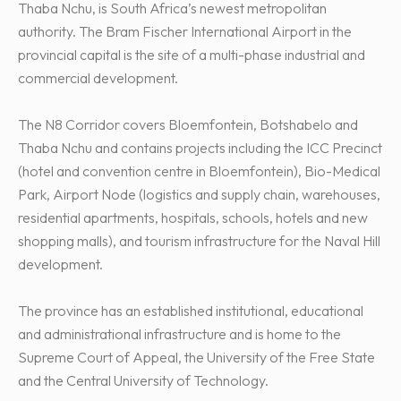
Thaba Nchu, is South Africa’s newest metropolitan
authority. The Bram Fischer International Airport in the
provincial capital is the site of a multi-phase industrial and
commercial development.
The N8 Corridor covers Bloemfontein, Botshabelo and
Thaba Nchu and contains projects including the ICC Precinct
(hotel and convention centre in Bloemfontein), Bio-Medical
Park, Airport Node (logistics and supply chain, warehouses,
residential apartments, hospitals, schools, hotels and new
shopping malls), and tourism infrastructure for the Naval Hill
development.
The province has an established institutional, educational
and administrational infrastructure and is home to the
Supreme Court of Appeal, the University of the Free State
and the Central University of Technology.