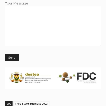
Your Message
VIA
Free State Business 2023