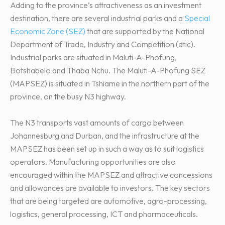
Adding to the province’s attractiveness as an investment
destination, there are several industrial parks and a
Special
Economic Zone (SEZ)
that are supported by the National
Department of Trade, Industry and Competition (dtic).
Industrial parks are situated in Maluti-A-Phofung,
Botshabelo and Thaba Nchu. The Maluti-A-Phofung SEZ
(MAPSEZ) is situated in Tshiame in the northern part of the
province, on the busy N3 highway.
The N3 transports vast amounts of cargo between
Johannesburg and Durban, and the infrastructure at the
MAPSEZ has been set up in such a way as to suit logistics
operators. Manufacturing opportunities are also
encouraged within the MAPSEZ and attractive concessions
and allowances are available to investors. The key sectors
that are being targeted are automotive, agro-processing,
logistics, general processing, ICT and pharmaceuticals.