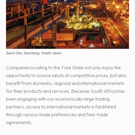
Sasol One, Sasolburg. Credit: Sasol
Companies locating to the Free State not only enjoy the
opportunity to source inputs at competitive prices, but also
benefit from domestic, regional and international markets
for their products and services. Because South Africa has
been engaging with our economically large trading
partners, access to international markets is facilitated
through various trade preferences and free-trade
agreements.