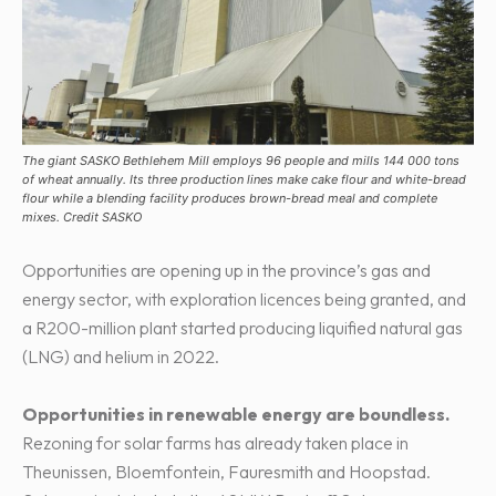
The giant SASKO Bethlehem Mill employs 96 people and mills 144 000 tons
of wheat annually. Its three production lines make cake flour and white-bread
flour while a blending facility produces brown-bread meal and complete
mixes. Credit SASKO
Opportunities are opening up in the province’s gas and
energy sector, with exploration licences being granted, and
a R200-million plant started producing liquified natural gas
(LNG) and helium in 2022.
Opportunities in renewable energy are boundless.
Rezoning for solar farms has already taken place in
Theunissen, Bloemfontein, Fauresmith and Hoopstad.