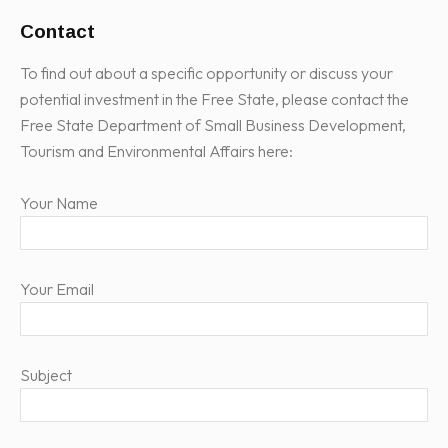
Contact
To find out about a specific opportunity or discuss your
potential investment in the Free State, please contact the
Free State Department of Small Business Development,
Tourism and Environmental Affairs here:
Your Name
Your Email
Subject