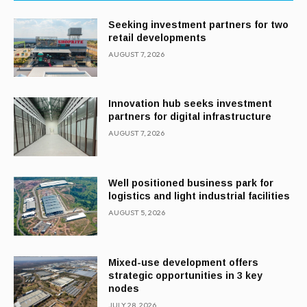
Seeking investment partners for two
retail developments
AUGUST 7, 2026
Innovation hub seeks investment
partners for digital infrastructure
AUGUST 7, 2026
Well positioned business park for
logistics and light industrial facilities
AUGUST 5, 2026
Mixed-use development offers
strategic opportunities in 3 key
nodes
JULY 28, 2026