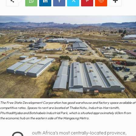
The Free State Development Corporation has good warehouse and factory space available at
competitive rates. Spaces to rent are located at Thaba Nchu, Industria-Harrismith,
Phuthadithjaba and Botshabelo Industrial Park, which is situated approximately 60km from
the economic hub on the eastern side of the Mangaung Metro.
outh Africa’s most centrally-located province,