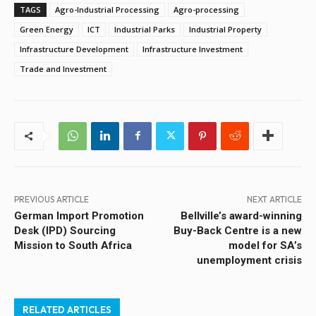
TAGS
Agro-Industrial Processing
Agro-processing
Green Energy
ICT
Industrial Parks
Industrial Property
Infrastructure Development
Infrastructure Investment
Trade and Investment
PREVIOUS ARTICLE
NEXT ARTICLE
German Import Promotion
Bellville’s award-winning
Desk (IPD) Sourcing
Buy-Back Centre is a new
Mission to South Africa
model for SA’s
unemployment crisis
RELATED ARTICLES