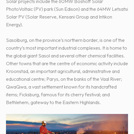
Solar projects include the 60MW Boshoff Solar
PhotoVoltaic (PV) park (Sun Edison) and the 64MW Letsatsi
Solar PV (Solar Reserve, Kensani Group and Intikon
Energy).
Sasolburg, on the province’s northern border, is one of the
country’s most important industrial complexes. It is home to
the global giant Sasol and several other chemical facilities.
Other towns that are the centre of economic activity include
Kroonstad, an important agricultural, administrative and
educational centre; Parys, on the banks of the Vaal River;
QwaQwa, a vast settlement known for its handcrafted
items; Ficksburg, famous for its cherry festival; and
Bethlehem, gateway to the Eastern Highlands.