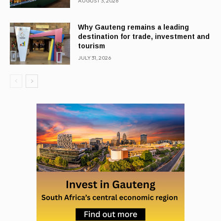
AUGUST 3, 2026
Why Gauteng remains a leading
destination for trade, investment and
tourism
JULY 31, 2026