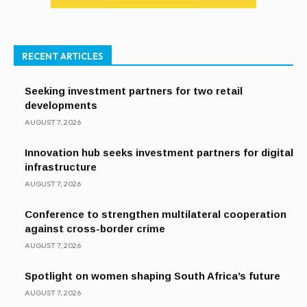
RECENT ARTICLES
Seeking investment partners for two retail
developments
AUGUST 7, 2026
Innovation hub seeks investment partners for digital
infrastructure
AUGUST 7, 2026
Conference to strengthen multilateral cooperation
against cross-border crime
AUGUST 7, 2026
Spotlight on women shaping South Africa’s future
AUGUST 7, 2026