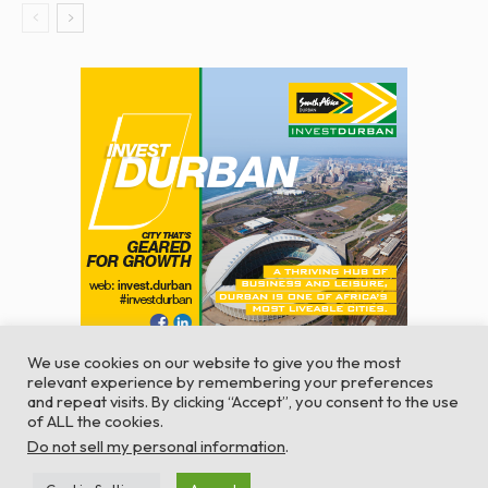
We use cookies on our website to give you the most
relevant experience by remembering your preferences
and repeat visits. By clicking “Accept”, you consent to the use
of ALL the cookies.
© Global Africa Network 2022 |
Website powered by
Do not sell my personal information
.
TurboWP