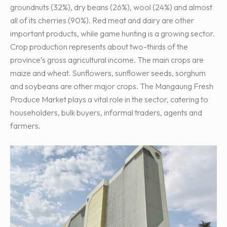
groundnuts (32%), dry beans (26%), wool (24%) and almost
all of its cherries (90%). Red meat and dairy are other
important products, while game hunting is a growing sector.
Crop production represents about two-thirds of the
province’s gross agricultural income. The main crops are
maize and wheat. Sunflowers, sunflower seeds, sorghum
and soybeans are other major crops. The Mangaung Fresh
Produce Market plays a vital role in the sector, catering to
householders, bulk buyers, informal traders, agents and
farmers.