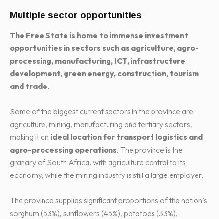
Multiple sector opportunities
The Free State is home to immense investment
opportunities in sectors such as agriculture, agro-
processing, manufacturing, ICT, infrastructure
development, green energy, construction, tourism
and trade.
Some of the biggest current sectors in the province are
agriculture, mining, manufacturing and tertiary sectors,
making it an
ideal location for transport logistics and
agro-processing operations
. The province is the
granary of South Africa, with agriculture central to its
economy, while the mining industry is still a large employer.
The province supplies significant proportions of the nation’s
sorghum (53%), sunflowers (45%), potatoes (33%),