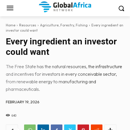
Home
Resources
Agriculture, Forestry, Fishing
Every ingredient an
investor could want
Every ingredient an investor
could want
The Free State has the natural resources, the infrastructure
and incentives for investors in every conceivable sector,
from renewable energy to manufacturing and
pharmaceuticals.
FEBRUARY 19, 2026
640