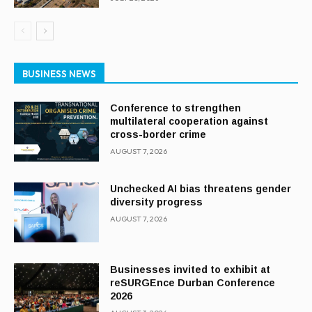
BUSINESS NEWS
Conference to strengthen
multilateral cooperation against
cross-border crime
AUGUST 7, 2026
Unchecked AI bias threatens gender
diversity progress
AUGUST 7, 2026
Businesses invited to exhibit at
reSURGEnce Durban Conference
2026