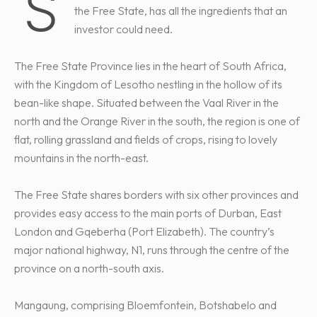
S
the Free State, has all the ingredients that an
investor could need.
The Free State Province lies in the heart of South Africa,
with the Kingdom of Lesotho nestling in the hollow of its
bean-like shape. Situated between the Vaal River in the
north and the Orange River in the south, the region is one of
flat, rolling grassland and fields of crops, rising to lovely
mountains in the north-east.
The Free State shares borders with six other provinces and
provides easy access to the main ports of Durban, East
London and Gqeberha (Port Elizabeth). The country’s
major national highway, N1, runs through the centre of the
province on a north-south axis.
Mangaung, comprising Bloemfontein, Botshabelo and