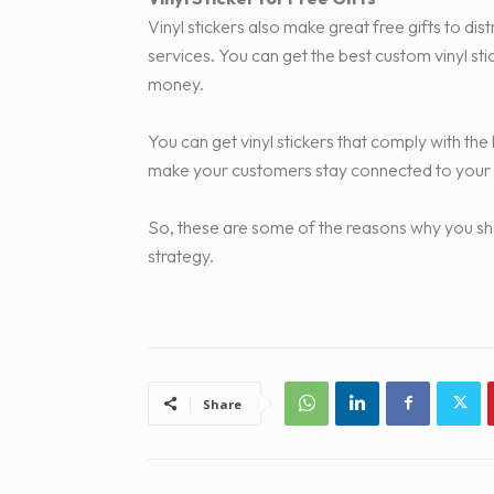
Vinyl stickers also make great free gifts to d
services. You can get the best custom vinyl s
money.
You can get vinyl stickers that comply with the 
make your customers stay connected to your
So, these are some of the reasons why you shou
strategy.
Share