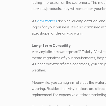
lasting impression on the customers. This mea
services/products, they will remember your b
As
vinyl stickers
are high-quality, detailed, and
logos for your business. It’s also combined wi
size, shape, or design you want.
Long-term Durability
Are vinyl stickers waterproof? Totally! Vinyl s
means regardless of your requirements, they c
As it can withstand fierce conditions, you can 
weather.
Meanwhile, you can sigh in relief, as the water
wearing. Besides that, vinyl stickers are attra
replacement for expensive outdoor marketing