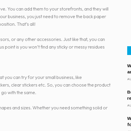
ove. You can add them to your storefronts, and they will
 your business, you just need to remove the back paper
sition. That’s all!
ssors, or any other accessories. Just like that, you can
 point is you won’t find any sticky or messy residues
W
a
hat you can try for your small business, like
AU
tickers, clear stickers etc. So, you can choose the product
 go with the same.
B
r
AU
nt shapes and sizes. Whether you need something solid or
W
f