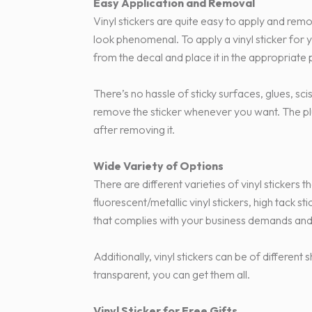
Easy Application and Removal
Vinyl stickers are quite easy to apply and rem
look phenomenal. To apply a vinyl sticker for
from the decal and place it in the appropriate po
There’s no hassle of sticky surfaces, glues, sci
remove the sticker whenever you want. The plus
after removing it.
Wide Variety of Options
There are different varieties of vinyl stickers t
fluorescent/metallic vinyl stickers, high tack s
that complies with your business demands and
Additionally, vinyl stickers can be of differe
transparent, you can get them all.
Vinyl Sticker for Free Gifts