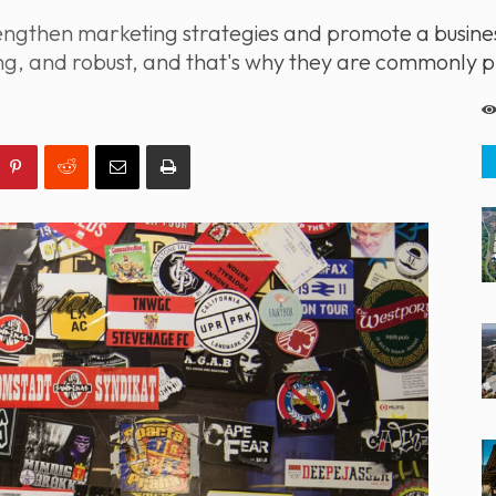
strengthen marketing strategies and promote a busi
ting, and robust, and that's why they are commonly 