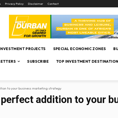
s
Privacy Policy
Disclaimer
Contact
INVESTMENT PROJECTS
SPECIAL ECONOMIC ZONES
B
ETTERS
SUBSCRIBE
TOP INVESTMENT DESTINATIO
dition to your business marketing strategy
e perfect addition to your 