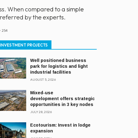
ness. When compared to a simple
preferred by the experts.
254
INVESTMENT PROJECTS
Well positioned business
park for logistics and light
industrial facilities
AUGUST 5, 2026
Mixed-use
development offers strategic
opportunities in 3 key nodes
JULY 28, 2026
Ecotourism: Invest in lodge
expansion