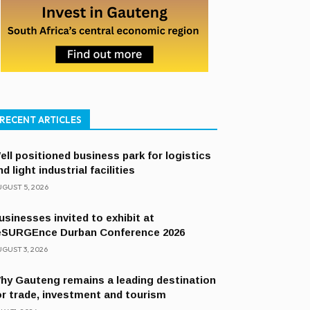
RECENT ARTICLES
ell positioned business park for logistics
nd light industrial facilities
GUST 5, 2026
usinesses invited to exhibit at
eSURGEnce Durban Conference 2026
GUST 3, 2026
hy Gauteng remains a leading destination
or trade, investment and tourism