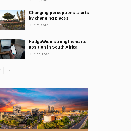
JULY 31, 2026
Changing perceptions starts
by changing places
JULY 31, 2026
HedgeWise strengthens its
position in South Africa
JULY 30, 2026