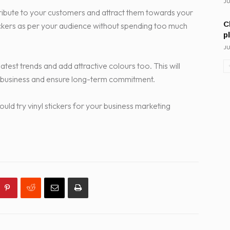
JU
istribute to your customers and attract them towards your
C
tickers as per your audience without spending too much
p
JU
latest trends and add attractive colours too. This will
 business and ensure long-term commitment.
ld try vinyl stickers for your business marketing