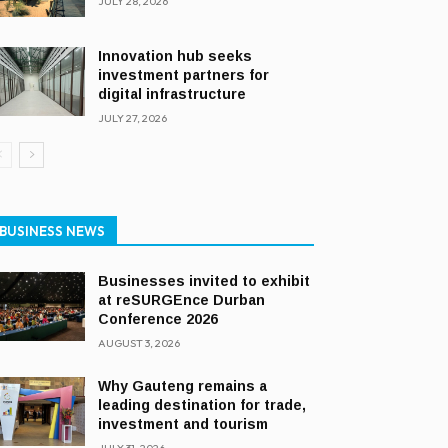
JULY 28, 2026
Innovation hub seeks
investment partners for
digital infrastructure
JULY 27, 2026
BUSINESS NEWS
Businesses invited to exhibit
at reSURGEnce Durban
Conference 2026
AUGUST 3, 2026
Why Gauteng remains a
leading destination for trade,
investment and tourism