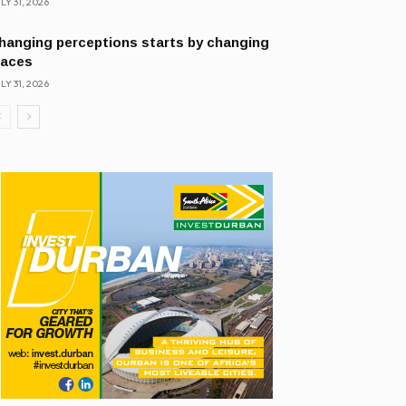
LY 31, 2026
hanging perceptions starts by changing
laces
LY 31, 2026