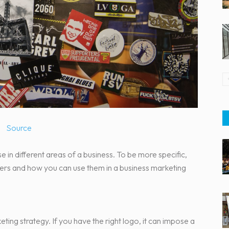
Source
 use in different areas of a business. To be more specific,
kers and how you can use them in a business marketing
ting strategy. If you have the right logo, it can impose a