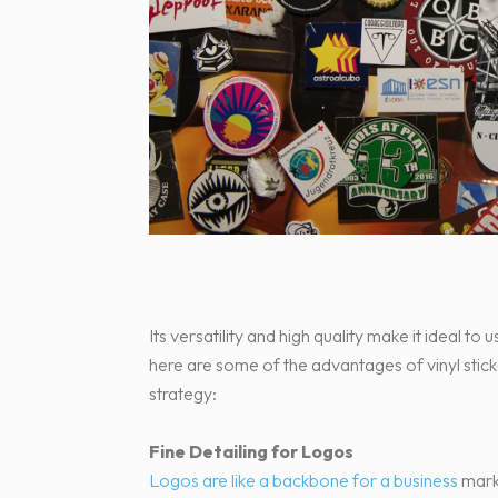
Its versatility and high quality make it ideal to
here are some of the advantages of vinyl stic
strategy:
Fine Detailing for Logos
Logos are like a backbone for a business
marke