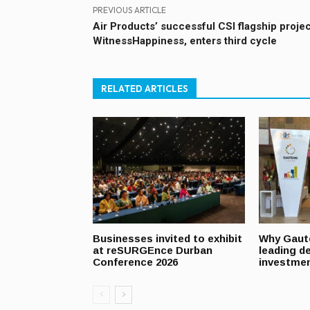
PREVIOUS ARTICLE
Air Products’ successful CSI flagship projec
WitnessHappiness, enters third cycle
RELATED ARTICLES
Businesses invited to exhibit
Why Gaut
at reSURGEnce Durban
leading de
Conference 2026
investmen