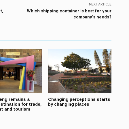
NEXT ARTICLE
t,
Which shipping container is best for your
company’s needs?
eng remains a
Changing perceptions starts
stination for trade,
by changing places
t and tourism