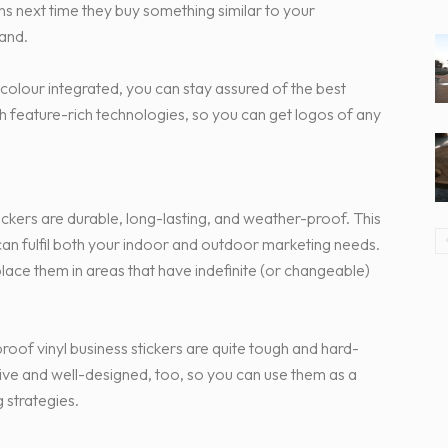
ns next time they buy something similar to your
rand.
 colour integrated, you can stay assured of the best
th feature-rich technologies, so you can get logos of any
tickers are durable, long-lasting, and weather-proof. This
an fulfil both your indoor and outdoor marketing needs.
place them in areas that have indefinite (or changeable)
proof vinyl business stickers are quite tough and hard-
ctive and well-designed, too, so you can use them as a
 strategies.