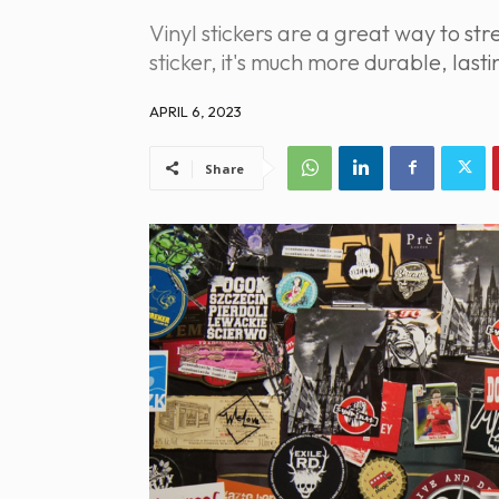
Vinyl stickers are a great way to 
sticker, it's much more durable, las
APRIL 6, 2023
Share