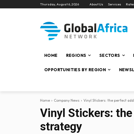
Thursday, August 6, 2026
About Us
Services
Rate
HOME
REGIONS
SECTORS
OPPORTUNITIES BY REGION
NEWSL
Home
Company News
Vinyl Stickers: the perfect ad
Vinyl Stickers: th
strategy