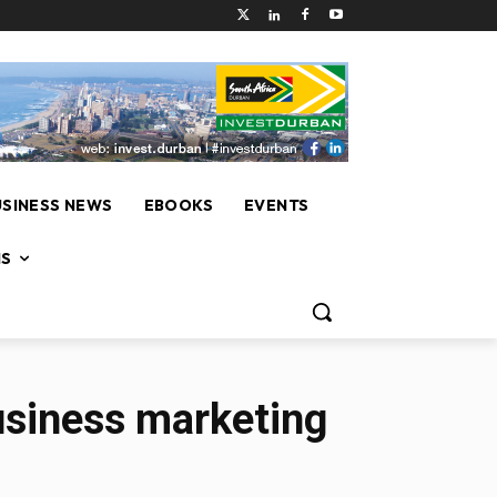
USINESS NEWS
EBOOKS
EVENTS
NS
business marketing