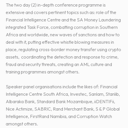
The two day (2) in-depth conference programme is
extensive and covers pertinent topics such as: role of the
Financial Intelligence Centre and the SA Money Laundering
integrated Task Force, combatting corruption in Southern
Africa and worldwide, new waves of sanctions and how to
deal with it, putting effective whistle blowing measures in
place, regulating cross-border money transfer using crypto
assets, coordinating the detection and response to crime,
fraud and security threats, creating an AML culture and
training programmes amongst others.
Speaker panel organisations include the likes of: Financial
Intelligence Centre South Africa, Investec, Sanlam, Stanlib,
Albaraka Bank, Standard Bank Mozambique, iiDENTIFii,
Nice Actimize, SABRIC, Rand Merchant Bank, S & P Global
Intelligence, FirstRand Namibia, and Corruption Watch
amongst others.