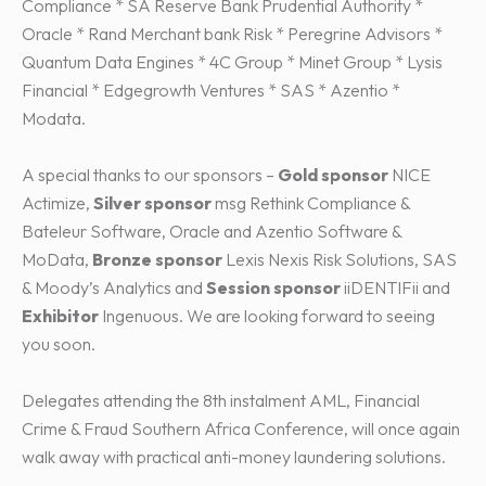
Compliance * SA Reserve Bank Prudential Authority *
Oracle * Rand Merchant bank Risk * Peregrine Advisors *
Quantum Data Engines * 4C Group * Minet Group * Lysis
Financial * Edgegrowth Ventures * SAS * Azentio *
Modata.
A special thanks to our sponsors –
Gold sponsor
NICE
Actimize,
Silver sponsor
msg Rethink Compliance &
Bateleur Software, Oracle and Azentio Software &
MoData,
Bronze sponsor
Lexis Nexis Risk Solutions, SAS
& Moody’s Analytics and
Session sponsor
iiDENTIFii and
Exhibitor
Ingenuous. We are looking forward to seeing
you soon.
Delegates attending the 8th instalment AML, Financial
Crime & Fraud Southern Africa Conference, will once again
walk away with practical anti-money laundering solutions.