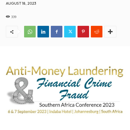
AUGUST 18, 2023
339