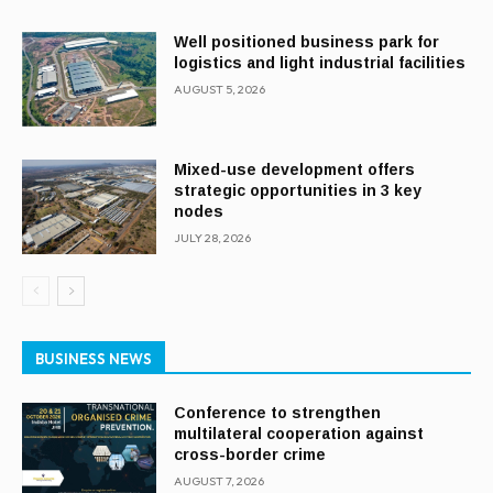
Well positioned business park for
logistics and light industrial facilities
AUGUST 5, 2026
Mixed-use development offers
strategic opportunities in 3 key
nodes
JULY 28, 2026
BUSINESS NEWS
Conference to strengthen
multilateral cooperation against
cross-border crime
AUGUST 7, 2026