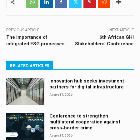
PREVIOUS ARTICLE
NEXT ARTICLE
The importance of
6th African GHI
integrated ESG processes
Stakeholders’ Conference
RELATED ARTICLES
Innovation hub seeks investment
partners for digital infrastructure
August 7, 2026
Conference to strengthen
multilateral cooperation against
cross-border crime
August 7, 2026