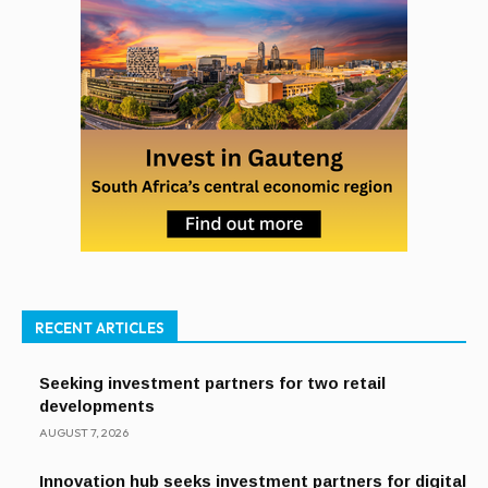
RECENT ARTICLES
Seeking investment partners for two retail
developments
AUGUST 7, 2026
Innovation hub seeks investment partners for digital