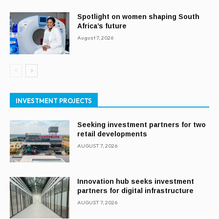
Spotlight on women shaping South
Africa’s future
August 7, 2026
INVESTMENT PROJECTS
Seeking investment partners for two
retail developments
AUGUST 7, 2026
Innovation hub seeks investment
partners for digital infrastructure
AUGUST 7, 2026