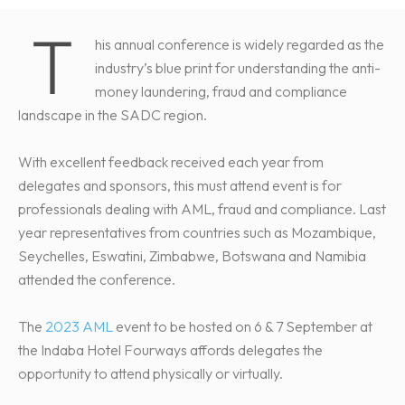
T
his annual conference is widely regarded as the
industry’s blue print for understanding the anti-
money laundering, fraud and compliance
landscape in the SADC region.
With excellent feedback received each year from
delegates and sponsors, this must attend event is for
professionals dealing with AML, fraud and compliance. Last
year representatives from countries such as Mozambique,
Seychelles, Eswatini, Zimbabwe, Botswana and Namibia
attended the conference.
The
2023 AML
event to be hosted on 6 & 7 September at
the Indaba Hotel Fourways affords delegates the
opportunity to attend physically or virtually.