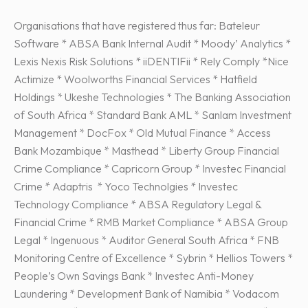
Organisations that have registered thus far: Bateleur
Software * ABSA Bank Internal Audit * Moody’ Analytics *
Lexis Nexis Risk Solutions * iiDENTIFii * Rely Comply *Nice
Actimize * Woolworths Financial Services * Hatfield
Holdings * Ukeshe Technologies * The Banking Association
of South Africa * Standard Bank AML * Sanlam Investment
Management * DocFox * Old Mutual Finance * Access
Bank Mozambique * Masthead * Liberty Group Financial
Crime Compliance * Capricorn Group * Investec Financial
Crime * Adaptris * Yoco Technolgies * Investec
Technology Compliance * ABSA Regulatory Legal &
Financial Crime * RMB Market Compliance * ABSA Group
Legal * Ingenuous * Auditor General South Africa * FNB
Monitoring Centre of Excellence * Sybrin * Hellios Towers *
People’s Own Savings Bank * Investec Anti-Money
Laundering * Development Bank of Namibia * Vodacom