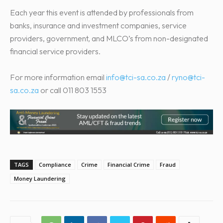
Each year this event is attended by professionals from
banks, insurance and investment companies, service
providers, government, and MLCO’s from non-designated
financial service providers.
For more information email
info@tci-sa.co.za
/
ryno@tci-
sa.co.za
or call 011 803 1553
TAGS
Compliance
Crime
Financial Crime
Fraud
Money Laundering