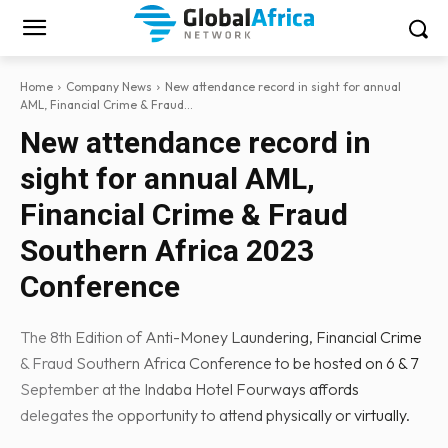
Home
Company News
New attendance record in sight for annual
AML, Financial Crime & Fraud...
New attendance record in
sight for annual AML,
Financial Crime & Fraud
Southern Africa 2023
Conference
The 8th Edition of Anti-Money Laundering, Financial Crime
& Fraud Southern Africa Conference to be hosted on 6 & 7
September at the Indaba Hotel Fourways affords
delegates the opportunity to attend physically or virtually.