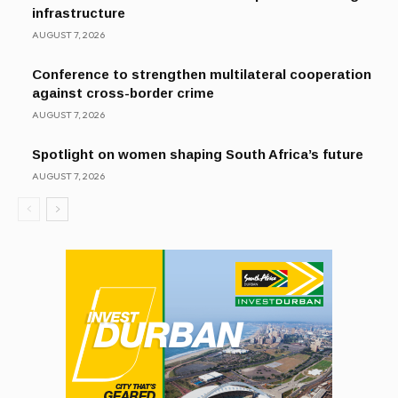
infrastructure
AUGUST 7, 2026
Conference to strengthen multilateral cooperation
against cross-border crime
AUGUST 7, 2026
Spotlight on women shaping South Africa’s future
AUGUST 7, 2026