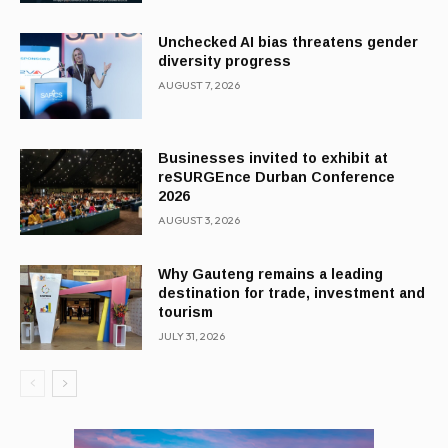
Unchecked AI bias threatens gender
diversity progress
AUGUST 7, 2026
Businesses invited to exhibit at
reSURGEnce Durban Conference
2026
AUGUST 3, 2026
Why Gauteng remains a leading
destination for trade, investment and
tourism
JULY 31, 2026