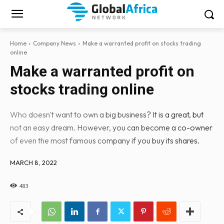
Home
Company News
Make a warranted profit on stocks trading
online
Make a warranted profit on
stocks trading online
Who doesn't want to own a big business? It is a great, but
not an easy dream. However, you can become a co-owner
of even the most famous company if you buy its shares.
MARCH 8, 2022
483