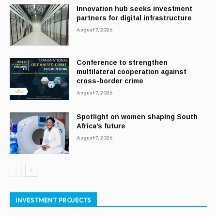
Innovation hub seeks investment
partners for digital infrastructure
August 7, 2026
Conference to strengthen
multilateral cooperation against
cross-border crime
August 7, 2026
Spotlight on women shaping South
Africa’s future
August 7, 2026
INVESTMENT PROJECTS