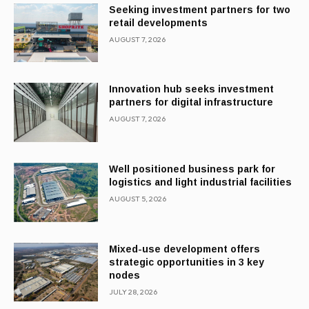
Seeking investment partners for two
retail developments
AUGUST 7, 2026
Innovation hub seeks investment
partners for digital infrastructure
AUGUST 7, 2026
Well positioned business park for
logistics and light industrial facilities
AUGUST 5, 2026
Mixed-use development offers
strategic opportunities in 3 key
nodes
JULY 28, 2026