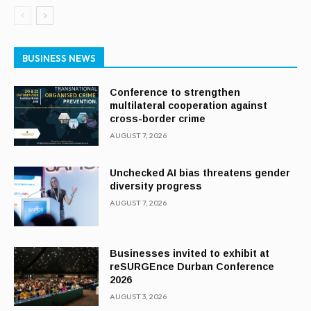
BUSINESS NEWS
Conference to strengthen
multilateral cooperation against
cross-border crime
AUGUST 7, 2026
Unchecked AI bias threatens gender
diversity progress
AUGUST 7, 2026
Businesses invited to exhibit at
reSURGEnce Durban Conference
2026
AUGUST 3, 2026