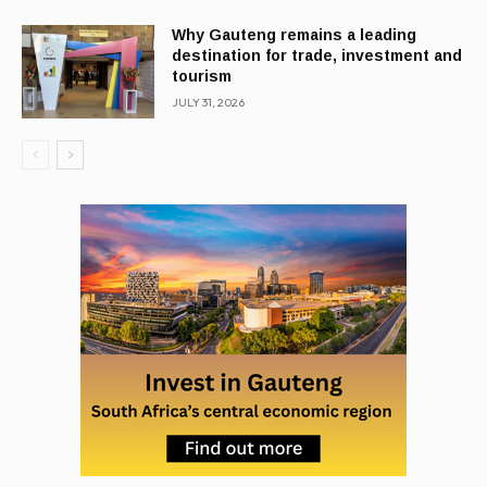
Why Gauteng remains a leading
destination for trade, investment and
tourism
JULY 31, 2026