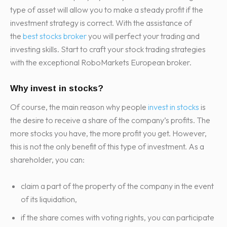
type of asset will allow you to make a steady profit if the
investment strategy is correct. With the assistance of
the
best stocks broker
you will perfect your trading and
investing skills. Start to craft your stock trading strategies
with the exceptional RoboMarkets European broker.
Why invest in stocks?
Of course, the main reason why people
invest in stocks
is
the desire to receive a share of the company’s profits. The
more stocks you have, the more profit you get. However,
this is not the only benefit of this type of investment. As a
shareholder, you can:
claim a part of the property of the company in the event
of its liquidation,
if the share comes with voting rights, you can participate