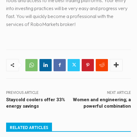
tools and access to the best trading platforms. Your entry
into investing practices will be very easy and progress very
fast. You will quickly become a professional with the
services of RoboMarkets broker!
PREVIOUS ARTICLE
NEXT ARTICLE
Staycold coolers offer 33%
Women and engineering; a
energy savings
powerful combination
RELATED ARTICLES