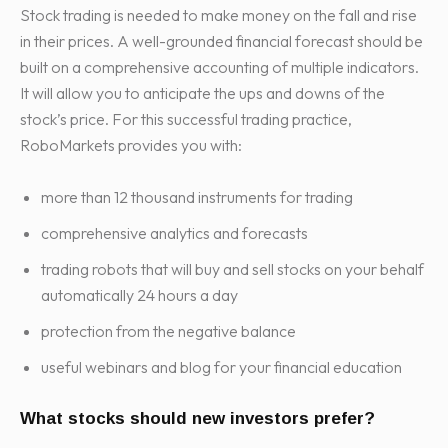
Stock trading is needed to make money on the fall and rise
in their prices. A well-grounded financial forecast should be
built on a comprehensive accounting of multiple indicators.
It will allow you to anticipate the ups and downs of the
stock’s price. For this successful trading practice,
RoboMarkets provides you with:
more than 12 thousand instruments for trading
comprehensive analytics and forecasts
trading robots that will buy and sell stocks on your behalf
automatically 24 hours a day
protection from the negative balance
useful webinars and blog for your financial education
What stocks should new investors prefer?