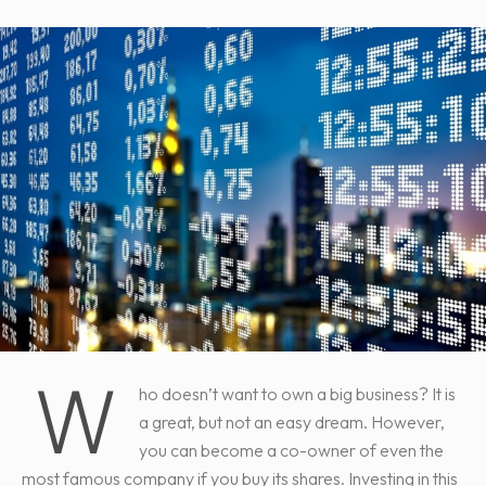
W
ho doesn’t want to own a big business? It is
a great, but not an easy dream. However,
you can become a co-owner of even the
most famous company if you buy its shares. Investing in this