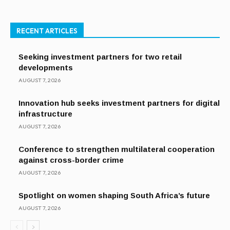
RECENT ARTICLES
Seeking investment partners for two retail
developments
AUGUST 7, 2026
Innovation hub seeks investment partners for digital
infrastructure
AUGUST 7, 2026
Conference to strengthen multilateral cooperation
against cross-border crime
AUGUST 7, 2026
Spotlight on women shaping South Africa’s future
AUGUST 7, 2026