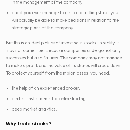
in the management of the company
and if you ever manage to get a controlling stake, you
will actually be able to make decisions in relation to the
strategic plans of the company.
But this is an ideal picture of investing in stocks. In reality, it
may not come true. Because companies undergo not only
successes but also failures. The company may not manage
to make a profit, and the value of its shares will creep down.
To protect yourself from the major losses, you need:
the help of an experienced broker,
perfect instruments for online trading,
deep market analytics.
Why trade stocks?