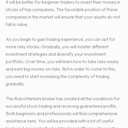
It will be better for beginner traders to invest their money in
stocks of top companies. The favorable position of these
companies in the market will ensure that your assets do not
fall in value.
As you begin to gain trading experience, you can opt for
more risky stocks. Gradually, you will master different
investment strategies and diversify your investment
portfolio. Over time, you will learn how to take risks wisely
and earn big money on risks. But in order to come to this,
you need to start increasing the complexity of trading
gradually.
The RoboMarkets broker has created all the conditions for
successful stock trading and receiving guaranteed profits.
Both beginners and professionals will find comprehensive
assistance here. You will be provided with a lot of useful