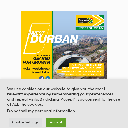
We use cookies on our website to give you the most
relevant experience by remembering your preferences
and repeat visits. By clicking “Accept”, you consent to the use
of ALL the cookies.
© Global Africa Network 2022 |
Website powered by
Do not sell my personal information
.
TurboWP
Cookie Settings
Accept