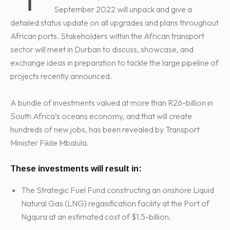
September 2022 will unpack and give a
detailed status update on all upgrades and plans throughout
African ports. Stakeholders within the African transport
sector will meet in Durban to discuss, showcase, and
exchange ideas in preparation to tackle the large pipeline of
projects recently announced.
A bundle of investments valued at more than R26-billion in
South Africa’s oceans economy, and that will create
hundreds of new jobs, has been revealed by Transport
Minister Fikile Mbalula.
These investments will result in:
The Strategic Fuel Fund constructing an onshore Liquid
Natural Gas (LNG) regasification facility at the Port of
Ngqura at an estimated cost of $1.5-billion.