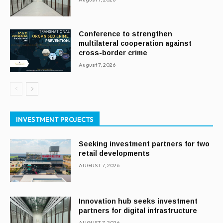
Conference to strengthen
multilateral cooperation against
cross-border crime
August 7, 2026
INVESTMENT PROJECTS
Seeking investment partners for two
retail developments
AUGUST 7, 2026
Innovation hub seeks investment
partners for digital infrastructure
AUGUST 7, 2026