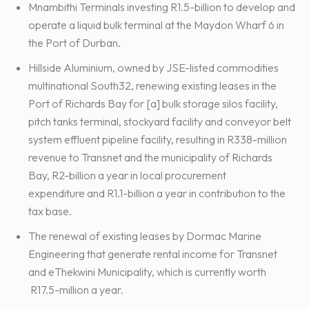
Mnambithi Terminals investing R1.5-billion to develop and
operate a liquid bulk terminal at the Maydon Wharf 6 in
the Port of Durban.
Hillside Aluminium, owned by JSE-listed commodities
multinational South32, renewing existing leases in the
Port of Richards Bay for [a] bulk storage silos facility,
pitch tanks terminal, stockyard facility and conveyor belt
system effluent pipeline facility, resulting in R338-million
revenue to Transnet and the municipality of Richards
Bay, R2-billion a year in local procurement
expenditure and R1.1-billion a year in contribution to the
tax base.
The renewal of existing leases by Dormac Marine
Engineering that generate rental income for Transnet
and eThekwini Municipality, which is currently worth
R17.5-million a year.