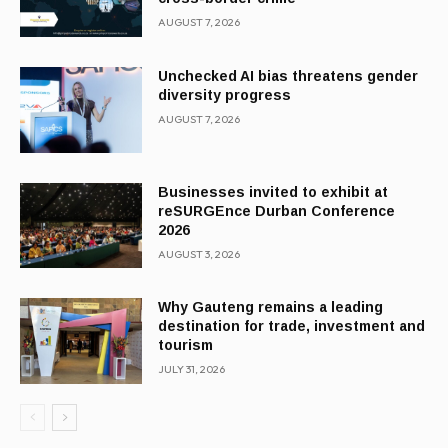
AUGUST 7, 2026
Unchecked AI bias threatens gender
diversity progress
AUGUST 7, 2026
Businesses invited to exhibit at
reSURGEnce Durban Conference
2026
AUGUST 3, 2026
Why Gauteng remains a leading
destination for trade, investment and
tourism
JULY 31, 2026