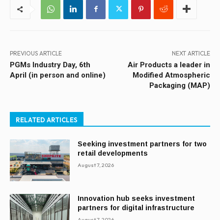
PREVIOUS ARTICLE
NEXT ARTICLE
PGMs Industry Day, 6th
Air Products a leader in
April (in person and online)
Modified Atmospheric
Packaging (MAP)
RELATED ARTICLES
Seeking investment partners for two
retail developments
August 7, 2026
Innovation hub seeks investment
partners for digital infrastructure
August 7, 2026