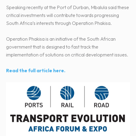
Speaking recently at the Port of Durban, Mbalula said these
critical investments will contribute towards progressing
South Africa’s interests through Operation Phakisa.
Operation Phakisa is an initiative of the South African
government that is designed to fast track the
implementation of solutions on critical development issues.
Read the full article here.