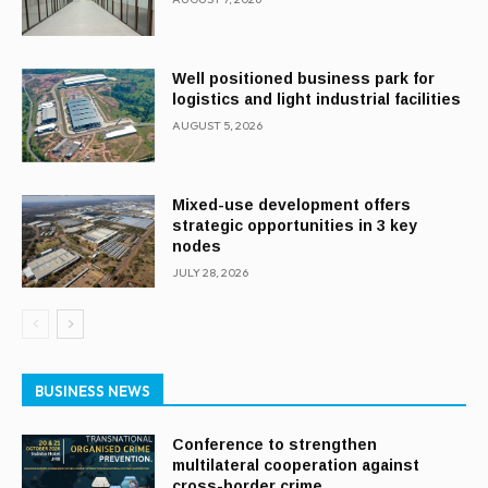
Well positioned business park for
logistics and light industrial facilities
AUGUST 5, 2026
Mixed-use development offers
strategic opportunities in 3 key
nodes
JULY 28, 2026
BUSINESS NEWS
Conference to strengthen
multilateral cooperation against
cross-border crime