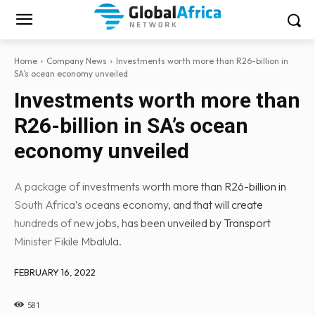
Home
Company News
Investments worth more than R26-billion in
SA’s ocean economy unveiled
Investments worth more than
R26-billion in SA’s ocean
economy unveiled
A package of investments worth more than R26-billion in
South Africa’s oceans economy, and that will create
hundreds of new jobs, has been unveiled by Transport
Minister Fikile Mbalula.
FEBRUARY 16, 2022
581