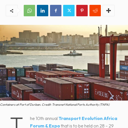
Containers at Port of Durban. Credit: Transnet National Ports Authority (TNPA)
T
he 10th annual
Transport Evolution Africa
Forum & Expo
that is to be held on 28 – 29