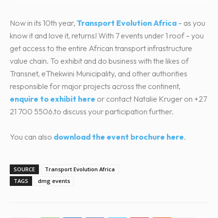
Now in its 10th year,
Transport Evolution Africa
– as you
know it and love it, returns! With 7 events under 1 roof – you
get access to the entire African transport infrastructure
value chain. To exhibit and do business with the likes of
Transnet, eThekwini Municipality, and other authorities
responsible for major projects across the continent,
enquire to exhibit here
or contact Natalie Kruger on +27
21 700 5506.to discuss your participation further.
You can also
download the event brochure here
.
SOURCE
Transport Evolution Africa
TAGS
dmg events