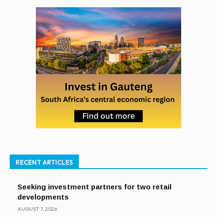
RECENT ARTICLES
Seeking investment partners for two retail
developments
AUGUST 7, 2026