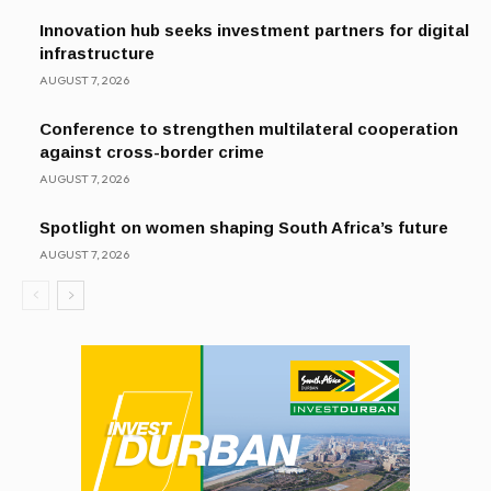
Innovation hub seeks investment partners for digital
infrastructure
AUGUST 7, 2026
Conference to strengthen multilateral cooperation
against cross-border crime
AUGUST 7, 2026
Spotlight on women shaping South Africa’s future
AUGUST 7, 2026