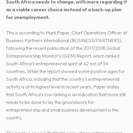
South Africa needs to change, with more regarding it
as a viable career choice instead of a back-up plan
for unemployment.
This is according to Mark Paper, Chief Operations Officer at
Business Partners International (BUSINESS/PARTNERS),
following the recent publication of the 2017/2018 Global
Entrepreneurship Monitor’s (GEM) Report, which ranked
South Africa’s entrepreneurial spirit at 42 out of 54
countries. While the report showed some positive signs for
South Africa, including that the country’s entrepreneurial
activity is at its highest level in recent years, Paper states
that South Africa’s low ranking is an indication that more still
needs to be done to lay the groundwork for
entrepreneurship and small business development in the
country.
The positive news is that total early-stage entrepreneurial