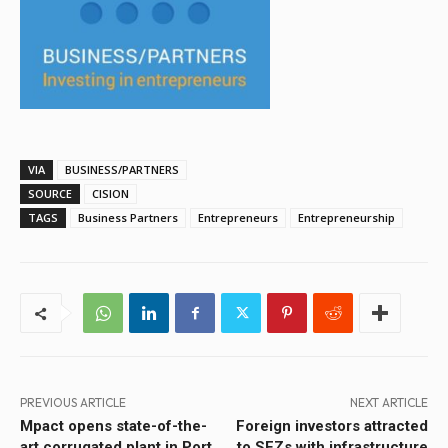
VIA
BUSINESS/PARTNERS
SOURCE
CISION
TAGS
Business Partners
Entrepreneurs
Entrepreneurship
PREVIOUS ARTICLE
NEXT ARTICLE
Mpact opens state-of-the-
Foreign investors attracted
art corrugated plant in Port
to SEZs with infrastructure