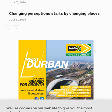
JULY 31, 2026
Changing perceptions starts by changing places
JULY 31, 2026
We use cookies on our website to give you the most