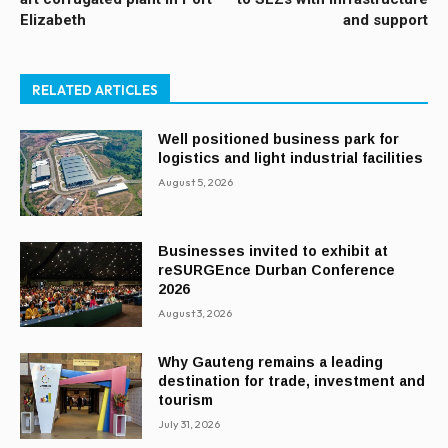
Elizabeth
and support
RELATED ARTICLES
Well positioned business park for
logistics and light industrial facilities
August 5, 2026
Businesses invited to exhibit at
reSURGEnce Durban Conference
2026
August 3, 2026
Why Gauteng remains a leading
destination for trade, investment and
tourism
July 31, 2026