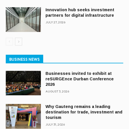
Innovation hub seeks investment
partners for digital infrastructure
JULY 27, 2026
BUSINESS NEWS
Businesses invited to exhibit at
reSURGEnce Durban Conference
2026
AUGUST 3, 2026
Why Gauteng remains a leading
destination for trade, investment and
tourism
JULY 31, 2026