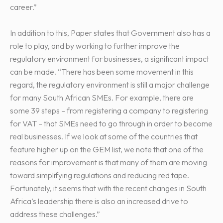
career.”
In addition to this, Paper states that Government also has a
role to play, and by working to further improve the
regulatory environment for businesses, a significant impact
can be made. “There has been some movement in this
regard, the regulatory environment is still a major challenge
for many South African SMEs. For example, there are
some 39 steps – from registering a company to registering
for VAT – that SMEs need to go through in order to become
real businesses. If we look at some of the countries that
feature higher up on the GEM list, we note that one of the
reasons for improvement is that many of them are moving
toward simplifying regulations and reducing red tape.
Fortunately, it seems that with the recent changes in South
Africa’s leadership there is also an increased drive to
address these challenges.”