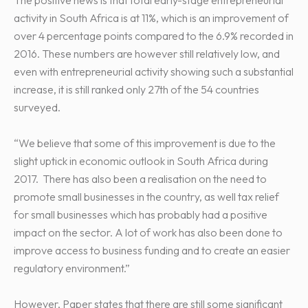
activity in South Africa is at 11%, which is an improvement of
over 4 percentage points compared to the 6.9% recorded in
2016. These numbers are however still relatively low, and
even with entrepreneurial activity showing such a substantial
increase, it is still ranked only 27th of the 54 countries
surveyed.
“We believe that some of this improvement is due to the
slight uptick in economic outlook in South Africa during
2017. There has also been a realisation on the need to
promote small businesses in the country, as well tax relief
for small businesses which has probably had a positive
impact on the sector. A lot of work has also been done to
improve access to business funding and to create an easier
regulatory environment.”
However, Paper states that there are still some significant