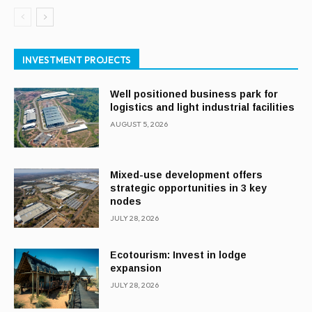
INVESTMENT PROJECTS
Well positioned business park for
logistics and light industrial facilities
AUGUST 5, 2026
Mixed-use development offers
strategic opportunities in 3 key
nodes
JULY 28, 2026
Ecotourism: Invest in lodge
expansion
JULY 28, 2026