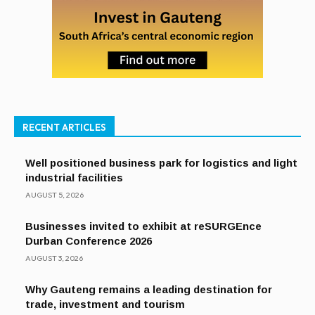
RECENT ARTICLES
Well positioned business park for logistics and light
industrial facilities
AUGUST 5, 2026
Businesses invited to exhibit at reSURGEnce
Durban Conference 2026
AUGUST 3, 2026
Why Gauteng remains a leading destination for
trade, investment and tourism