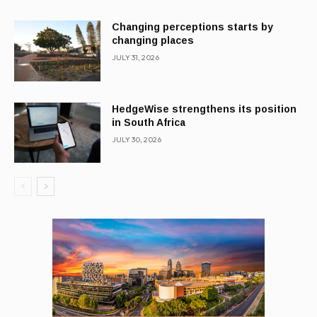
Changing perceptions starts by
changing places
JULY 31, 2026
HedgeWise strengthens its position
in South Africa
JULY 30, 2026