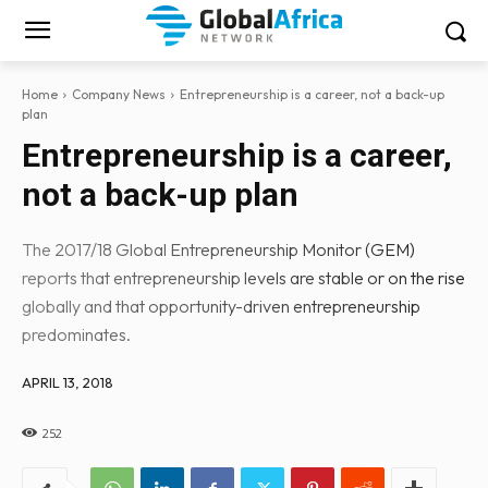
Home
Company News
Entrepreneurship is a career, not a back-up
plan
Entrepreneurship is a career,
not a back-up plan
The 2017/18 Global Entrepreneurship Monitor (GEM)
reports that entrepreneurship levels are stable or on the rise
globally and that opportunity-driven entrepreneurship
predominates.
APRIL 13, 2018
252