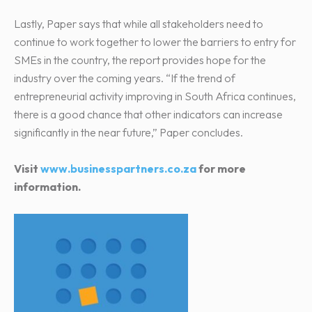
Lastly, Paper says that while all stakeholders need to
continue to work together to lower the barriers to entry for
SMEs in the country, the report provides hope for the
industry over the coming years. “If the trend of
entrepreneurial activity improving in South Africa continues,
there is a good chance that other indicators can increase
significantly in the near future,” Paper concludes.
Visit
www.businesspartners.co.za
for more
information.