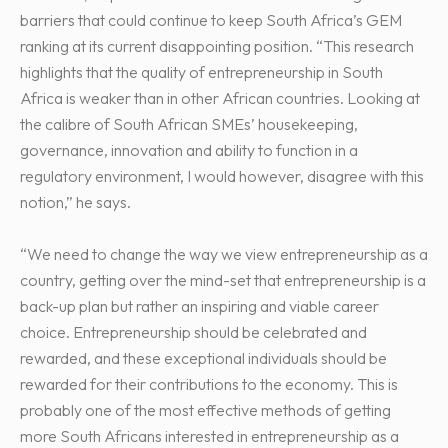
barriers that could continue to keep South Africa’s GEM
ranking at its current disappointing position. “This research
highlights that the quality of entrepreneurship in South
Africa is weaker than in other African countries. Looking at
the calibre of South African SMEs’ housekeeping,
governance, innovation and ability to function in a
regulatory environment, I would however, disagree with this
notion,” he says.
“We need to change the way we view entrepreneurship as a
country, getting over the mind-set that entrepreneurship is a
back-up plan but rather an inspiring and viable career
choice. Entrepreneurship should be celebrated and
rewarded, and these exceptional individuals should be
rewarded for their contributions to the economy. This is
probably one of the most effective methods of getting
more South Africans interested in entrepreneurship as a