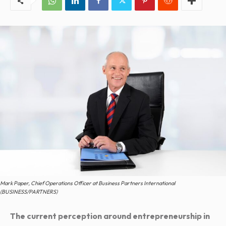
Mark Paper, Chief Operations Officer at Business Partners International
(BUSINESS/PARTNERS)
The current perception around entrepreneurship in